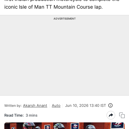
iconic Isle of Man TT Mountain Course lap.
ADVERTISEMENT
Akarsh Anant
Auto
Jun 10, 2026 13:40 IST
Written by:
Read Time:
3 mins