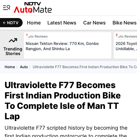
Home
Latest News
Car News
Bike News
NDTV
Auto Reviews
Auto Review
Nissan Tekton Review: 770 Km, Gonbo
2026 Toyota
Trending
Rangjon, And Shinku La
Unkillable
Stories
Home
Auto
Ultraviolette F77 Becomes First Indian Production Bike To 
Ultraviolette F77 Becomes
First Indian Production Bike
To Complete Isle of Man TT
Lap
Ultraviolette F77 scripted history by becoming the
first Indian production motorcycle to complete the