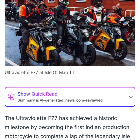
Ultraviolette F77 at Isle Of Man TT
Show
Quick Read
Summary is AI-generated, newsroom-reviewed
The Ultraviolette F77 has achieved a historic
milestone by becoming the first Indian production
motorcycle to complete a lap of the legendary Isle