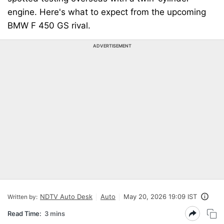
engine. Here's what to expect from the upcoming
BMW F 450 GS rival.
ADVERTISEMENT
NDTV Auto Desk
Auto
May 20, 2026 19:09 IST
Written by:
Read Time:
3 mins