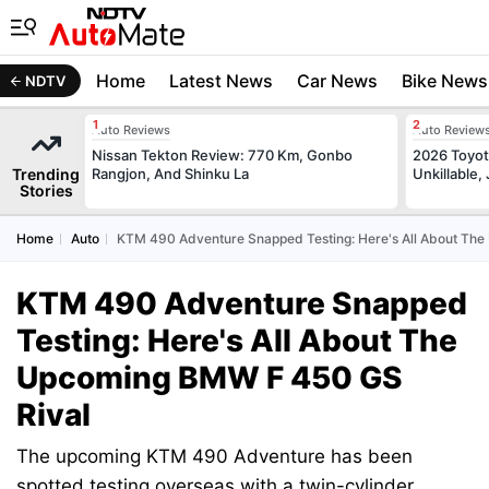
Home
Latest News
Car News
Bike News
NDTV
Auto Reviews
Auto Review
Nissan Tekton Review: 770 Km, Gonbo
2026 Toyota
Trending
Rangjon, And Shinku La
Unkillable
Stories
Home
Auto
KTM 490 Adventure Snapped Testing: Here's All About Th
KTM 490 Adventure Snapped
Testing: Here's All About The
Upcoming BMW F 450 GS
Rival
The upcoming KTM 490 Adventure has been
spotted testing overseas with a twin-cylinder