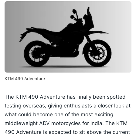
KTM 490 Adventure
The KTM 490 Adventure has finally been spotted
testing overseas, giving enthusiasts a closer look at
what could become one of the most exciting
middleweight ADV motorcycles for India. The KTM
490 Adventure is expected to sit above the current