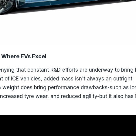
 Where EVs Excel
enying that constant R&D efforts are underway to bring
at of ICE vehicles, added mass isn't always an outright
a weight does bring performance drawbacks-such as lo
increased tyre wear, and reduced agility-but it also has 