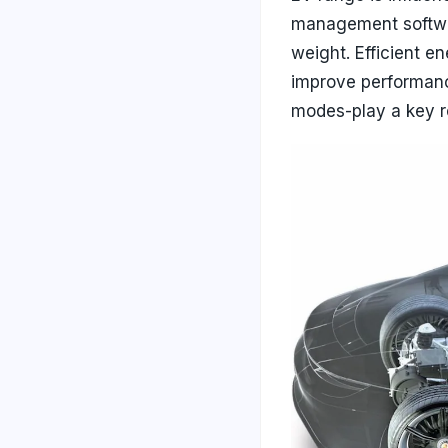
management softwar
weight. Efficient e
improve performanc
modes-play a key ro