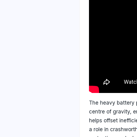
The heavy battery p
centre of gravity, 
helps offset ineffi
a role in crashwort