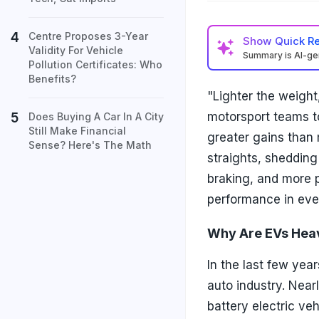
Centre Proposes 3-Year
Show
Quick R
Validity For Vehicle
Summary is AI-g
Pollution Certificates: Who
Benefits?
"Lighter the weight
motorsport teams to
Does Buying A Car In A City
Still Make Financial
greater gains than
Sense? Here's The Math
straights, shedding
braking, and more p
performance in ever
Why Are EVs Hea
In the last few year
auto industry. Nea
battery electric ve