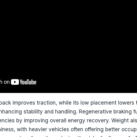
ack improves traction, while its low placement lowers 
enhancing stability and handling. Regenerative braking f
ciencies by improving overall energy recovery. Weight al
hiness, with heavier vehicles often offering better occu