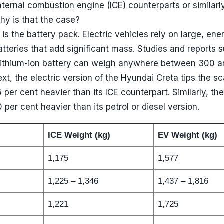
internal combustion engine (ICE) counterparts or similarl
y is that the case?
is the battery pack. Electric vehicles rely on large, ene
atteries that add significant mass. Studies and reports 
lithium-ion battery can weigh anywhere between 300 
xt, the electric version of the Hyundai Creta tips the sc
 per cent heavier than its ICE counterpart. Similarly, th
 per cent heavier than its petrol or diesel version.
ICE Weight (kg)
EV Weight (kg)
1,175
1,577
1,225 – 1,346
1,437 – 1,816
1,221
1,725