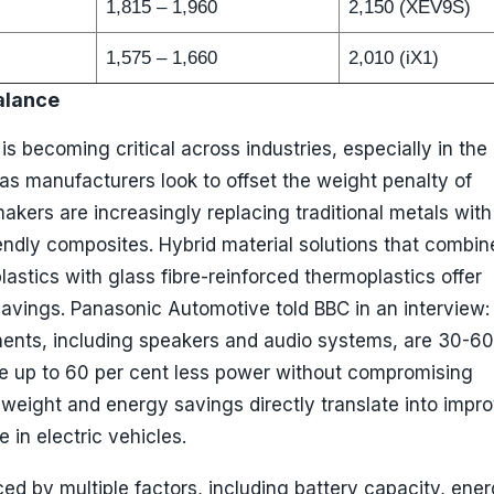
1,815 – 1,960
2,150 (XEV9S)
1,575 – 1,660
2,010 (iX1)
alance
is becoming critical across industries, especially in the
as manufacturers look to offset the weight penalty of
makers are increasingly replacing traditional metals with
endly composites. Hybrid material solutions that combin
lastics with glass fibre-reinforced thermoplastics offer
savings. Panasonic Automotive told BBC in an interview: 
ents, including speakers and audio systems, are 30-60
e up to 60 per cent less power without compromising
weight and energy savings directly translate into impr
 in electric vehicles.
ced by multiple factors, including battery capacity, ene