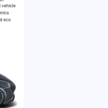
 vehicle
amics
nd eco