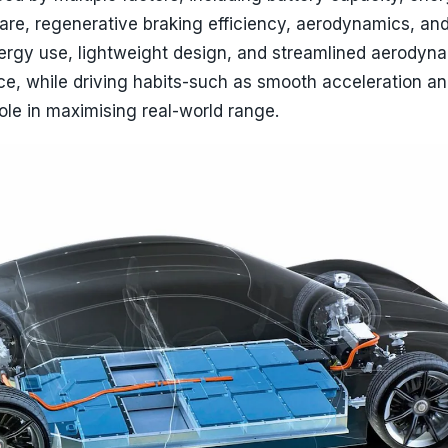
e, regenerative braking efficiency, aerodynamics, and
nergy use, lightweight design, and streamlined aerodyn
e, while driving habits-such as smooth acceleration a
le in maximising real-world range.