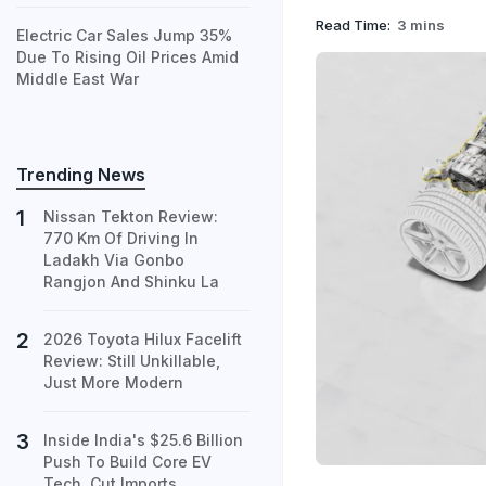
Read Time:
3 mins
Electric Car Sales Jump 35%
Due To Rising Oil Prices Amid
Middle East War
Trending News
Nissan Tekton Review:
770 Km Of Driving In
Ladakh Via Gonbo
Rangjon And Shinku La
2026 Toyota Hilux Facelift
Review: Still Unkillable,
Just More Modern
Inside India's $25.6 Billion
Push To Build Core EV
Tech, Cut Imports