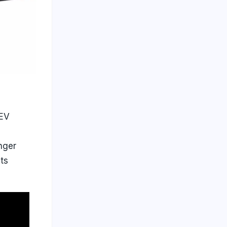
 EV
nger
its