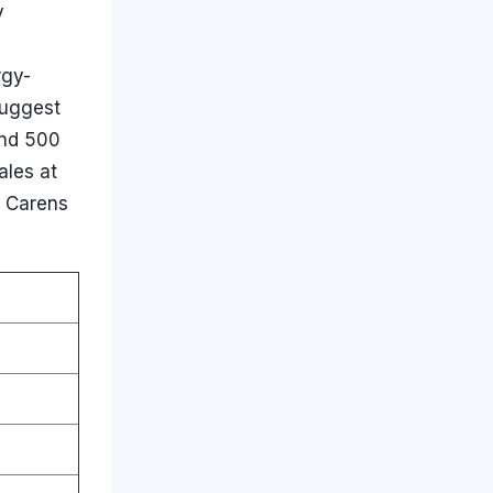
y
rgy-
suggest
and 500
ales at
e Carens