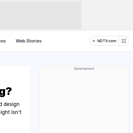
eos
Web Stories
NDTV.com
Advertisement
ng?
nd design
ight isn't