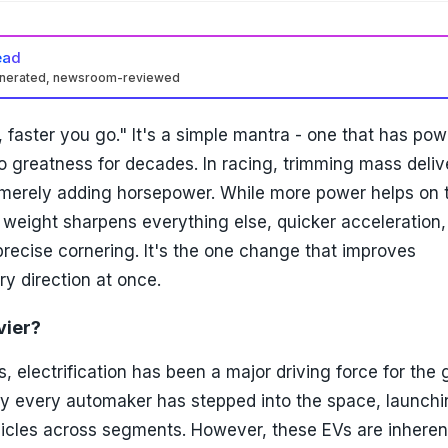
ead
enerated, newsroom-reviewed
, faster you go." It's a simple mantra - one that has po
 greatness for decades. In racing, trimming mass delive
 merely adding horsepower. While more power helps on 
 weight sharpens everything else, quicker acceleration,
recise cornering. It's the one change that improves
y direction at once.
vier?
s, electrification has been a major driving force for the 
rly every automaker has stepped into the space, launch
hicles across segments. However, these EVs are inheren