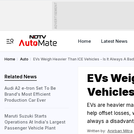
ADVERTISEMENT
Home
Latest News
Home
Auto
EVs Weigh Heavier Than ICE Vehicles - Is It Always A Ba
EVs Wei
Related News
Vehicles
Audi A2 e-tron Set To Be
Brand's Most Efficient
Production Car Ever
EVs are heavier mai
help offset losses,
Maruti Suzuki Starts
always a disadvanta
Operations At India's Largest
Passenger Vehicle Plant
Anirban Mitra
Written by: