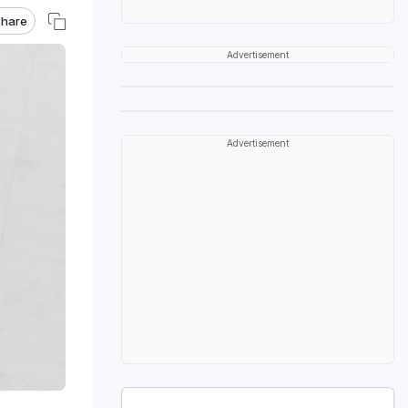
hare
Advertisement
Advertisement