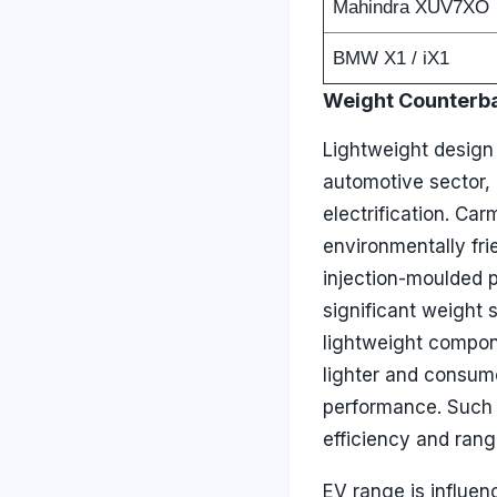
Mahindra XUV7XO
BMW X1 / iX1
Weight Counterb
Lightweight design 
automotive sector, 
electrification. Car
environmentally fri
injection-moulded p
significant weight 
lightweight compon
lighter and consum
performance. Such 
efficiency and range
EV range is influen