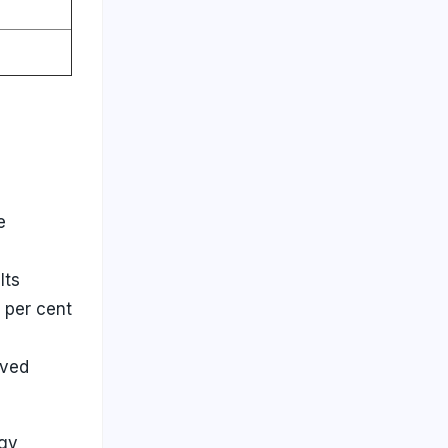
e
Its
 per cent
oved
rgy