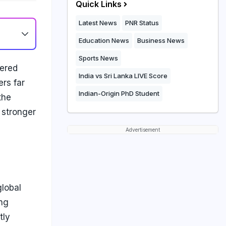
Quick Links
Latest News
PNR Status
Education News
Business News
Sports News
wered
India vs Sri Lanka LIVE Score
rs far
Indian-Origin PhD Student
the
 stronger
Advertisement
global
ing
tly