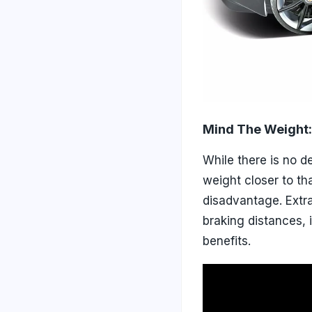
Mind The Weight:
While there is no d
weight closer to th
disadvantage. Extr
braking distances, 
benefits.