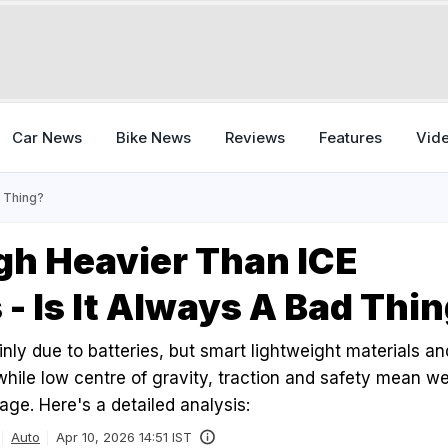
Car News
Bike News
Reviews
Features
Vid
d Thing?
gh Heavier Than ICE
 - Is It Always A Bad Thi
nly due to batteries, but smart lightweight materials a
 while low centre of gravity, traction and safety mean we
ge. Here's a detailed analysis:
Auto
Apr 10, 2026 14:51 IST