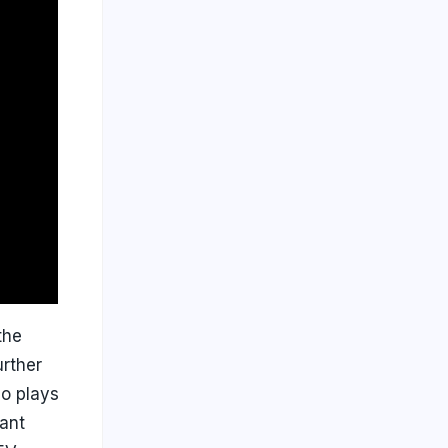
the
urther
so plays
pant