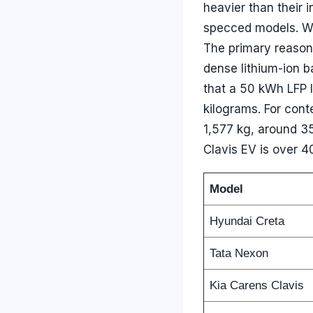
heavier than their 
specced models. Wh
The primary reason 
dense lithium-ion b
that a 50 kWh LFP 
kilograms. For conte
1,577 kg, around 35
Clavis EV is over 40
Model
Hyundai Creta
Tata Nexon
Kia Carens Clavis