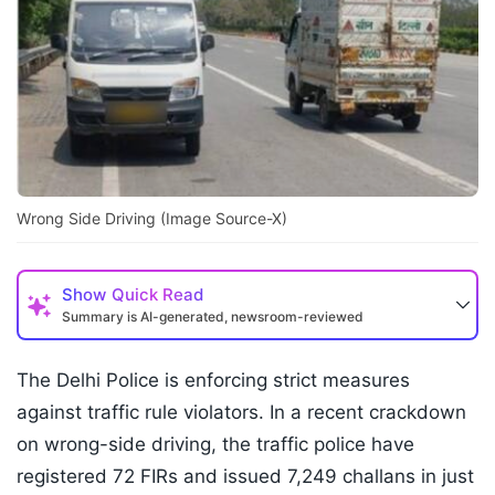
Wrong Side Driving (Image Source-X)
Show
Quick Read
Summary is AI-generated, newsroom-reviewed
The Delhi Police is enforcing strict measures
against traffic rule violators. In a recent crackdown
on wrong-side driving, the traffic police have
registered 72 FIRs and issued 7,249 challans in just