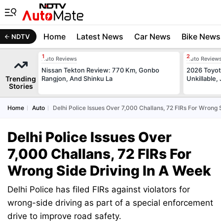
Home
Latest News
Car News
Bike News
NDTV
Auto Reviews
Auto Review
Nissan Tekton Review: 770 Km, Gonbo
2026 Toyota
Trending
Rangjon, And Shinku La
Unkillable
Stories
Home
Auto
Delhi Police Issues Over 7,000 Challans, 72 FIRs For Wrong 
Delhi Police Issues Over
7,000 Challans, 72 FIRs For
Wrong Side Driving In A Week
Delhi Police has filed FIRs against violators for
wrong-side driving as part of a special enforcement
drive to improve road safety.