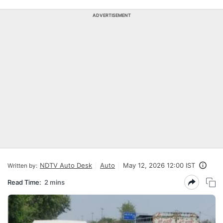
ADVERTISEMENT
NDTV Auto Desk
Auto
May 12, 2026 12:00 IST
Written by:
Read Time:
2 mins