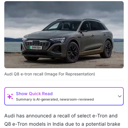
Audi Q8 e-tron recall (Image For Representation)
Show
Quick Read
Summary is AI-generated, newsroom-reviewed
Audi has announced a recall of select e-Tron and
Q8 e-Tron models in India due to a potential brake