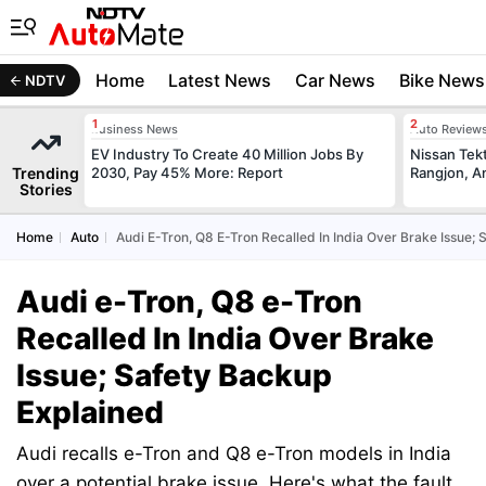
Home
Latest News
Car News
Bike News
NDTV
Business News
Auto Review
EV Industry To Create 40 Million Jobs By
Nissan Tek
Trending
2030, Pay 45% More: Report
Rangjon, A
Stories
Home
Auto
Audi E-Tron, Q8 E-Tron Recalled In India Over Brake Issue;
Audi e-Tron, Q8 e-Tron
Recalled In India Over Brake
Issue; Safety Backup
Explained
Audi recalls e-Tron and Q8 e-Tron models in India
over a potential brake issue. Here's what the fault