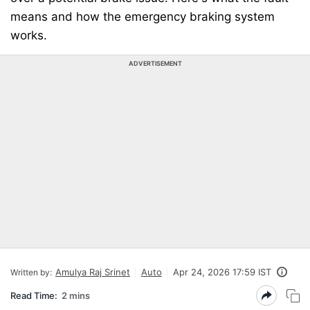
means and how the emergency braking system
works.
ADVERTISEMENT
Amulya Raj Srinet
Auto
Apr 24, 2026 17:59 IST
Written by:
Read Time:
2 mins