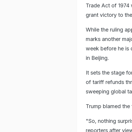
Trade Act of 1974 
grant victory to the 
While the ruling ap
marks another majo
week before he is 
in Beijing.
It sets the stage fo
of tariff refunds 
sweeping global ta
Trump blamed the t
"So, nothing surpri
reporters after vie