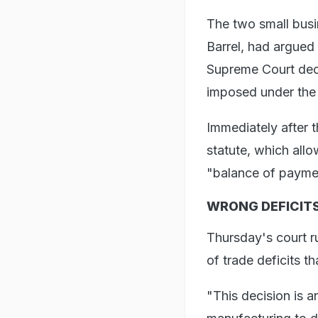
The two small busi
Barrel, had argued
Supreme Court deci
imposed under the
Immediately after 
statute, which allo
"balance of payment
WRONG DEFICITS
Thursday's court r
of trade deficits t
"This decision is 