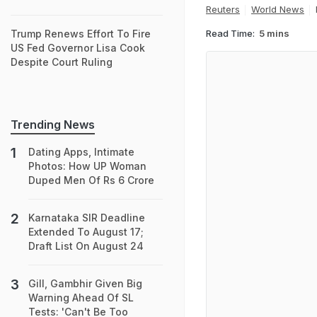
Reuters
World News
Read Time:
5 mins
Trump Renews Effort To Fire
US Fed Governor Lisa Cook
Despite Court Ruling
Trending News
Dating Apps, Intimate
Photos: How UP Woman
Duped Men Of Rs 6 Crore
Karnataka SIR Deadline
Extended To August 17;
Draft List On August 24
Gill, Gambhir Given Big
Warning Ahead Of SL
Tests: 'Can't Be Too