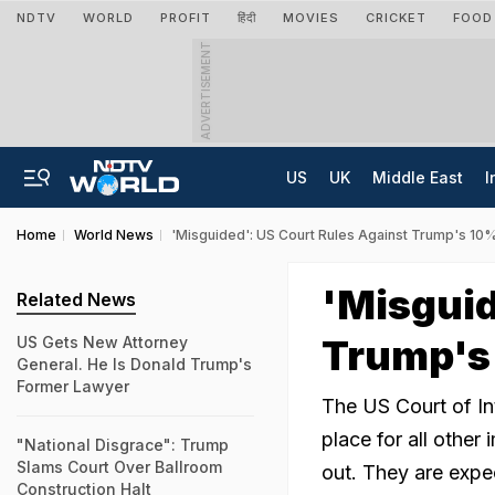
NDTV
WORLD
PROFIT
हिंदी
MOVIES
CRICKET
FOOD
ADVERTISEMENT
US
UK
Middle East
I
Home
World News
'Misguided': US Court Rules Against Trump's 10%
'Misguid
Related News
Trump's 
US Gets New Attorney
General. He Is Donald Trump's
Former Lawyer
The US Court of Int
place for all other
"National Disgrace": Trump
Slams Court Over Ballroom
out. They are expec
Construction Halt