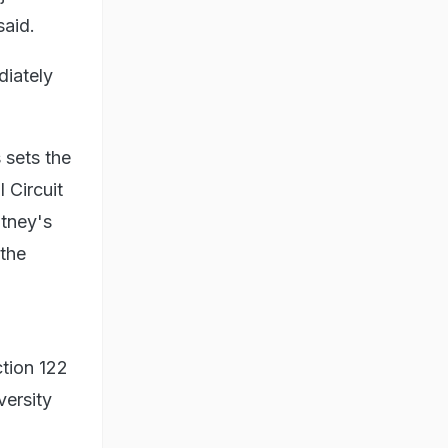
said.
diately
 sets the
 Circuit
tney's
 the
tion 122
versity