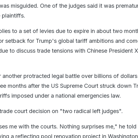
was misguided. One of the judges said it was prematur
plaintiffs.
plies to a set of levies due to expire in about two month
r setback for Trump's global tariff ambitions and com
due to discuss trade tensions with Chinese President X
r another protracted legal battle over billions of dollar
three months after the US Supreme Court struck down 
riffs imposed under a national emergencies law.
rade court decision on "two radical left judges".
ses me with the courts. Nothing surprises me," he told
wing a reflecting pool renovation project in Washingto