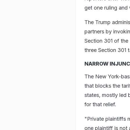
get one ruling and 
The Trump administr
partners by invoki
Section 301 of the 
three Section 301 t
NARROW INJUNC
The New York-based
that blocks the tar
states, mostly led
for that relief.
"Private plaintiffs
one plaintiff is not