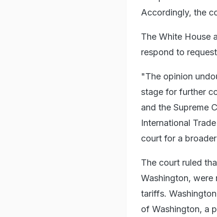
Accordingly, the cou
The White House an
respond to reques
"The opinion undou
stage for further c
and the Supreme C
International Trade
court for a broade
The court ruled tha
Washington, were n
tariffs. Washington
of Washington, a pu