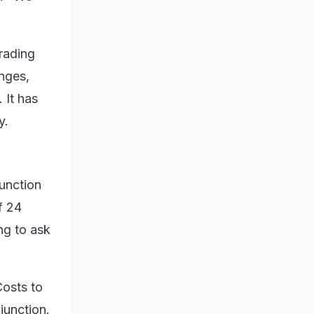
trading
enges,
 It has
y.
junction
f 24
ng to ask
Costs to
njunction.