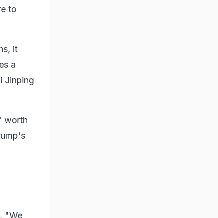
e to
s, it
es a
i Jinping
s' worth
Trump's
n. "We