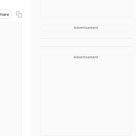
hare
Advertisement
Advertisement