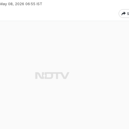
May 08, 2026 06:55 IST
S