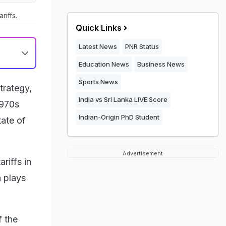
riffs.
Quick Links
Latest News
PNR Status
Education News
Business News
Sports News
trategy,
India vs Sri Lanka LIVE Score
1970s
Indian-Origin PhD Student
tate of
Advertisement
riffs in
n plays
f the