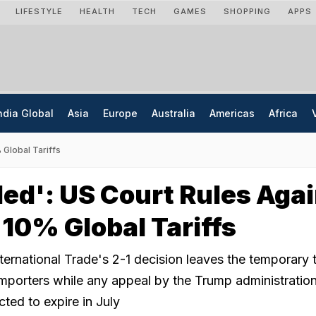
LIFESTYLE
HEALTH
TECH
GAMES
SHOPPING
APPS
ndia Global
Asia
Europe
Australia
Americas
Africa
 Global Tariffs
ed': US Court Rules Aga
10% Global Tariffs
ernational Trade's 2-1 decision leaves the temporary ta
 importers while any appeal by the Trump administratio
ted to expire in July