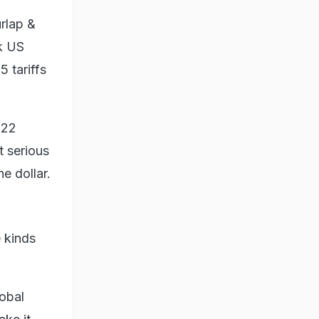
rlap &
rk US
 tariffs
122
t serious
e dollar.
e kinds
lobal