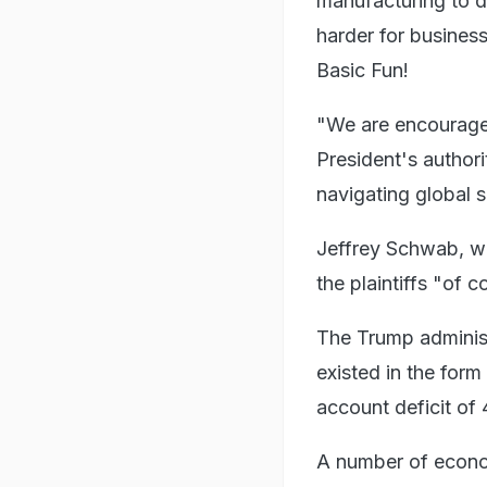
manufacturing to de
harder for busines
Basic Fun!
"We are encouraged
President's authori
navigating global s
Jeffrey Schwab, wh
the plaintiffs "of 
The Trump administ
existed in the form
account deficit of
A number of econo