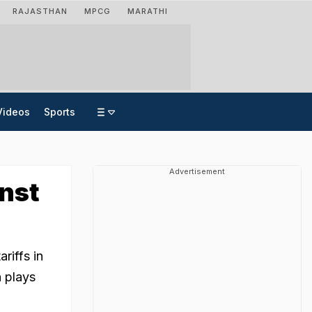
RAJASTHAN
MPCG
MARATHI
Videos
Sports
Advertisement
inst
riffs in
n plays