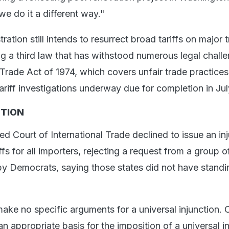
we do it a different way."
ation still intends to resurrect broad tariffs on major 
ng a third law that has withstood numerous legal chall
Trade Act of 1974, which covers unfair trade practices.
ariff investigations underway due for completion in Jul
TION
 Court of International Trade declined to issue an in
iffs for all importers, rejecting a request from a group o
 by Democrats, saying those states did not have standi
 make no specific arguments for a universal injunction. 
 an appropriate basis for the imposition of a universal i