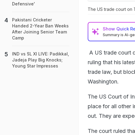
Defensive'
The US trade court on T
Pakistani Cricketer
Handed 2-Year Ban Weeks
Show
Quick R
After Joining Senior Team
Summary is AI-g
Camp
A US trade court d
IND vs SL XI LIVE: Padikkal,
Jadeja Play Big Knocks;
ruling that his lat
Young Star Impresses
trade law, but bloc
Washington.
The US Court of Int
place for all other
out. They are expec
The court ruled tha