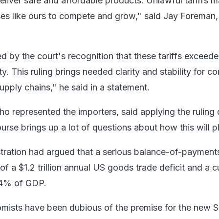
liver safe and affordable products. Unlawful tariffs m
ses like ours to compete and grow," said Jay Foreman
 by the court's recognition that these tariffs exceede
ty. This ruling brings needed clarity and stability for 
upply chains," he said in a statement.
o represented the importers, said applying the ruling 
course brings up a lot of questions about how this will p
ration had argued that a serious balance-of-payments
 of a $1.2 trillion annual US goods trade deficit and a c
 4% of GDP.
mists have been dubious of the premise for the new S