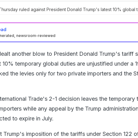
hursday ruled against President Donald Trump's latest 10% global ta
ead
enerated, newsroom-reviewed
ealt another blow to President Donald Trump's tariff s
est 10% temporary global duties are unjustified under a 
ked the levies only for two private importers and the S
ernational Trade's 2-1 decision leaves the temporary ta
 importers while any appeal by the Trump administratio
ted to expire in July.
t Trump's imposition of the tariffs under Section 122 o