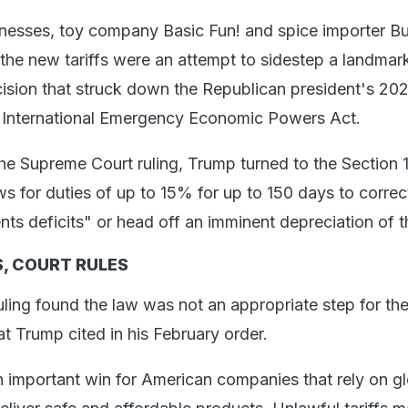
nesses, toy company Basic Fun! and spice importer Bu
 the new tariffs were an attempt to sidestep a landma
sion that struck down the Republican president's 2025
 International Emergency Economic Powers Act.
the Supreme Court ruling, Trump turned to the Section 
ws for duties of up to 15% for up to 150 days to correc
s deficits" or head off an imminent depreciation of th
, COURT RULES
uling found the law was not an appropriate step for th
hat Trump cited in his February order.
an important win for American companies that rely on g