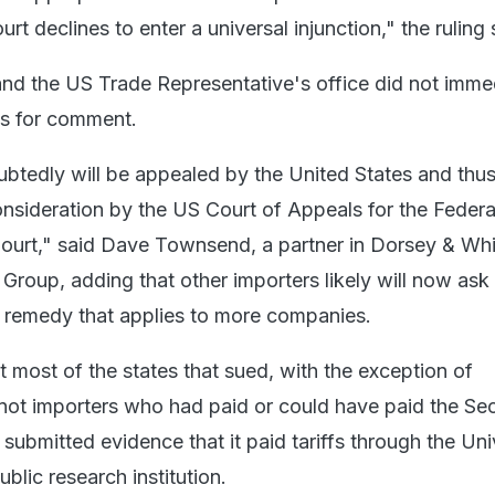
rt declines to enter a universal injunction," the ruling 
d the US Trade Representative's office did not imme
ts for comment.
btedly will be appealed by the United States and thus
onsideration by the US Court of Appeals for the Federal
ourt," said Dave Townsend, a partner in Dorsey & Whi
 Group, adding that other importers likely will now ask
r remedy that applies to more companies.
t most of the states that sued, with the exception of
ot importers who had paid or could have paid the Sec
 submitted evidence that it paid tariffs through the Uni
blic research institution.