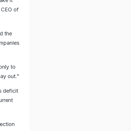
ake it
, CEO of
d the
companies
only to
lay out."
 deficit
urrent
ection