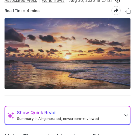
Associated Press
World News
Aug 30, 2025 18:27 IST
Read Time:
4 mins
Show
Quick Read
Summary is AI-generated, newsroom-reviewed