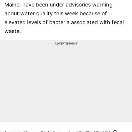
Maine, have been under advisories warning
about water quality this week because of
elevated levels of bacteria associated with fecal
waste.
ADVERTISEMENT