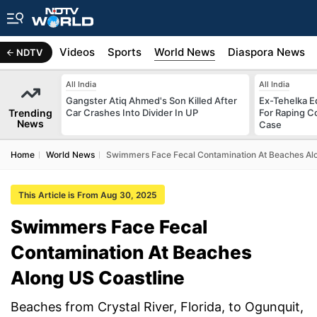
s
Africa
Videos
Sports
World News
Diaspora News
NDTV
All India
All India
Gangster Atiq Ahmed's Son Killed After
Ex-Tehelka Ed
Trending
Car Crashes Into Divider In UP
For Raping C
News
Case
Home
World News
Swimmers Face Fecal Contamination At Beaches Alo
This Article is From Aug 30, 2025
Swimmers Face Fecal
Contamination At Beaches
Along US Coastline
Beaches from Crystal River, Florida, to Ogunquit,