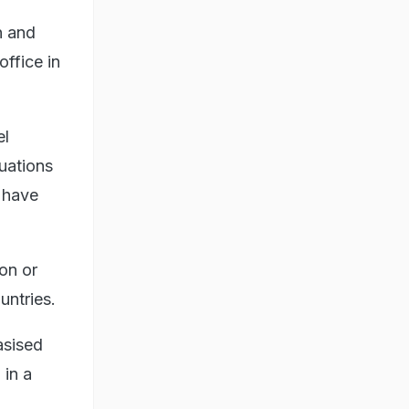
n and
ffice in
el
uations
l have
ion or
untries.
asised
 in a