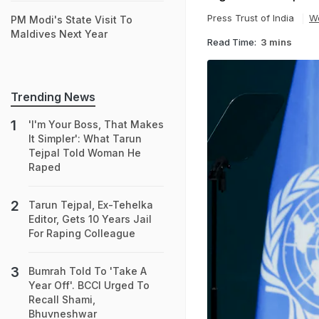
Press Trust of India
W
PM Modi's State Visit To
Maldives Next Year
Read Time:
3 mins
Trending News
'I'm Your Boss, That Makes
It Simpler': What Tarun
Tejpal Told Woman He
Raped
Tarun Tejpal, Ex-Tehelka
Editor, Gets 10 Years Jail
For Raping Colleague
Bumrah Told To 'Take A
Year Off'. BCCI Urged To
Recall Shami,
Bhuvneshwar