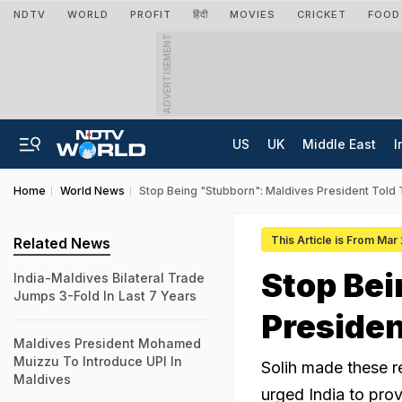
NDTV
WORLD
PROFIT
हिंदी
MOVIES
CRICKET
FOOD
ADVERTISEMENT
US
UK
Middle East
I
Home
World News
Stop Being "Stubborn": Maldives President Told T
This Article is From Mar
Related News
Stop Bei
India-Maldives Bilateral Trade
Jumps 3-Fold In Last 7 Years
President
Maldives President Mohamed
Muizzu To Introduce UPI In
Solih made these r
Maldives
urged India to prov