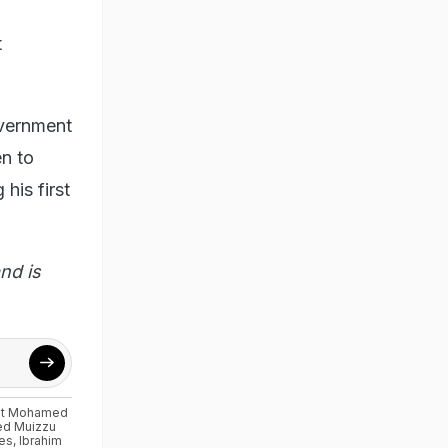
t
overnment
en to
his first
nd is
ent Mohamed
d Muizzu
ies
,
Ibrahim