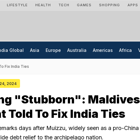
LIFESTYLE
HEALTH
TECH
GAMES
SHOPPING
APPS
ndia Global
Asia
Europe
Australia
Americas
Africa
o Fix India Ties
 24, 2024
ng "Stubborn": Maldives
 Told To Fix India Ties
emarks days after Muizzu, widely seen as a pro-China 
ide debt relief to the archipelago nation.