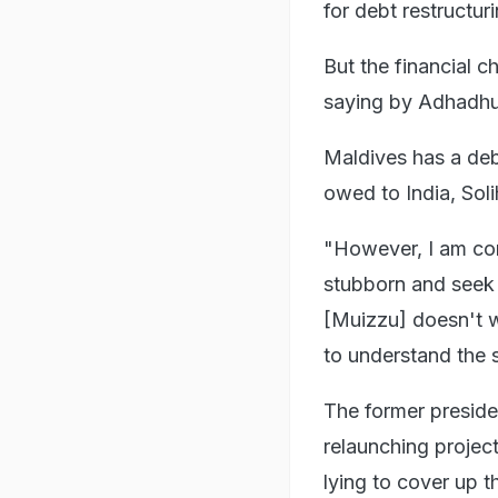
for debt restructuri
But the financial c
saying by Adhadhu
Maldives has a deb
owed to India, Soli
"However, I am con
stubborn and seek 
[Muizzu] doesn't w
to understand the s
The former preside
relaunching projec
lying to cover up th