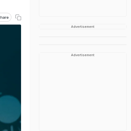
hare
Advertisement
Advertisement