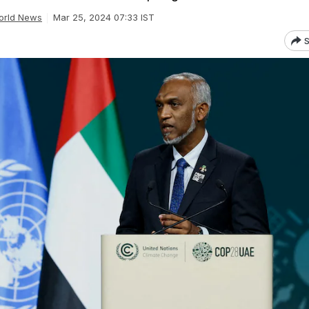
orld News
Mar 25, 2024 07:33 IST
S