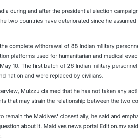
ndia during and after the presidential election campaig
the two countries have deteriorated since he assumed o
e complete withdrawal of 88 Indian military personn
tion platforms used for humanitarian and medical evac
May 10. The first batch of 26 Indian military personne
land nation and were replaced by civilians.
interview, Muizzu claimed that he has not taken any act
s that may strain the relationship between the two co
 to remain the Maldives' closest ally, he said and emph
uestion about it, Maldives news portal Edition.mv said
.