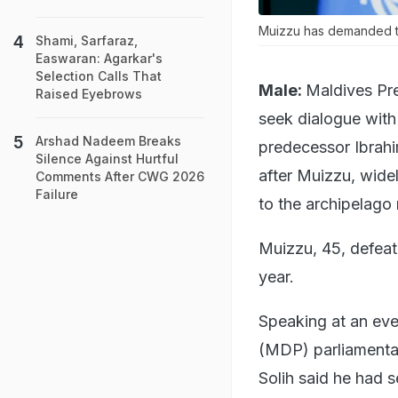
Muizzu has demanded the
Shami, Sarfaraz,
Easwaran: Agarkar's
Selection Calls That
Male:
Maldives Pr
Raised Eyebrows
seek dialogue with
Arshad Nadeem Breaks
predecessor Ibrah
Silence Against Hurtful
after Muizzu, widel
Comments After CWG 2026
Failure
to the archipelago 
Muizzu, 45, defeate
year.
Speaking at an eve
(MDP) parliamentar
Solih said he had 