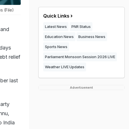
s (File)
Quick Links
Latest News
PNR Status
 and
Education News
Business News
Sports News
 days
bt relief
Parliament Monsoon Session 2026 LIVE
Weather LIVE Updates
ber last
Advertisement
arty
nnu,
o India