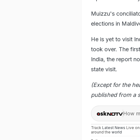
Muizzu's concilia
elections in Maldiv
He is yet to visit 
took over. The fir
India, the report n
state visit.
(Except for the he
published from a s
How ma
Track
Latest News
Live o
around the
world