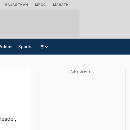
RAJASTHAN
MPCG
MARATHI
Videos
Sports
Advertisement
leader,