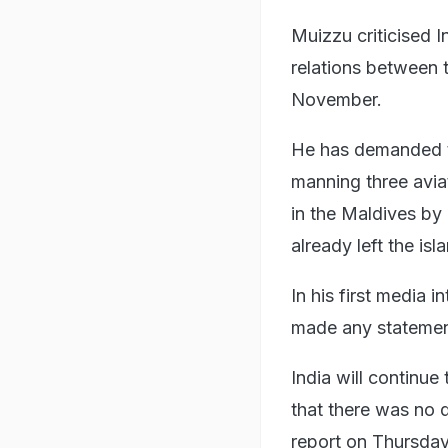
Muizzu criticised I
relations between 
November.
He has demanded th
manning three avia
in the Maldives by 
already left the is
In his first media 
made any statement
India will continue
that there was no q
report on Thursday