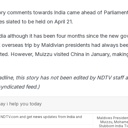
tory comments towards India came ahead of Parliamen
es slated to be held on April 21.
India although it has been four months since the new g
st overseas trip by Maldivian presidents had always be
oted. However, Muizzu visited China in January, making 
adline, this story has not been edited by NDTV staff a
yndicated feed.)
y i help you today
n NDTV.com and get
news
updates from
India
and
Maldives Presid
Muizzu
,
Mohame
Stubborn India T