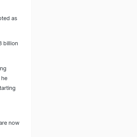
oted as
billion
ing
 he
tarting
 are now