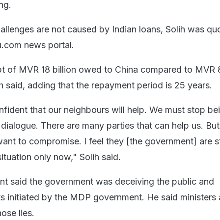
ng.
hallenges are not caused by Indian loans, Solih was qu
.com news portal.
t of MVR 18 billion owed to China compared to MVR 8 
h said, adding that the repayment period is 25 years.
fident that our neighbours will help. We must stop be
dialogue. There are many parties that can help us. But
ant to compromise. I feel they [the government] are s
ituation only now," Solih said.
nt said the government was deceiving the public and
ts initiated by the MDP government. He said ministers
ose lies.