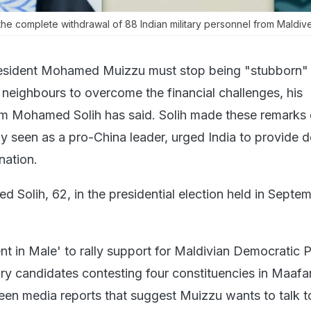
 complete withdrawal of 88 Indian military personnel from Maldive
esident Mohamed Muizzu must stop being "stubborn"
 neighbours to overcome the financial challenges, his
im Mohamed Solih has said. Solih made these remarks
y seen as a pro-China leader, urged India to provide de
nation.
d Solih, 62, in the presidential election held in Septem
nt in Male' to rally support for Maldivian Democratic P
y candidates contesting four constituencies in Maafa
seen media reports that suggest Muizzu wants to talk t