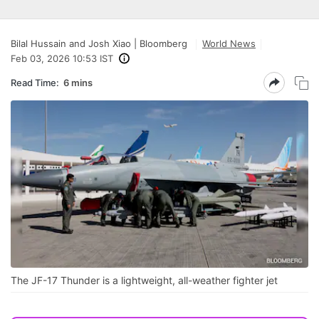
Bilal Hussain and Josh Xiao | Bloomberg
World News
Feb 03, 2026 10:53 IST
Read Time:
6 mins
The JF-17 Thunder is a lightweight, all-weather fighter jet