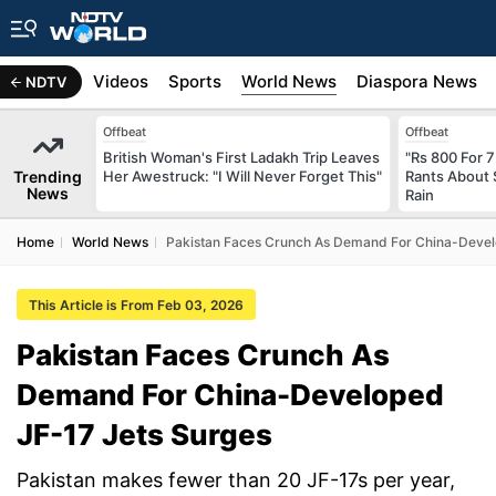
s
Africa
Videos
Sports
World News
Diaspora News
NDTV
Offbeat
Offbeat
British Woman's First Ladakh Trip Leaves
"Rs 800 For 
Trending
Her Awestruck: "I Will Never Forget This"
Rants About 
News
Rain
Home
World News
Pakistan Faces Crunch As Demand For China-Devel
This Article is From Feb 03, 2026
Pakistan Faces Crunch As
Demand For China-Developed
JF-17 Jets Surges
Pakistan makes fewer than 20 JF-17s per year,