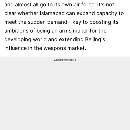
and almost all go to its own air force. It's not
clear whether Islamabad can expand capacity to
meet the sudden demand—key to boosting its
ambitions of being an arms maker for the
developing world and extending Beijing's
influence in the weapons market.
ADVERTISEMENT