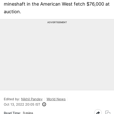
mineshaft in the American West fetch $76,000 at
auction.
ADVERTISEMENT
Edited by:
Nikhil Pandey
World News
Oct 13, 2022 20:05 IST
Read Time:
3 mins