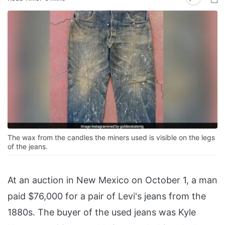
The wax from the candles the miners used is visible on the legs
of the jeans.
At an auction in New Mexico on October 1, a man
paid $76,000 for a pair of Levi's jeans from the
1880s. The buyer of the used jeans was Kyle