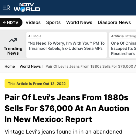
s
Africa
Videos
Sports
World News
Diaspora News
NDTV
All India
Artificial Intell
"No Need To Worry, I'm With You": PM To
One Of China
Trending
Trinamool Rebels, Ex-Uddhav Sena MPs
Escaped Its 
News
Researchers
Home
World News
Pair Of Levi's Jeans From 1880s Sells For $76,000 
This Article is From Oct 13, 2022
Pair Of Levi's Jeans From 1880s
Sells For $76,000 At An Auction
In New Mexico: Report
Vintage Levi's jeans found in in an abandoned