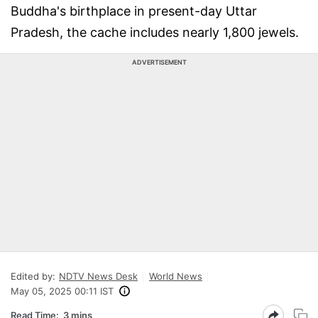
Buddha's birthplace in present-day Uttar
Pradesh, the cache includes nearly 1,800 jewels.
ADVERTISEMENT
Edited by:
NDTV News Desk
World News
May 05, 2025 00:11 IST
Read Time:
3 mins