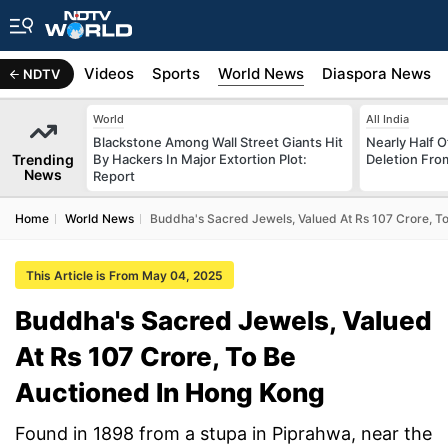
s
Africa
Videos
Sports
World News
Diaspora News
NDTV
World
All India
Blackstone Among Wall Street Giants Hit
Nearly Half 
Trending
By Hackers In Major Extortion Plot:
Deletion From
News
Report
Home
World News
Buddha's Sacred Jewels, Valued At Rs 107 Crore, T
This Article is From May 04, 2025
Buddha's Sacred Jewels, Valued
At Rs 107 Crore, To Be
Auctioned In Hong Kong
Found in 1898 from a stupa in Piprahwa, near the