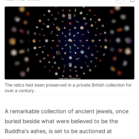
The relics had been preserved in a private British collection for
over a century .
A remarkable collection of ancient jewels, once
buried beside what were believed to be the
Buddha's ashes, is set to be auctioned at