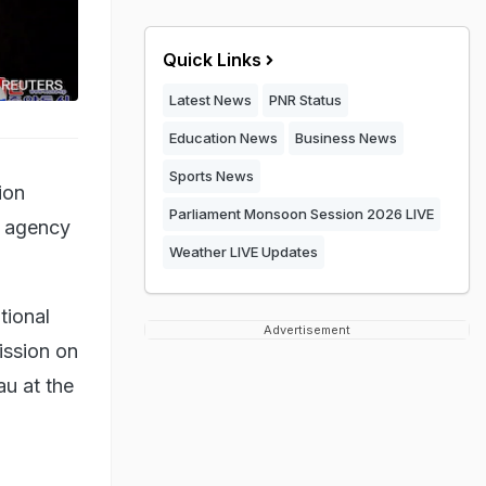
Quick Links
Latest News
PNR Status
Education News
Business News
Sports News
ion
Parliament Monsoon Session 2026 LIVE
ws agency
Weather LIVE Updates
tional
Advertisement
ission on
au at the