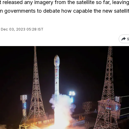
released any imagery from the satellite so far, leavin
gn governments to debate how capable the new satelli
Dec 03, 2023 05:28 IST
S