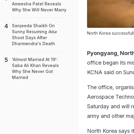
Ameesha Patel Reveals
Why She Will Never Marry
Sanjeeda Shaikh On
Sunny Resuming
Ikka
North Korea successfully
Shoot Days After
Dharmendra's Death
Pyongyang, North
'Almost Married At 19':
office began its mi
Saba Ali Khan Reveals
Why She Never Got
KCNA said on Sun
Married
The office, organi
Aerospace Technolo
Saturday and will 
army and other maj
North Korea says it 