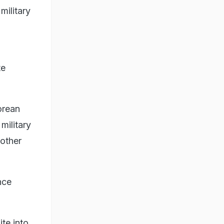
military
g
te
orean
military
 other
nce
ite into