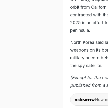
orbit from Califor
contracted with the
2025 in an effort 
peninsula.
North Korea said l
weapons on its bor
military accord be
the spy satellite.
(Except for the he
published from a s
How ma