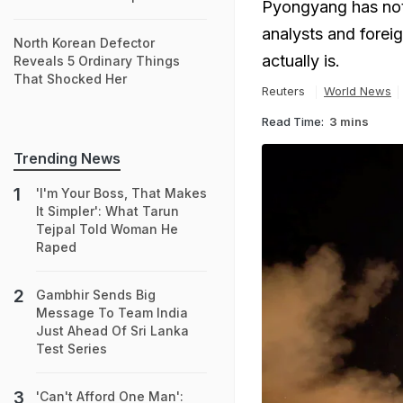
Pyongyang has not 
analysts and forei
North Korean Defector
actually is.
Reveals 5 Ordinary Things
That Shocked Her
Reuters
World News
Read Time:
3 mins
Trending News
'I'm Your Boss, That Makes
It Simpler': What Tarun
Tejpal Told Woman He
Raped
Gambhir Sends Big
Message To Team India
Just Ahead Of Sri Lanka
Test Series
'Can't Afford One Man':