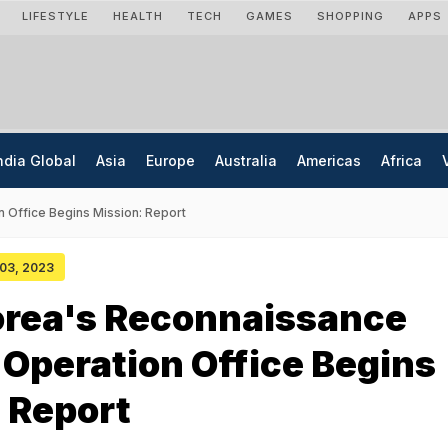
LIFESTYLE
HEALTH
TECH
GAMES
SHOPPING
APPS
ndia Global
Asia
Europe
Australia
Americas
Africa
n Office Begins Mission: Report
 03, 2023
orea's Reconnaissance
e Operation Office Begins
 Report