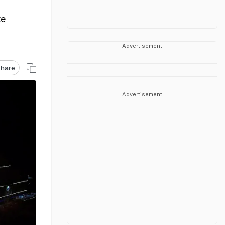
g
te
Advertisement
hare
Advertisement