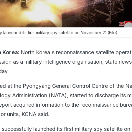
 launched its first military spy satellite on November 21 (File)
 Korea:
North Korea's reconnaissance satellite operat
ssion as a military intelligence organisation, state ne
day.
sed at the Pyongyang General Control Centre of the Na
gy Administration (NATA), started to discharge its m
report acquired information to the reconnaissance bure
or units, KCNA said.
successfully launched its first military spy satellite on