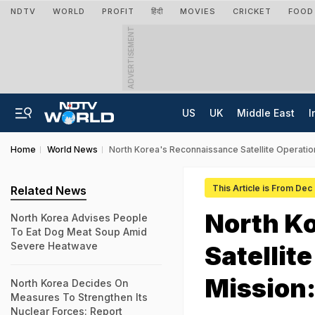
NDTV
WORLD
PROFIT
हिंदी
MOVIES
CRICKET
FOOD
ADVERTISEMENT
US
UK
Middle East
I
Home
World News
North Korea's Reconnaissance Satellite Operatio
This Article is From Dec
Related News
North K
North Korea Advises People
To Eat Dog Meat Soup Amid
Severe Heatwave
Satellit
Mission:
North Korea Decides On
Measures To Strengthen Its
Nuclear Forces: Report