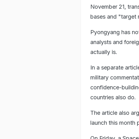
November 21, trans
bases and "target 
Pyongyang has not 
analysts and forei
actually is.
In a separate arti
military commentato
confidence-building
countries also do.
The article also ar
launch this month 
On Friday, a SpaceX