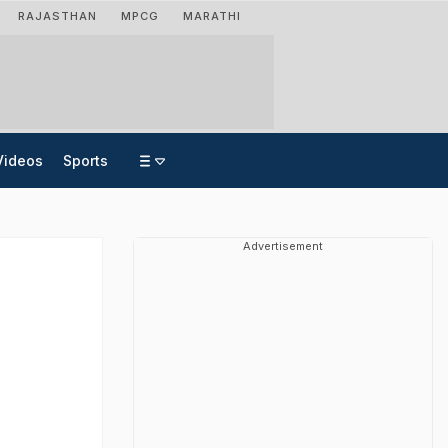
RAJASTHAN
MPCG
MARATHI
Videos
Sports
Advertisement