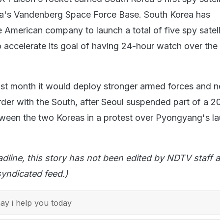
nia's Vandenberg Space Force Base. South Korea has
 American company to launch a total of five spy satell
to accelerate its goal of having 24-hour watch over the
ast month it would deploy stronger armed forces and 
der with the South, after Seoul suspended part of a 2
tween the two Koreas in a protest over Pyongyang's l
adline, this story has not been edited by NDTV staff a
yndicated feed.)
y i help you today