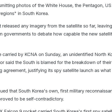
mitting photos of the White House, the Pentagon, US 
regions" in South Korea.
released any imagery from the satellite so far, leavin
gn governments to debate how capable the new satelli
cle carried by KCNA on Sunday, an unidentified North K
r said the South is blamed for the breakdown of their 
 agreement, justifying its spy satellite launch as what
gued that South Korea's own, first military reconnaissa
proved to be self-contradictory.
 Falcon 9 rocket carried South Korea's first spy satell