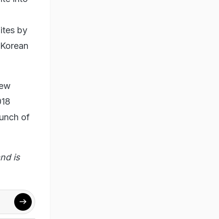
ites by
 Korean
new
018
aunch of
nd is