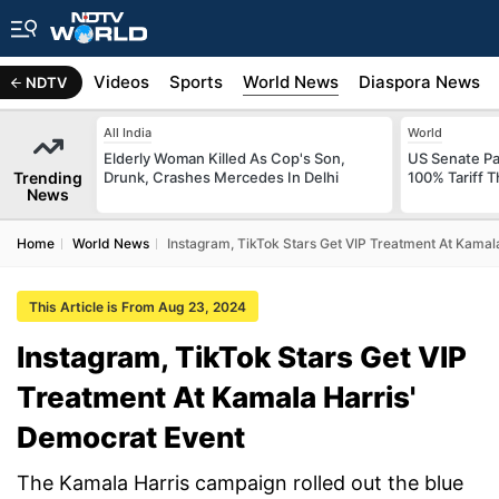
s
Africa
Videos
Sports
World News
Diaspora News
NDTV
All India
World
Elderly Woman Killed As Cop's Son,
US Senate Pas
Trending
Drunk, Crashes Mercedes In Delhi
100% Tariff 
News
Home
World News
Instagram, TikTok Stars Get VIP Treatment At Kamal
This Article is From Aug 23, 2024
Instagram, TikTok Stars Get VIP
Treatment At Kamala Harris'
Democrat Event
The Kamala Harris campaign rolled out the blue