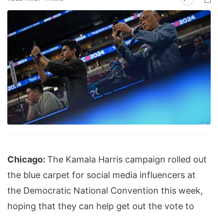
Chicago:
The Kamala Harris campaign rolled out
the blue carpet for social media influencers at
the Democratic National Convention this week,
hoping that they can help get out the vote to