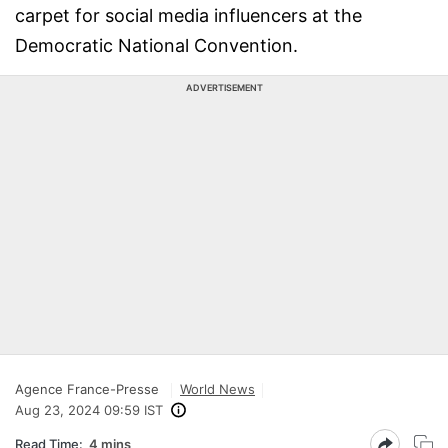
carpet for social media influencers at the
Democratic National Convention.
ADVERTISEMENT
Agence France-Presse
World News
Aug 23, 2024 09:59 IST
Read Time:
4 mins