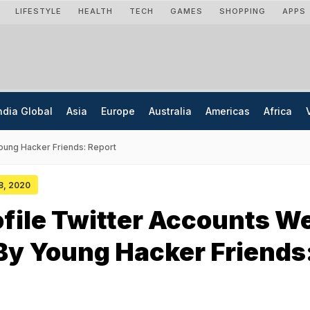
LIFESTYLE
HEALTH
TECH
GAMES
SHOPPING
APPS
ndia Global
Asia
Europe
Australia
Americas
Africa
oung Hacker Friends: Report
18, 2020
file Twitter Accounts W
By Young Hacker Friends