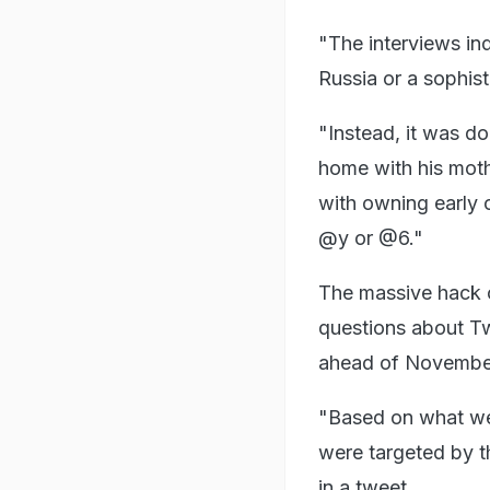
"The interviews ind
Russia or a sophis
"Instead, it was d
home with his moth
with owning early o
@y or @6."
The massive hack o
questions about Twi
ahead of November
"Based on what we
were targeted by th
in a tweet.