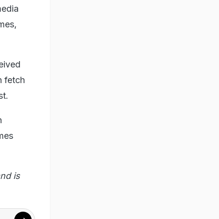
media
ames,
eived
n fetch
st.
n
imes
nd is