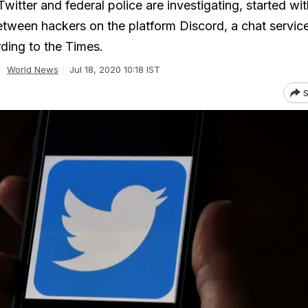
witter and federal police are investigating, started wit
tween hackers on the platform Discord, a chat servic
ding to the Times.
World News
Jul 18, 2020 10:18 IST
S