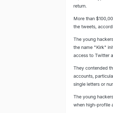
return.
More than $100,000
the tweets, accord
The young hackers
the name "Kirk" in
access to Twitter 
They contended th
accounts, particul
single letters or n
The young hackers 
when high-profile 