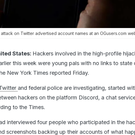
e attack on Twitter advertised account names at an OGusers.com web
ited States:
Hackers involved in the high-profile hijac
rlier this week were young pals with no links to state 
he New York Times reported Friday.
Twitter
and federal police are investigating, started wit
tween hackers on the platform Discord, a chat servic
ding to the Times.
had interviewed four people who participated in the hac
nd screenshots backing up their accounts of what ha