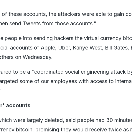
 of these accounts, the attackers were able to gain co
then send Tweets from those accounts."
e people into sending hackers the virtual currency bit
icial accounts of Apple, Uber, Kanye West, Bill Gates,
thers on Wednesday.
peared to be a "coordinated social engineering attack 
argeted some of our employees with access to interna
"
er' accounts
which were largely deleted, said people had 30 minute
rrency bitcoin, promising they would receive twice as 