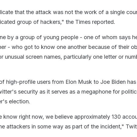
icate that the attack was not the work of a single coun
ticated group of hackers," the Times reported.
one by a group of young people - one of whom says he 
er - who got to know one another because of their o
r unusual screen names, particularly one letter or numb
f high-profile users from Elon Musk to Joe Biden has
tter's security as it serves as a megaphone for politic
's election.
 know right now, we believe approximately 130 acco
e attackers in some way as part of the incident," Twit