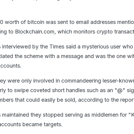
 worth of bitcoin was sent to email addresses mentio
ing to Blockchain.com, which monitors crypto transact
 interviewed by the Times said a mysterious user who
itiated the scheme with a message and was the one wi
accounts.
ey were only involved in commandeering lesser-known
arly to swipe coveted short handles such as an "@" si
umbers that could easily be sold, according to the repor
maintained they stopped serving as middlemen for "K
accounts became targets.