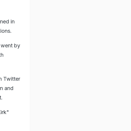
ned in
ions.
 went by
th
 Twitter
gn and
t.
irk"