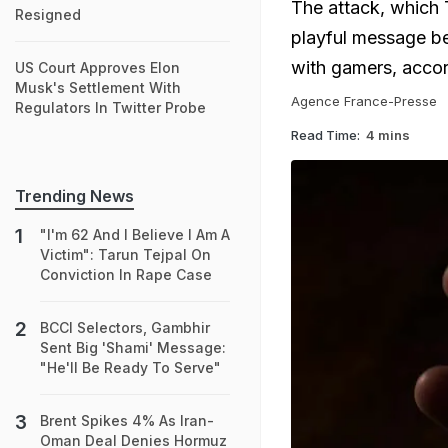
The attack, which T
Resigned
playful message be
with gamers, accor
US Court Approves Elon
Musk's Settlement With
Agence France-Presse
Regulators In Twitter Probe
Read Time:
4 mins
Trending News
"I'm 62 And I Believe I Am A
Victim": Tarun Tejpal On
Conviction In Rape Case
BCCI Selectors, Gambhir
Sent Big 'Shami' Message:
"He'll Be Ready To Serve"
Brent Spikes 4% As Iran-
Oman Deal Denies Hormuz