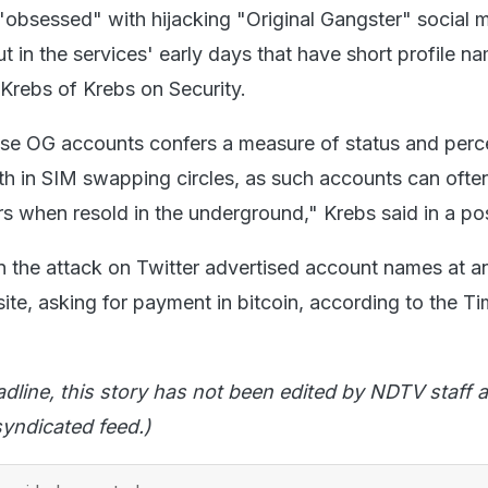
obsessed" with hijacking "Original Gangster" social 
 in the services' early days that have short profile n
 Krebs of Krebs on Security.
ese OG accounts confers a measure of status and perc
th in SIM swapping circles, as such accounts can ofte
rs when resold in the underground," Krebs said in a po
n the attack on Twitter advertised account names at a
e, asking for payment in bitcoin, according to the T
adline, this story has not been edited by NDTV staff a
yndicated feed.)