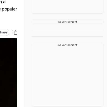
h a
e popular
Advertisement
hare
Advertisement