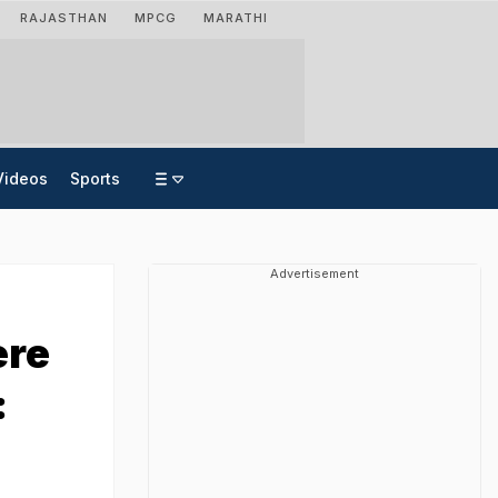
RAJASTHAN
MPCG
MARATHI
Videos
Sports
Advertisement
ere
: