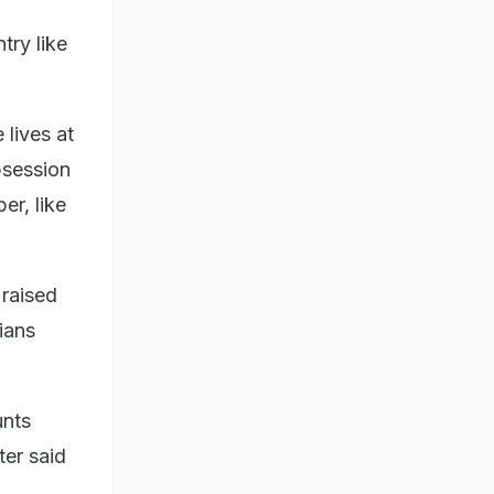
try like
lives at
bsession
er, like
 raised
ians
unts
ter said