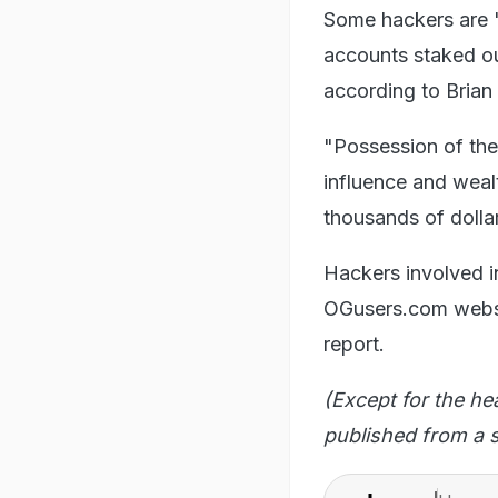
Some hackers are "
accounts staked out
according to Brian
"Possession of th
influence and weal
thousands of dolla
Hackers involved i
OGusers.com websit
report.
(Except for the he
published from a s