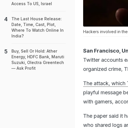
Access To US, Israel
The Last House Release:
Date, Time, Cast, Plot,
Where To Watch Online In
Hackers involved in th
India?
San Francisco, Un
Buy, Sell Or Hold: Ather
Energy, HDFC Bank, Maruti
Twitter accounts ea
Suzuki, Olectra Greentech
— Ask Profit
organized crime, T
The attack, which 
playful message be
with gamers, accor
The paper said it 
who shared logs a