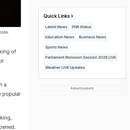
Quick Links
Latest News
PNR Status
site.
Education News
Business News
Sports News
king of
Parliament Monsoon Session 2026 LIVE
or
Weather LIVE Updates
h a
Advertisement
e popular
king,
ppened.