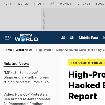
NDTV
WORLD
PROFIT
हिंदी
MOVIES
CRICKET
FOOD
ADVERTISEMENT
US
UK
Middle East
I
Home
World News
High-Profile Twitter Accounts Were Hacked By Y
This Article is From Jul 
Related News
High-Pro
"MP (LS), Sambalpur":
Dharmendra Pradhan Drops
"Union Minister" From X Bio
Hacked 
Report
Video: How CJP Protesters
Celebrated At Jantar Mantar
As Dharmendra Pradhan