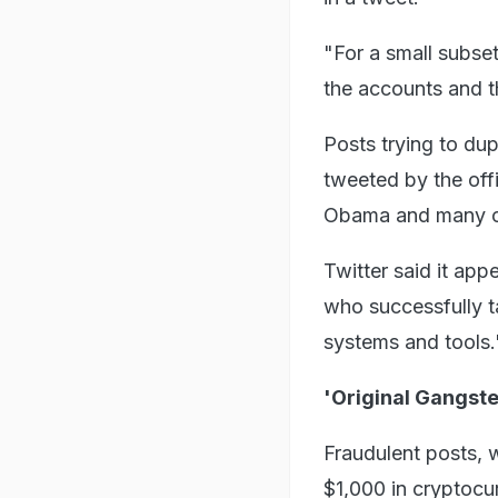
"For a small subset
the accounts and 
Posts trying to dup
tweeted by the off
Obama and many o
Twitter said it ap
who successfully t
systems and tools.
'Original Gangst
Fraudulent posts, 
$1,000 in cryptocu