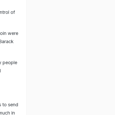
ntrol of
coin were
 Barack
by people
l
s to send
much in