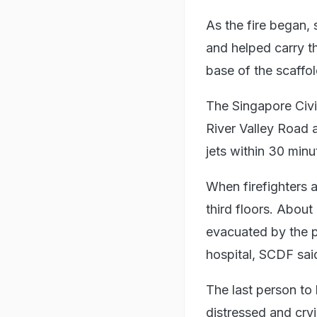
As the fire began,
and helped carry t
base of the scaffo
The Singapore Civi
River Valley Road 
jets within 30 minu
When firefighters 
third floors. Abou
evacuated by the 
hospital, SCDF said
The last person to
distressed and cryi