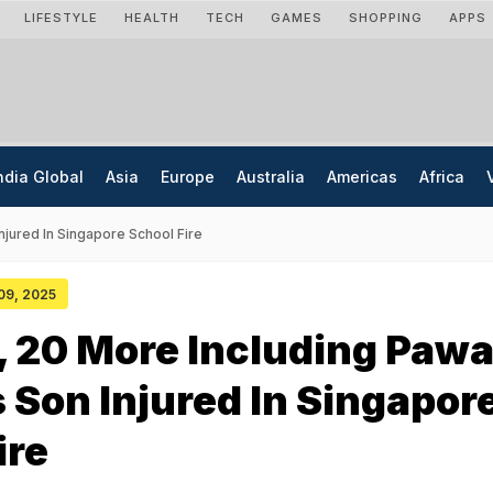
LIFESTYLE
HEALTH
TECH
GAMES
SHOPPING
APPS
ndia Global
Asia
Europe
Australia
Americas
Africa
njured In Singapore School Fire
 09, 2025
s, 20 More Including Paw
 Son Injured In Singapor
ire