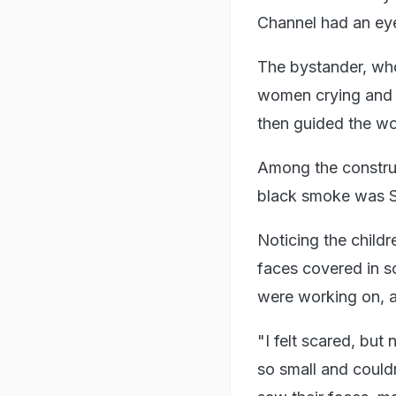
Channel had an eye
The bystander, who
women crying and as
then guided the wo
Among the construc
black smoke was Su
Noticing the child
faces covered in s
were working on, a
"I felt scared, but 
so small and could