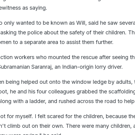
witness as saying.
 only wanted to be known as Will, said he saw severa
king the police about the safety of their children. Th
men to a separate area to assist them further.
tion workers who mounted the rescue after seeing the
bramanian Saranraj, an Indian-origin lorry driver.
ren being helped out onto the window ledge by adults, t
oot, he and his four colleagues grabbed the scaffoldin
long with a ladder, and rushed across the road to help
not for myself. I felt scared for the children, because t
n't climb out on their own. There were many children, 