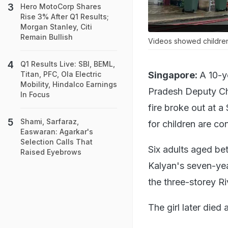
Hero MotoCorp Shares
Rise 3% After Q1 Results;
Morgan Stanley, Citi
Remain Bullish
Videos showed children 
Q1 Results Live: SBI, BEML,
Singapore:
A 10-y
Titan, PFC, Ola Electric
Mobility, Hindalco Earnings
Pradesh Deputy Chi
In Focus
fire broke out at 
Shami, Sarfaraz,
for children are co
Easwaran: Agarkar's
Selection Calls That
Six adults aged be
Raised Eyebrows
Kalyan's seven-yea
the three-storey Ri
The girl later died 