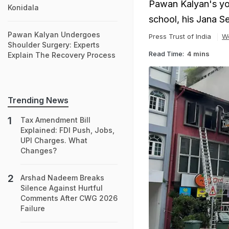
Pawan Kalyan's youn
Konidala
school, his Jana S
Pawan Kalyan Undergoes
Press Trust of India
W
Shoulder Surgery: Experts
Read Time:
4 mins
Explain The Recovery Process
Trending News
Tax Amendment Bill
Explained: FDI Push, Jobs,
UPI Charges. What
Changes?
Arshad Nadeem Breaks
Silence Against Hurtful
Comments After CWG 2026
Failure