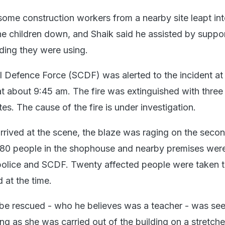
 some construction workers from a nearby site leapt int
he children down, and Shaik said he assisted by suppor
lding they were using.
l Defence Force (SCDF) was alerted to the incident at
at about 9:45 am. The fire was extinguished with three
tes. The cause of the fire is under investigation.
arrived at the scene, the blaze was raging on the seco
t 80 people in the shophouse and nearby premises wer
police and SCDF. Twenty affected people were taken 
 at the time.
 be rescued - who he believes was a teacher - was se
ng as she was carried out of the building on a stretche