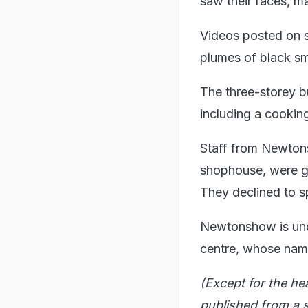
saw their faces, m
Videos posted on s
plumes of black sm
The three-storey bu
including a cookin
Staff from Newtons
shophouse, were ga
They declined to s
Newtonshow is und
centre, whose name 
(Except for the he
published from a s