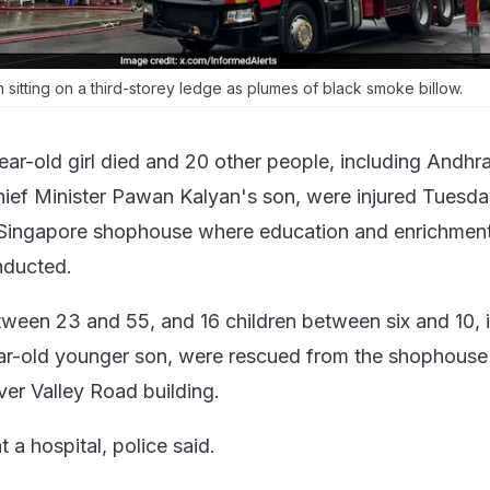
sitting on a third-storey ledge as plumes of black smoke billow.
ear-old girl died and 20 other people, including Andhr
ef Minister Pawan Kalyan's son, were injured Tuesday
a Singapore shophouse where education and enrichment
nducted.
tween 23 and 55, and 16 children between six and 10, 
r-old younger son, were rescued from the shophouse f
ver Valley Road building.
at a hospital, police said.