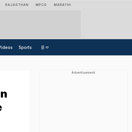
RAJASTHAN
MPCG
MARATHI
Videos
Sports
Advertisement
an
e