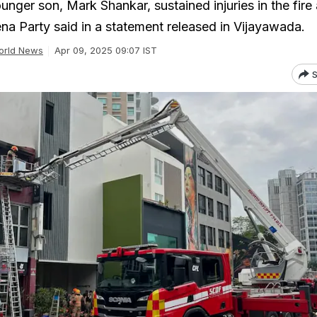
ger son, Mark Shankar, sustained injuries in the fire 
ena Party said in a statement released in Vijayawada.
orld News
Apr 09, 2025 09:07 IST
S