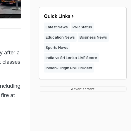
Quick Links
Latest News
PNR Status
Education News
Business News
a
Sports News
 after a
India vs Sri Lanka LIVE Score
 classes
Indian-Origin PhD Student
including
Advertisement
ire at