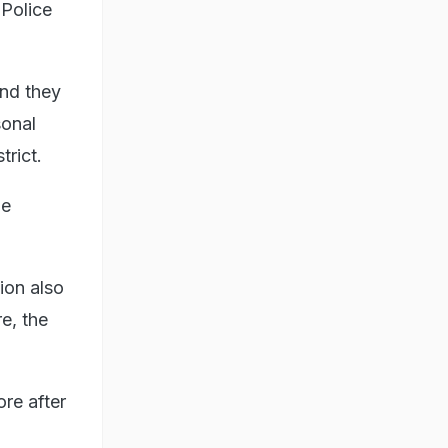
 Police
.
and they
sonal
trict.
he
ion also
re, the
re after