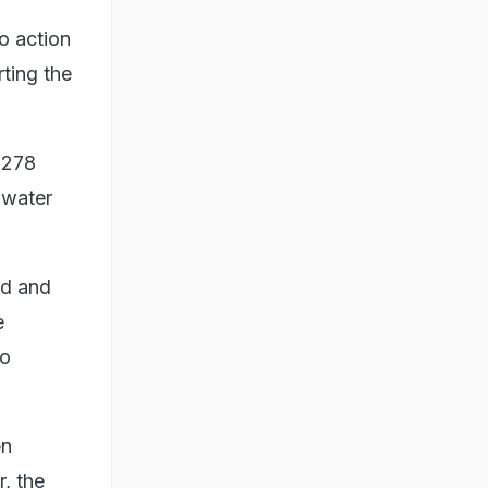
o action
ting the
 278
 water
nd and
e
to
en
r, the