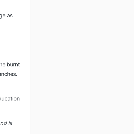
dge as
,
he burnt
anches.
ducation
nd is