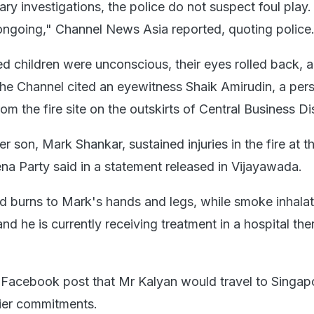
ry investigations, the police do not suspect foul play.
 ongoing," Channel News Asia reported, quoting police
d children were unconscious, their eyes rolled back, 
the Channel cited an eyewitness Shaik Amirudin, a per
rom the fire site on the outskirts of Central Business Dis
 son, Mark Shankar, sustained injuries in the fire at t
ena Party said in a statement released in Vijayawada.
d burns to Mark's hands and legs, while smoke inhalat
and he is currently receiving treatment in a hospital the
a Facebook post that Mr Kalyan would travel to Singapo
lier commitments.