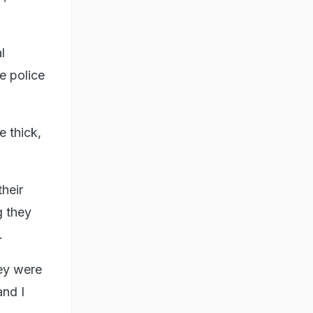
l
e police
 thick,
heir
g they
.
hey were
and I