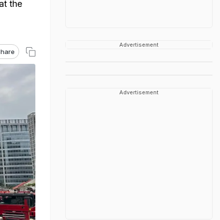
at the
Advertisement
hare
Advertisement