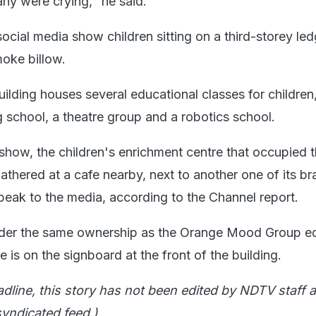
any were crying," he said.
ocial media show children sitting on a third-storey le
oke billow.
ilding houses several educational classes for children
g school, a theatre group and a robotics school.
how, the children's enrichment centre that occupied t
thered at a cafe nearby, next to another one of its br
peak to the media, according to the Channel report.
er the same ownership as the Orange Mood Group e
is on the signboard at the front of the building.
adline, this story has not been edited by NDTV staff a
yndicated feed.)