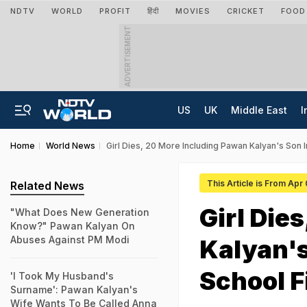
NDTV
WORLD
PROFIT
हिंदी
MOVIES
CRICKET
FOOD
ADVERTISEMENT
US
UK
Middle East
I
Home
World News
Girl Dies, 20 More Including Pawan Kalyan's Son I
This Article is From Apr
Related News
Girl Die
"What Does New Generation
Know?" Pawan Kalyan On
Abuses Against PM Modi
Kalyan's
School F
'I Took My Husband's
Surname': Pawan Kalyan's
Wife Wants To Be Called Anna