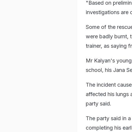
"Based on prelimina
investigations are
Some of the rescue
were badly burnt, 
trainer, as saying f
Mr Kalyan's younger
school, his Jana S
The incident cause
affected his lungs 
party said.
The party said in 
completing his ear