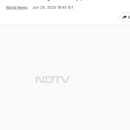
World News
Jun 29, 2025 18:45 IST
S