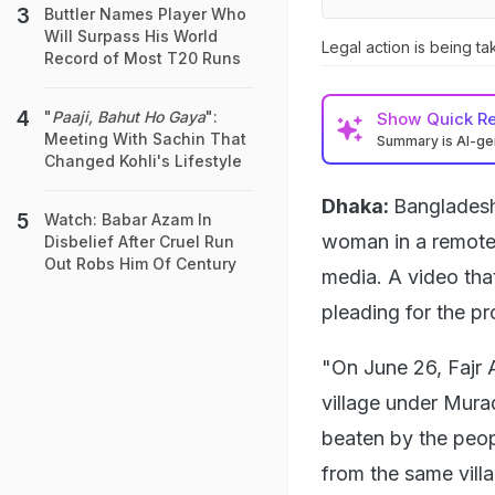
Buttler Names Player Who
Will Surpass His World
Legal action is being ta
Record of Most T20 Runs
"
Paaji, Bahut Ho Gaya
":
Show
Quick R
Meeting With Sachin That
Summary is AI-g
Changed Kohli's Lifestyle
Dhaka:
Bangladesh
Watch: Babar Azam In
woman in a remote v
Disbelief After Cruel Run
Out Robs Him Of Century
media. A video th
pleading for the pr
"On June 26, Fajr 
village under Murad
beaten by the peop
from the same villa