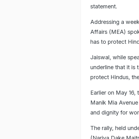
statement.
Addressing a weekl
Affairs (MEA) spok
has to protect Hind
Jaiswal, while spe
underline that it i
protect Hindus, thei
Earlier on May 16,
Manik Mia Avenue n
and dignity for wo
The rally, held und
(Nariya Dake Maitr