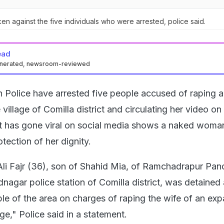
ken against the five individuals who were arrested, police said.
ead
enerated, newsroom-reviewed
 Police have arrested five people accused of raping 
illage of Comilla district and circulating her video on 
at has gone viral on social media shows a naked woma
otection of her dignity.
Ali Fajr (36), son of Shahid Mia, of Ramchadrapur Pan
nagar police station of Comilla district, was detained
le of the area on charges of raping the wife of an expa
ge," Police said in a statement.