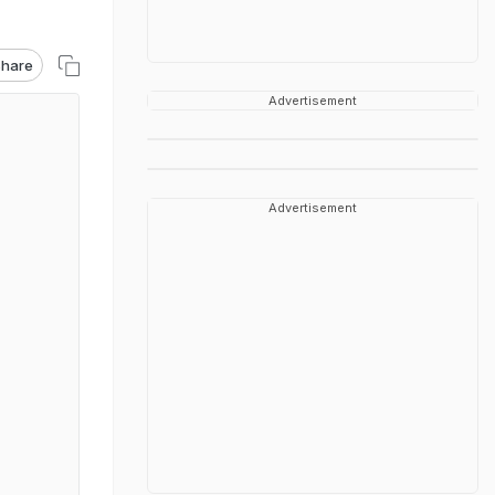
hare
Advertisement
Advertisement