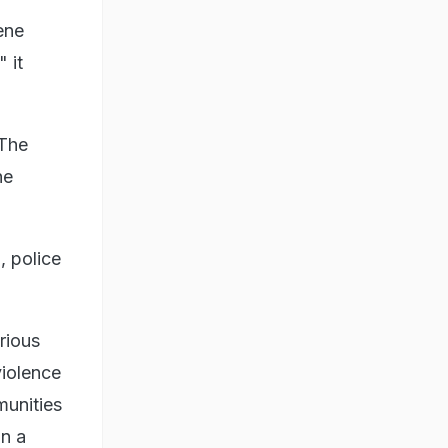
ene
 it
 The
he
, police
rious
violence
munities
in a