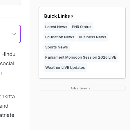
Quick Links
Latest News
PNR Status
Education News
Business News
Sports News
a Hindu
Parliament Monsoon Session 2026 LIVE
social
Weather LIVE Updates
n
Advertisement
chkitta
 and
triate