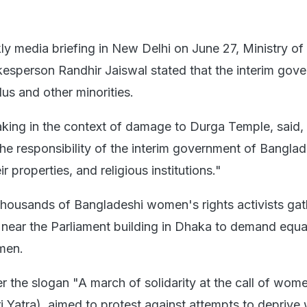
y media briefing in New Delhi on June 27, Ministry of 
esperson Randhir Jaiswal stated that the interim gov
us and other minorities.
aking in the context of damage to Durga Temple, said,
s the responsibility of the interim government of Bangla
r properties, and religious institutions."
 thousands of Bangladeshi women's rights activists gat
ear the Parliament building in Dhaka to demand equal
men.
er the slogan "A march of solidarity at the call of wom
i Yatra), aimed to protest against attempts to depriv