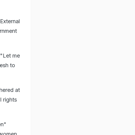
External
ernment
 "Let me
desh to
hered at
 rights
en"
e women