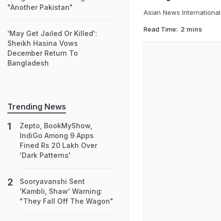
"Another Pakistan"
Asian News International
Read Time:
2 mins
'May Get Jailed Or Killed':
Sheikh Hasina Vows
December Return To
Bangladesh
Trending News
Zepto, BookMyShow,
IndiGo Among 9 Apps
Fined Rs 20 Lakh Over
'Dark Patterns'
Sooryavanshi Sent
'Kambli, Shaw' Warning:
"They Fall Off The Wagon"