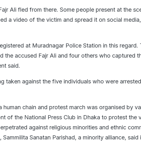
 Fajr Ali fled from there. Some people present at the sc
d a video of the victim and spread it on social media,"
egistered at Muradnagar Police Station in this regard.
ed the accused Fajr Ali and four others who captured t
nt said.
ng taken against the five individuals who were arrested
 a human chain and protest march was organised by va
ont of the National Press Club in Dhaka to protest the 
erpetrated against religious minorities and ethnic com
Sammilita Sanatan Parishad, a minority alliance, said 