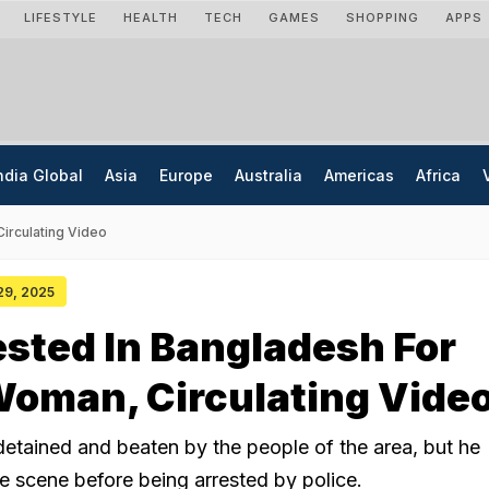
LIFESTYLE
HEALTH
TECH
GAMES
SHOPPING
APPS
ndia Global
Asia
Europe
Australia
Americas
Africa
irculating Video
 29, 2025
ested In Bangladesh For
Woman, Circulating Vide
tained and beaten by the people of the area, but he
e scene before being arrested by police.