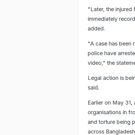
"Later, the injured
immediately recorde
added.
"A case has been r
police have arrest
video," the stateme
Legal action is bei
said.
Earlier on May 31,
organisations in fr
and torture being p
across Bangladesh, 