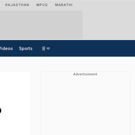
RAJASTHAN
MPCG
MARATHI
Videos
Sports
Advertisement
o