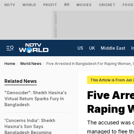
NDTV
WORLD
PROFIT
हिंदी
MOVIES
CRICKET
FOOD
ADVERTISEMENT
US
UK
Middle East
I
Home
World News
Five Arrested In Bangladesh For Raping Woman, C
This Article is From Jun
Related News
Five Arr
"Genocider": Sheikh Hasina's
Virtual Return Sparks Fury In
Bangladesh
Raping 
'Concerns India': Sheikh
The accused was de
Hasina's Son Says
managed to flee th
Bangladesh Becoming