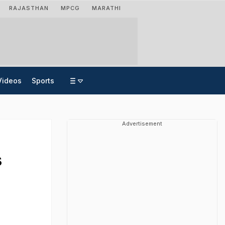
RAJASTHAN
MPCG
MARATHI
Videos
Sports
Advertisement
s