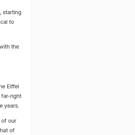
 starting
cal to
with the
e Eiffel
far-right
e years.
 of our
that of