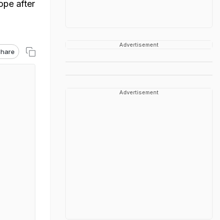
ope after
Advertisement
hare
Advertisement