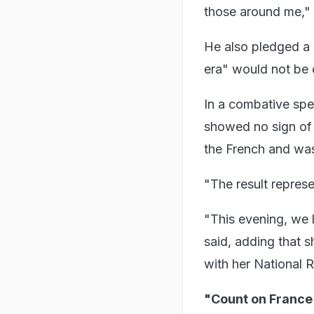
those around me," 
He also pledged a
era" would not be 
In a combative spe
showed no sign of 
the French and was 
"The result represen
"This evening, we l
said, adding that s
with her National R
"Count on France