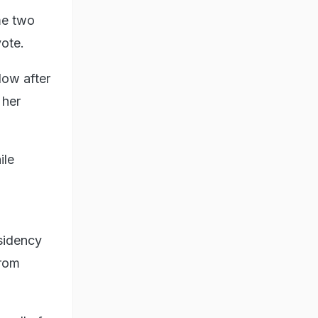
me two
vote.
llow after
 her
ile
esidency
from