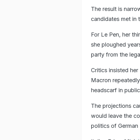
The result is narr
candidates met in 
For Le Pen, her thir
she ploughed years 
party from the lega
Critics insisted he
Macron repeatedly 
headscarf in public
The projections ca
would leave the co
politics of German