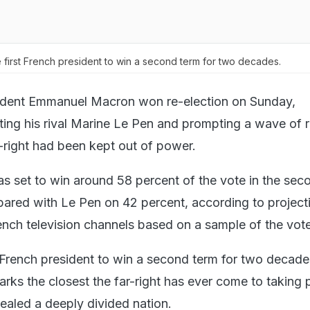
first French president to win a second term for two decades.
ident Emmanuel Macron won re-election on Sunday,
ing his rival Marine Le Pen and prompting a wave of re
r-right had been kept out of power.
s set to win around 58 percent of the vote in the sec
ared with Le Pen on 42 percent, according to project
rench television channels based on a sample of the vot
t French president to win a second term for two decade
arks the closest the far-right has ever come to taking 
ealed a deeply divided nation.