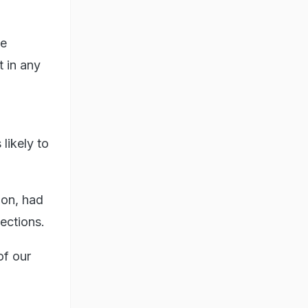
he
t in any
likely to
hon, had
ections.
of our