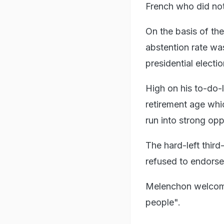
French who did not
On the basis of the
abstention rate wa
presidential elect
High on his to-do-l
retirement age whic
run into strong opp
The hard-left thir
refused to endorse
Melenchon welcome
people".