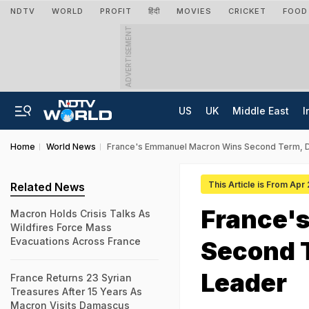
NDTV
WORLD
PROFIT
हिंदी
MOVIES
CRICKET
FOOD
ADVERTISEMENT
US
UK
Middle East
I
Home
World News
France's Emmanuel Macron Wins Second Term, D
This Article is From Apr
Related News
France'
Macron Holds Crisis Talks As
Wildfires Force Mass
Evacuations Across France
Second T
Leader
France Returns 23 Syrian
Treasures After 15 Years As
Macron Visits Damascus