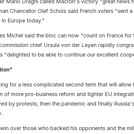
ter Mario Draghi called Macron's victory "great news fo
an Chancellor Olaf Scholz said French voters "sent a
 in Europe today."
es Michel said the bloc can now "count on France for 
commission chief Ursula von der Leyen rapidly congra
s "delighted to be able to continue our excellent coope
tion"
ing for a less complicated second term that will allow 
n of more pro-business reform and tighter EU integrati
wed by protests, then the pandemic and finally Russia'
.
o win over those who backed his opponents and the mil