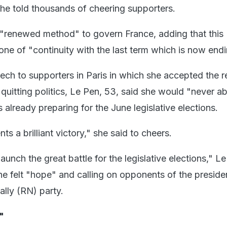
he told thousands of cheering supporters.
 "renewed method" to govern France, adding that this
one of "continuity with the last term which is now endi
ech to supporters in Paris in which she accepted the re
quitting politics, Le Pen, 53, said she would "never 
already preparing for the June legislative elections.
ts a brilliant victory," she said to cheers.
aunch the great battle for the legislative elections," L
he felt "hope" and calling on opponents of the presiden
ally (RN) party.
"