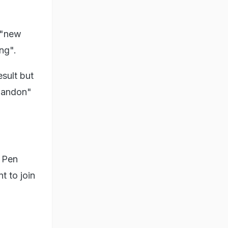
 "new
ng".
sult but
abandon"
e Pen
t to join