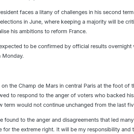
sident faces a litany of challenges in his second term,
elections in June, where keeping a majority will be criti
lise his ambitions to reform France.
pected to be confirmed by official results overnight 
on Monday.
 on the Champ de Mars in central Paris at the foot of th
d to respond to the anger of voters who backed his 
ew term would not continue unchanged from the last fiv
 found to the anger and disagreements that led many
 for the extreme right. It will be my responsibility and 