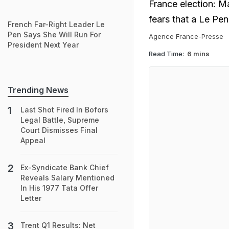
France election: M
fears that a Le Pe
French Far-Right Leader Le
Pen Says She Will Run For
Agence France-Presse
President Next Year
Read Time:
6 mins
Trending News
Last Shot Fired In Bofors
Legal Battle, Supreme
Court Dismisses Final
Appeal
Ex-Syndicate Bank Chief
Reveals Salary Mentioned
In His 1977 Tata Offer
Letter
Trent Q1 Results: Net