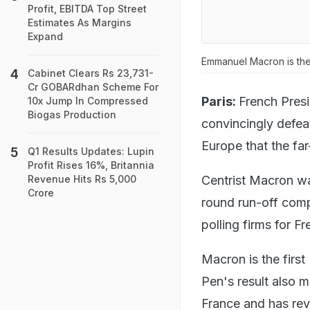
Profit, EBITDA Top Street
Estimates As Margins
Expand
Emmanuel Macron is the 
Cabinet Clears Rs 23,731-
Cr GOBARdhan Scheme For
Paris:
French Pres
10x Jump In Compressed
Biogas Production
convincingly defeat
Europe that the fa
Q1 Results Updates: Lupin
Profit Rises 16%, Britannia
Centrist Macron wa
Revenue Hits Rs 5,000
Crore
round run-off comp
polling firms for F
Macron is the firs
Pen's result also m
France and has rev