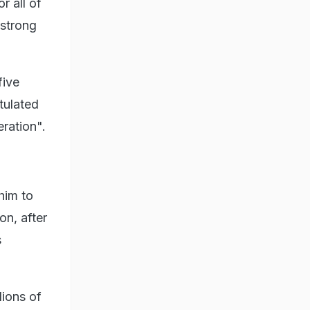
r all of
 strong
five
tulated
ration".
him to
on, after
s
lions of