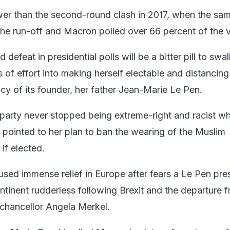
ower than the second-round clash in 2017, when the sa
the run-off and Macron polled over 66 percent of the 
d defeat in presidential polls will be a bitter pill to swa
of effort into making herself electable and distancing
cy of its founder, her father Jean-Marie Le Pen.
r party never stopped being extreme-right and racist wh
pointed to her plan to ban the wearing of the Muslim
 if elected.
used immense relief in Europe after fears a Le Pen pr
ntinent rudderless following Brexit and the departure 
 chancellor Angela Merkel.