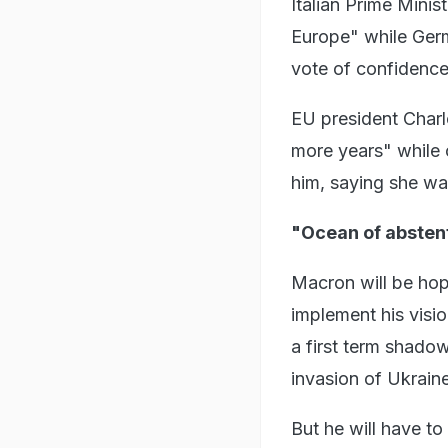
Italian Prime Minis
Europe" while Germ
vote of confidence
EU president Charl
more years" while 
him, saying she wa
"Ocean of absten
Macron will be hop
implement his visio
a first term shado
invasion of Ukraine
But he will have t