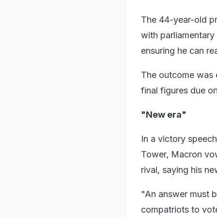
The 44-year-old pre
with parliamentary 
ensuring he can rea
The outcome was ex
final figures due 
"New era"
In a victory speech
Tower, Macron vowe
rival, saying his n
"An answer must be
compatriots to vote