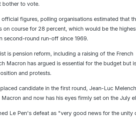
 bother to vote.
 official figures, polling organisations estimated that t
s on course for 28 percent, which would be the highes
ion second-round run-off since 1969.
ist is pension reform, including a raising of the French
h Macron has argued is essential for the budget but is 
osition and protests.
d-placed candidate in the first round, Jean-Luc Melenc
 Macron and now has his eyes firmly set on the July el
d Le Pen's defeat as "very good news for the unity 