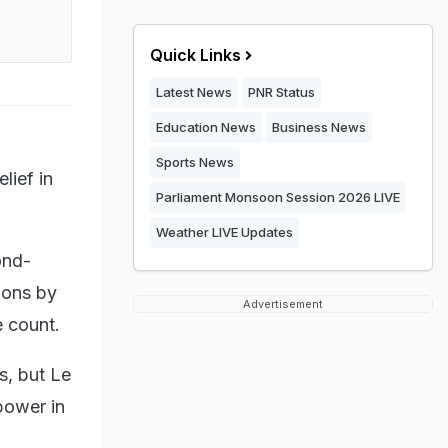
Quick Links
Latest News
PNR Status
Education News
Business News
Sports News
lief in
Parliament Monsoon Session 2026 LIVE
Weather LIVE Updates
ond-
ions by
Advertisement
e count.
s, but Le
power in