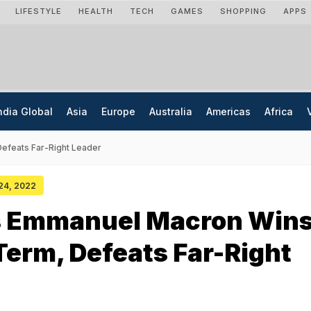
LIFESTYLE
HEALTH
TECH
GAMES
SHOPPING
APPS
ndia Global
Asia
Europe
Australia
Americas
Africa
efeats Far-Right Leader
 24, 2022
s Emmanuel Macron Win
erm, Defeats Far-Right