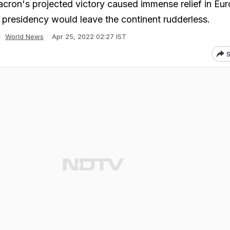
acron's projected victory caused immense relief in Eur
n presidency would leave the continent rudderless.
World News
Apr 25, 2022 02:27 IST
S