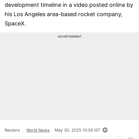
development timeline in a video posted online by
his Los Angeles area-based rocket company,
SpaceX.
ADVERTISEMENT
Reuters
World News
May 30, 2025 10:59 IST