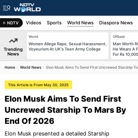
s
Africa
Videos
Sports
World News
Diaspora News
NDTV
World
Offbeat
Women Allege Rape, Sexual Harassment,
Man Worth R
Trending
Voyeurism At UK's Teen Army College
He Wears A F
News
For Rs 10,000
Home
World News
Elon Musk Aims To Send First Uncrewed Starship T
This Article is From May 30, 2025
Elon Musk Aims To Send First
Uncrewed Starship To Mars By
End Of 2026
Elon Musk presented a detailed Starship