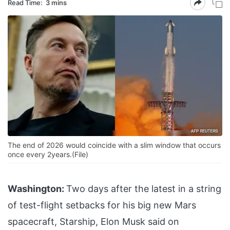
Read Time:
3 mins
The end of 2026 would coincide with a slim window that occurs
once every 2years.(File)
Washington:
Two days after the latest in a string
of test-flight setbacks for his big new Mars
spacecraft, Starship, Elon Musk said on