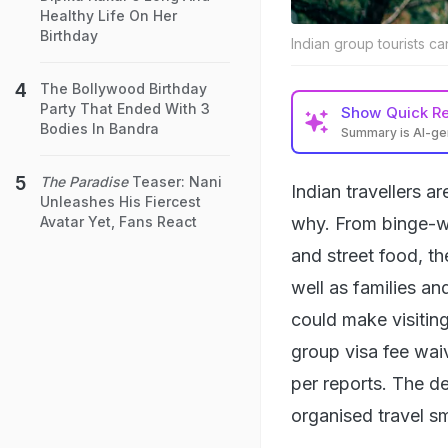
Healthy Life On Her
Birthday
Indian group tourists c
The Bollywood Birthday
Party That Ended With 3
Show
Quick R
Bodies In Bandra
Summary is AI-g
The Paradise
Teaser: Nani
Indian travellers a
Unleashes His Fiercest
why. From binge-w
Avatar Yet, Fans React
and street food, t
well as families a
could make visitin
group visa fee waiv
per reports. The d
organised travel s