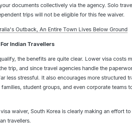
our documents collectively via the agency. Solo travel
endent trips will not be eligible for this fee waiver.
tralia's Outback, An Entire Town Lives Below Ground
For Indian Travellers
alify, the benefits are quite clear. Lower visa costs 
the trip, and since travel agencies handle the paperwor
 less stressful. It also encourages more structured tr
r families, student groups, and even corporate teams t
visa waiver, South Korea is clearly making an effort to
n travellers.