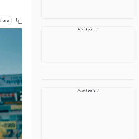
hare
Advertisement
Advertisement