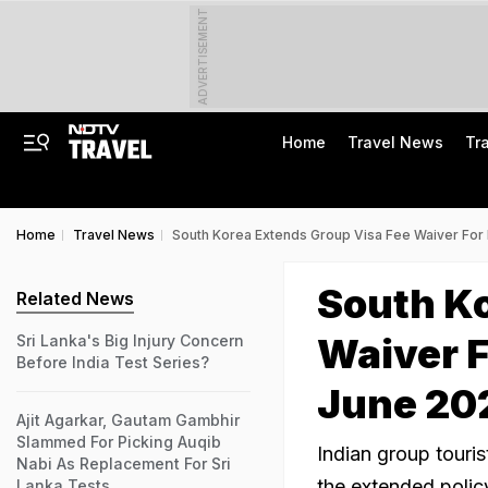
ADVERTISEMENT
Home
Travel News
Tr
Home
Travel News
South Korea Extends Group Visa Fee Waiver For I
South Ko
Related News
Waiver F
Sri Lanka's Big Injury Concern
Before India Test Series?
June 20
Ajit Agarkar, Gautam Gambhir
Slammed For Picking Auqib
Indian group touris
Nabi As Replacement For Sri
the extended polic
Lanka Tests