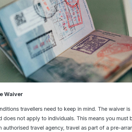
e Waiver
ditions travellers need to keep in mind. The waiver is s
nd does not apply to individuals. This means you must
n authorised travel agency, travel as part of a pre-arr