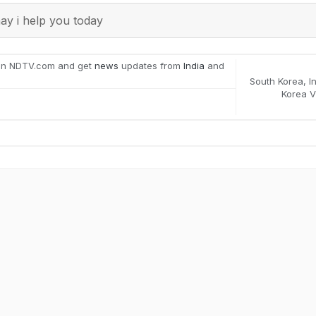
y i help you today
on NDTV.com and get
news
updates from
India
and
South Korea
,
I
Korea V