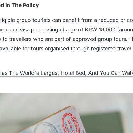
 In The Policy
eligible group tourists can benefit from a reduced or c
he usual visa processing charge of KRW 18,000 (arou
ly to travellers who are part of approved group tours.
y available for tours organised through registered travel
Has The World's Largest Hotel Bed, And You Can Wal