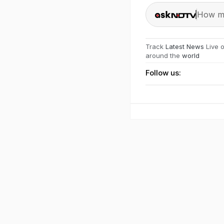
How ma
Track
Latest News
Live 
around the
world
Follow us: