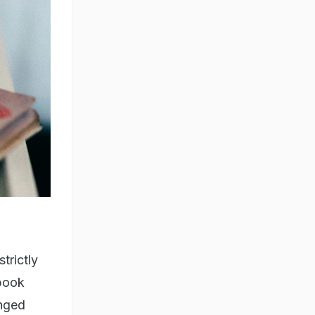
trictly
 book
anged