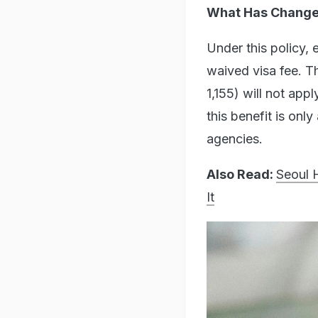
What Has Changed
Under this policy, 
waived visa fee. T
1,155) will not app
this benefit is onl
agencies.
Also Read:
Seoul 
It