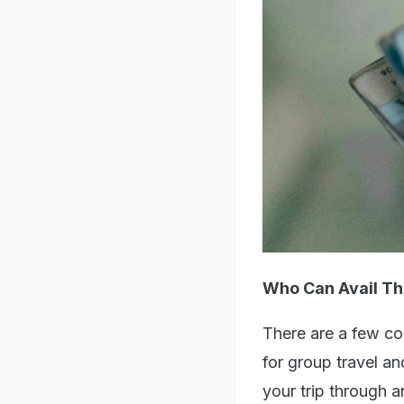
Who Can Avail Th
There are a few con
for group travel a
your trip through a