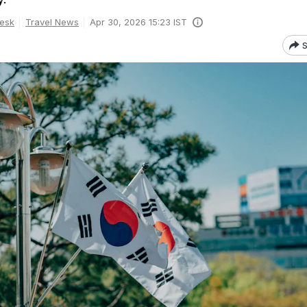
esk
Travel News
Apr 30, 2026 15:23 IST
S