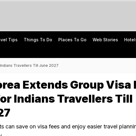
avel Tips
Things To Do
Places To Go
Web Stories
Hotel
ndians Travellers Till June 2027
rea Extends Group Visa 
or Indians Travellers Till
27
ts can save on visa fees and enjoy easier travel planni
y.