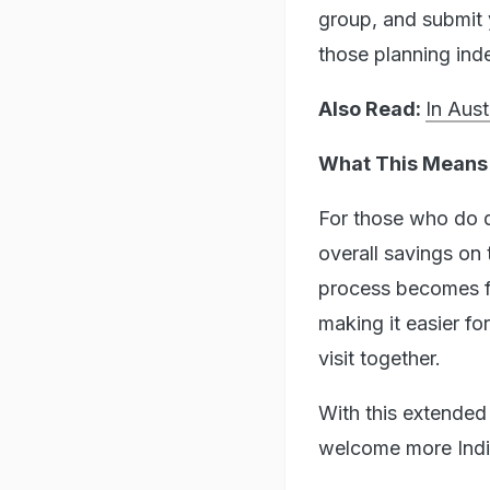
group, and submit y
those planning indep
Also Read:
In Aus
What This Means 
For those who do qu
overall savings on 
process becomes far
making it easier fo
visit together.
With this extended 
welcome more India