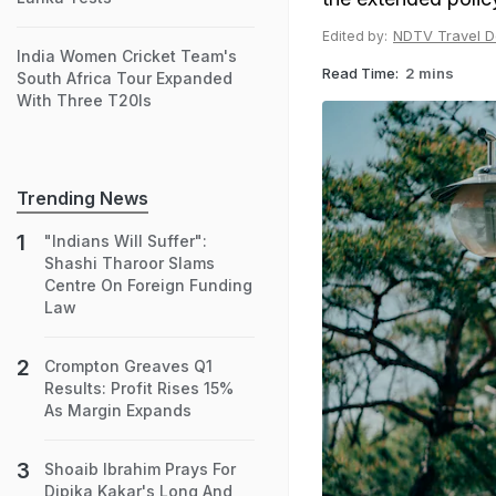
NDTV Travel D
Edited by:
India Women Cricket Team's
Read Time:
2 mins
South Africa Tour Expanded
With Three T20Is
Trending News
"Indians Will Suffer":
Shashi Tharoor Slams
Centre On Foreign Funding
Law
Crompton Greaves Q1
Results: Profit Rises 15%
As Margin Expands
Shoaib Ibrahim Prays For
Dipika Kakar's Long And