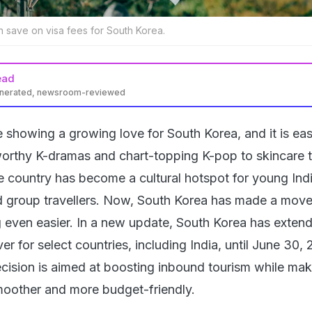
an save on visa fees for South Korea.
ead
enerated, newsroom-reviewed
re showing a growing love for South Korea, and it is ea
orthy K-dramas and chart-topping K-pop to skincare 
he country has become a cultural hotspot for young Ind
nd group travellers. Now, South Korea has made a move
g even easier. In a new update, South Korea has extend
er for select countries, including India, until June 30, 
ecision is aimed at boosting inbound tourism while mak
moother and more budget-friendly.