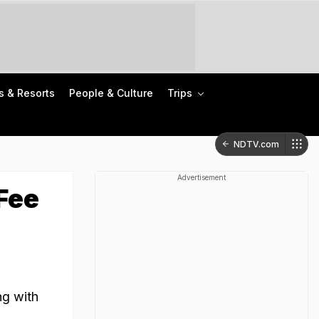
s & Resorts
People & Culture
Trips
NDTV.com
Advertisement
Fee
ng with