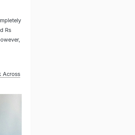
ompletely
nd Rs
 However,
k Across