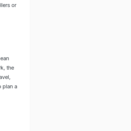
lers or
mean
k, the
avel,
o plan a