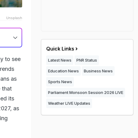
Unsplash
Quick Links
sy to see
Latest News
PNR Status
trends
Education News
Business News
ians as
Sports News
 that
Parliament Monsoon Session 2026 LIVE
ed its
Weather LIVE Updates
2027, as
ing