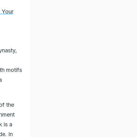
 Your
ynasty,
th motifs
a
of the
gnment
k is a
de. In