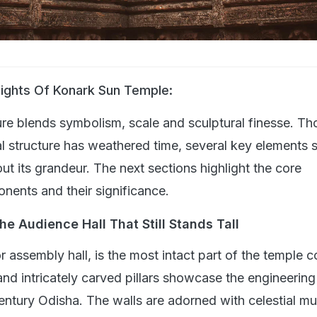
lights Of Konark Sun Temple:
ure blends symbolism, scale and sculptural finesse. T
l structure has weathered time, several key elements st
t its grandeur. The next sections highlight the core
nents and their significance.
e Audience Hall That Still Stands Tall
 assembly hall, is the most intact part of the temple 
and intricately carved pillars showcase the engineering
century Odisha. The walls are adorned with celestial mu