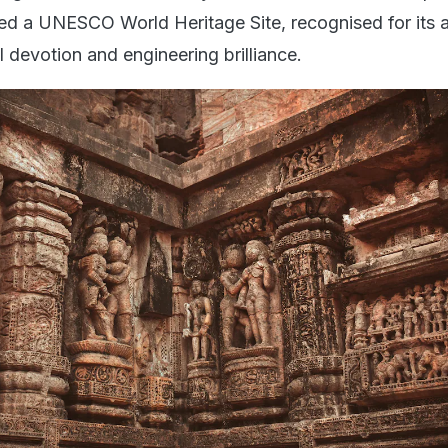
ed a UNESCO World Heritage Site, recognised for its ar
al devotion and engineering brilliance.