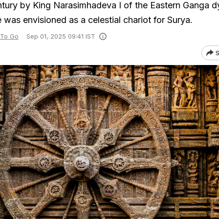
century by King Narasimhadeva I of the Eastern Ganga d
was envisioned as a celestial chariot for Surya.
 To Go
Sep 01, 2025 09:41 IST
S