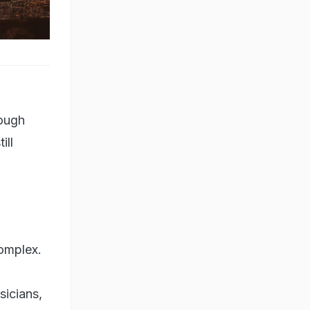
hough
ill
complex.
sicians,