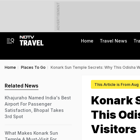
ADVERTISEMENT
Home
Travel News
Tr
Home
Places To Go
Konark Sun Temple Secrets: Why This Odisha Won
This Article is From Aug
Related News
Konark 
Khajuraho Named India's Best
Airport For Passenger
Satisfaction, Bhopal Takes
This Odi
3rd Spot
Visitors
What Makes Konark Sun
Temple A Must-Visit For