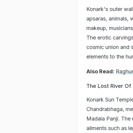
Konark's outer wall
apsaras, animals, w
makeup, musicians
The erotic carvings
cosmic union and sp
elements to the hum
Also Read:
Raghur
The Lost River O
Konark Sun Temple 
Chandrabhaga, ment
Madala Panji. The r
ailments such as l