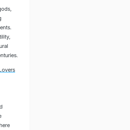
gods,
g
ents.
lity,
ural
nturies.
Lovers
nd
e
where