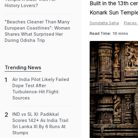
Built in the 13th 
History Lovers?
Konark Sun Temple 
"Beaches Cleaner Than Many
Somdatta Saha
Places
European Coastlines": Woman
Read Time:
10 mins
Shares What Surprised Her
During Odisha Trip
Trending News
Air India Pilot Likely Failed
Dope Test After
Turbulence-Hit Flight:
Sources
IND vs SL XI: Padikkal
Scores 142* As India Trail
Sri Lanka XI By 6 Runs At
Stumps