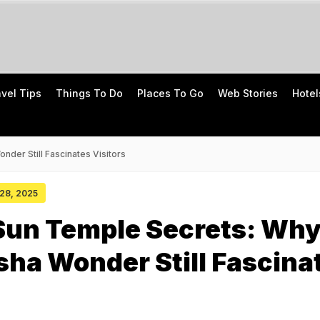
avel Tips
Things To Do
Places To Go
Web Stories
Hotel
der Still Fascinates Visitors
 28, 2025
Sun Temple Secrets: Wh
sha Wonder Still Fascina