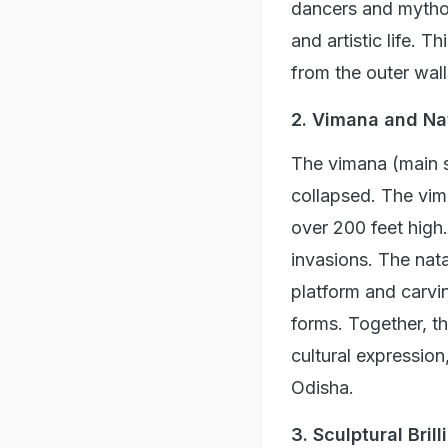
dancers and mytholo
and artistic life. T
from the outer wall
2. Vimana and Na
The vimana (main s
collapsed. The vim
over 200 feet high. 
invasions. The nata
platform and carvin
forms. Together, th
cultural expression
Odisha.
3. Sculptural Bril