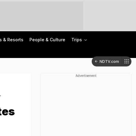
s & Resorts
People & Culture
Trips
NDTV.com
Advertisement
y
tes