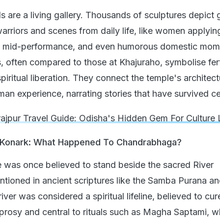
s are a living gallery. Thousands of sculptures depict 
arriors and scenes from daily life, like women applyin
 mid-performance, and even humorous domestic mom
, often compared to those at Khajuraho, symbolise ferti
iritual liberation. They connect the temple's architect
an experience, narrating stories that have survived ce
ajpur Travel Guide: Odisha's Hidden Gem For Culture 
f Konark: What Happened To Chandrabhaga?
was once believed to stand beside the sacred River
ioned in ancient scriptures like the Samba Purana a
iver was considered a spiritual lifeline, believed to cur
eprosy and central to rituals such as Magha Saptami, 