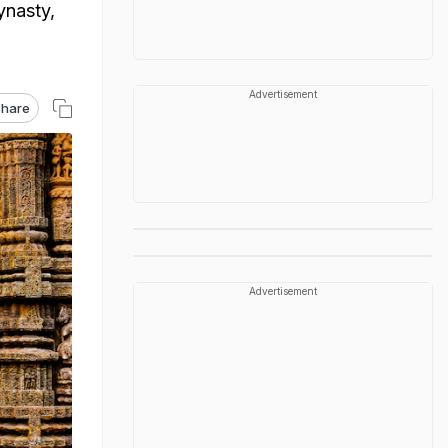
ynasty,
Advertisement
hare
Advertisement