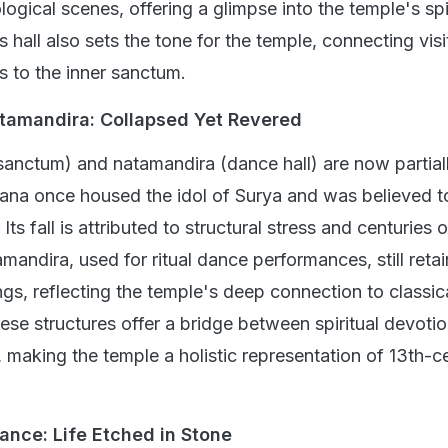
gical scenes, offering a glimpse into the temple's spi
his hall also sets the tone for the temple, connecting visi
s to the inner sanctum.
tamandira: Collapsed Yet Revered
anctum) and natamandira (dance hall) are now partial
ana once housed the idol of Surya and was believed to
Its fall is attributed to structural stress and centuries o
mandira, used for ritual dance performances, still retai
gs, reflecting the temple's deep connection to classica
ese structures offer a bridge between spiritual devoti
, making the temple a holistic representation of 13th-c
liance: Life Etched in Stone