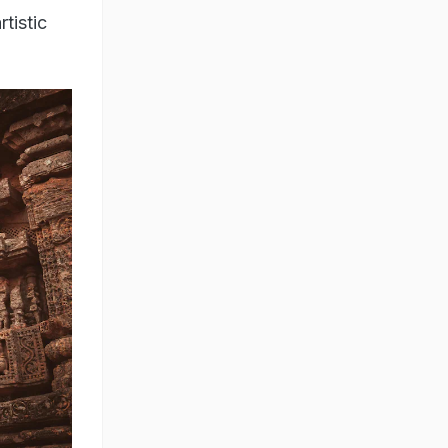
tistic