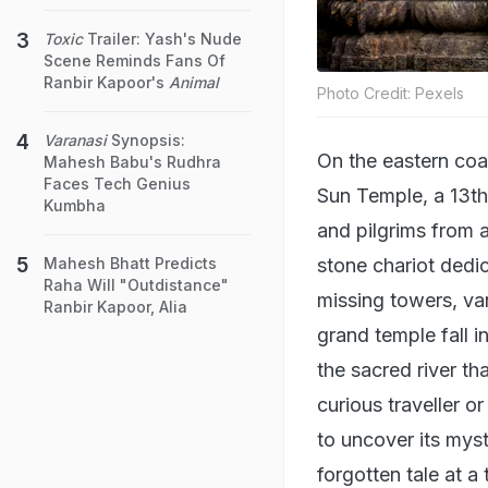
Toxic
Trailer: Yash's Nude
Scene Reminds Fans Of
Ranbir Kapoor's
Animal
Photo Credit: Pexels
Varanasi
Synopsis:
On the eastern coas
Mahesh Babu's Rudhra
Faces Tech Genius
Sun Temple, a 13th-
Kumbha
and pilgrims from a
stone chariot dedic
Mahesh Bhatt Predicts
Raha Will "Outdistance"
missing towers, van
Ranbir Kapoor, Alia
grand temple fall 
the sacred river th
curious traveller o
to uncover its myst
forgotten tale at a 