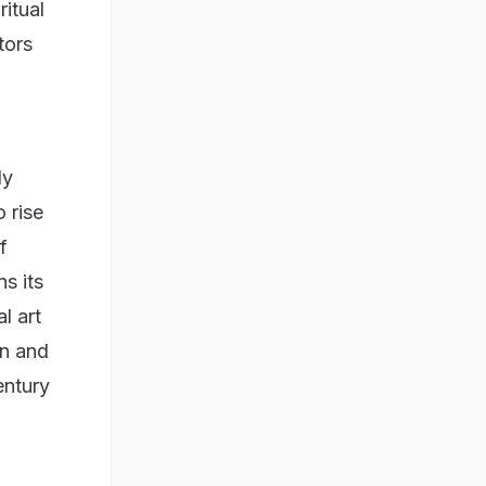
ritual
tors
ly
 rise
f
ns its
l art
on and
entury