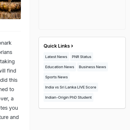
onark
Quick Links
orians
Latest News
PNR Status
htaking
Education News
Business News
ll find
Sports News
did this
India vs Sri Lanka LIVE Score
ned to
Indian-Origin PhD Student
ver, a
ites you
pture and