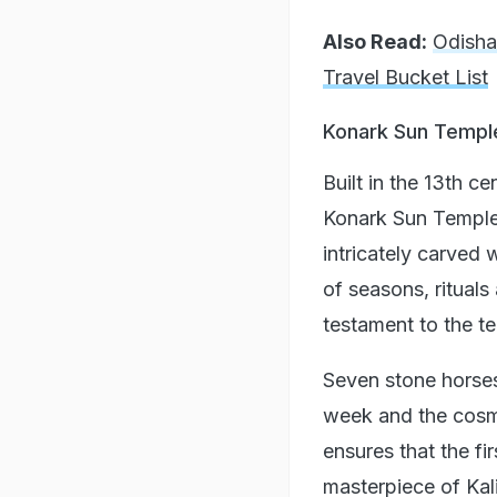
Also Read:
Odisha
Travel Bucket List
Konark Sun Templ
Built in the 13th 
Konark Sun Temple w
intricately carved 
of seasons, rituals
testament to the t
Seven stone horses
week and the cosmi
ensures that the fir
masterpiece of Kali