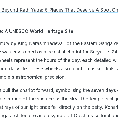
 Beyond Rath Yatra: 6 Places That Deserve A Spot On
e: A UNESCO World Heritage Site
century by King Narasimhadeva I of the Eastern Ganga d
as envisioned as a celestial chariot for Surya. Its 24
wheels represent the hours of the day, each detailed wi
 and daily life. These wheels also function as sundials, 
emple's astronomical precision.
 pull the chariot forward, symbolising the seven days 
c motion of the sun across the sky. The temple's ali
st rays of sunlight once fell directly on the deity. Konar
nga architecture and a symbol of Odisha's cultural pri