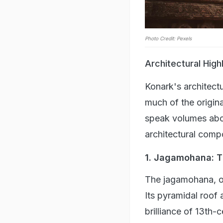
Photo Credit: Pexels
Architectural High
Konark's architect
much of the origina
speak volumes abou
architectural compo
1. Jagamohana: Th
The jagamohana, or
Its pyramidal roof 
brilliance of 13th-