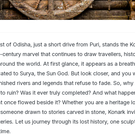
t of Odisha, just a short drive from Puri, stands the K
century marvel that continues to draw travellers, hist
round the world. At first glance, it appears as a breat
ated to Surya, the Sun God. But look closer, and you wi
ished rivers and legends that refuse to fade. So, why 
into ruin? Was it ever truly completed? And what happe
at once flowed beside it? Whether you are a heritage lo
r someone drawn to stories carved in stone, Konark inv
eries. Let us journey through its lost history, one scul
time.