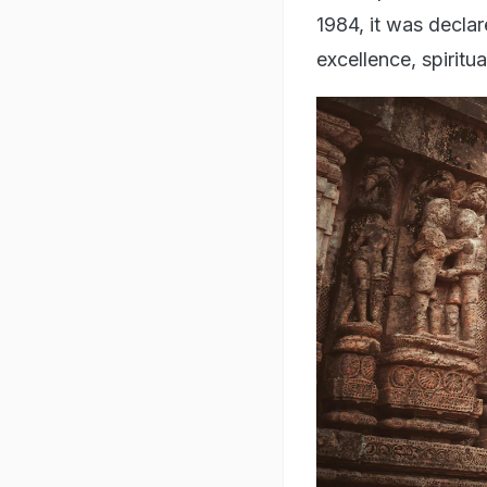
1984, it was declar
excellence, spiritu