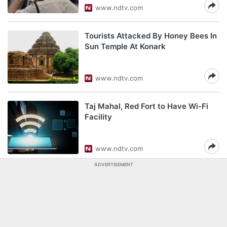
www.ndtv.com
Tourists Attacked By Honey Bees In
Sun Temple At Konark
www.ndtv.com
Taj Mahal, Red Fort to Have Wi-Fi
Facility
www.ndtv.com
ADVERTISEMENT