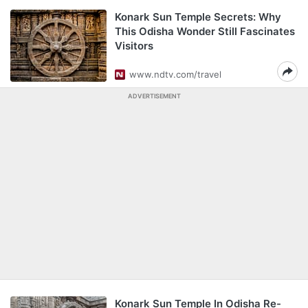
Konark Sun Temple Secrets: Why
This Odisha Wonder Still Fascinates
Visitors
www.ndtv.com/travel
ADVERTISEMENT
Konark Sun Temple In Odisha Re-