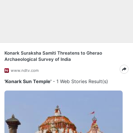
Konark Suraksha Samiti Threatens to Gherao
Archaeological Survey of India
www.ndtv.com
'Konark Sun Temple'
- 1 Web Stories Result(s)