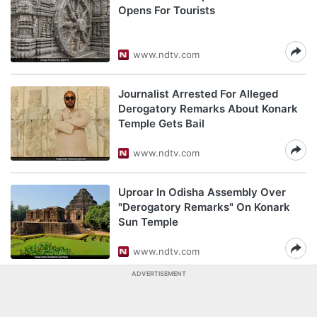
Opens For Tourists
www.ndtv.com
Journalist Arrested For Alleged
Derogatory Remarks About Konark
Temple Gets Bail
www.ndtv.com
Uproar In Odisha Assembly Over
"Derogatory Remarks" On Konark
Sun Temple
www.ndtv.com
ADVERTISEMENT