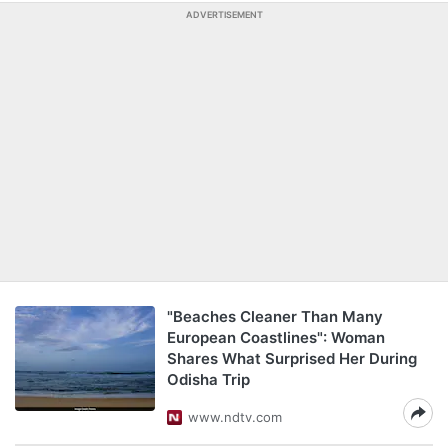
ADVERTISEMENT
"Beaches Cleaner Than Many
European Coastlines": Woman
Shares What Surprised Her During
Odisha Trip
www.ndtv.com