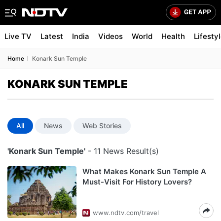
Live TV
Latest
India
Videos
World
Health
Lifesty
Home
Konark Sun Temple
KONARK SUN TEMPLE
All
News
Web Stories
'Konark Sun Temple'
- 11 News Result(s)
What Makes Konark Sun Temple A
Must-Visit For History Lovers?
www.ndtv.com/travel