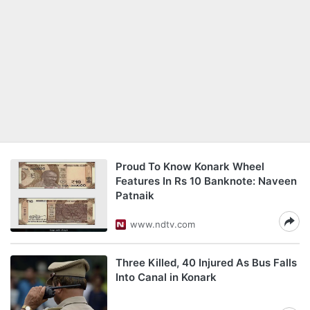
Proud To Know Konark Wheel
Features In Rs 10 Banknote: Naveen
Patnaik
www.ndtv.com
Three Killed, 40 Injured As Bus Falls
Into Canal in Konark