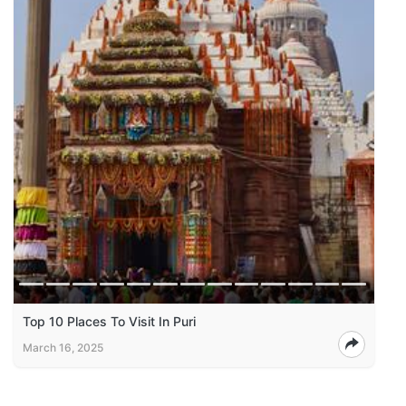
Top 10 Places To Visit In Puri
March 16, 2025