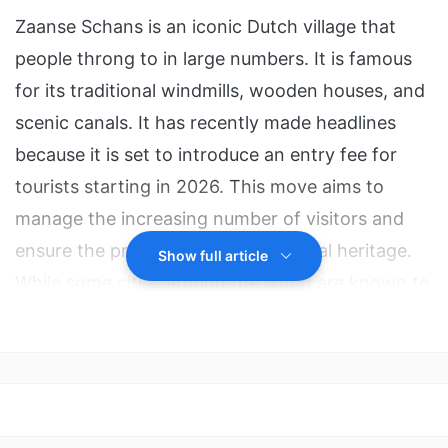
Zaanse Schans is an iconic Dutch village that
people throng to in large numbers. It is famous
for its traditional windmills, wooden houses, and
scenic canals. It has recently made headlines
because it is set to introduce an entry fee for
tourists starting in 2026. This move aims to
manage the increasing number of visitors and
ensure the preservation of its cultural heritage.
Show full article
While some cities around the world are known to
charge similar fees, it is generally not very
common for villages to do so in such a direct
way. However, as concerns regarding
overtourism grow around the world, different
measures are being adopted globally.