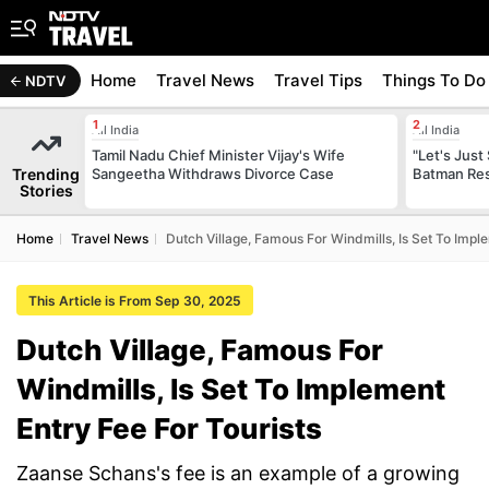
Home
Travel News
Travel Tips
Things To Do
NDTV
All India
All India
Tamil Nadu Chief Minister Vijay's Wife
"Let's Just
Trending
Sangeetha Withdraws Divorce Case
Batman Res
Stories
Home
Travel News
Dutch Village, Famous For Windmills, Is Set To Impl
This Article is From Sep 30, 2025
Dutch Village, Famous For
Windmills, Is Set To Implement
Entry Fee For Tourists
Zaanse Schans's fee is an example of a growing