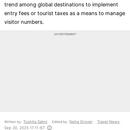
trend among global destinations to implement
entry fees or tourist taxes as a means to manage
visitor numbers.
ADVERTISEMENT
Toshita Sahni
Neha Grover
Travel News
Written by:
Edited by:
Sep 30, 2025 17:11 IST