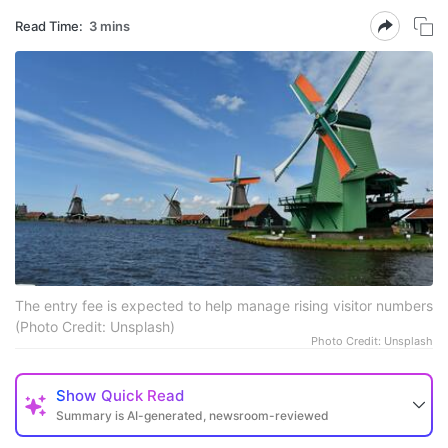
Read Time:
3 mins
The entry fee is expected to help manage rising visitor numbers
(Photo Credit: Unsplash)
Photo Credit: Unsplash
Show
Quick Read
Summary is AI-generated, newsroom-reviewed