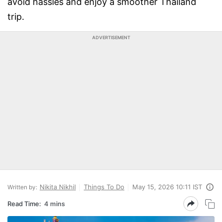
avoid hassles and enjoy a smoother Thailand
trip.
ADVERTISEMENT
Nikita Nikhil
Things To Do
May 15, 2026 10:11 IST
Written by:
Read Time:
4 mins