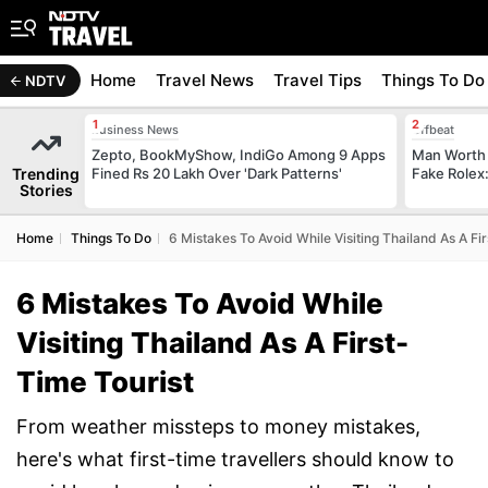
Home
Travel News
Travel Tips
Things To Do
NDTV
Business News
Offbeat
Zepto, BookMyShow, IndiGo Among 9 Apps
Man Worth 
Trending
Fined Rs 20 Lakh Over 'Dark Patterns'
Fake Rolex:
Stories
Home
Things To Do
6 Mistakes To Avoid While Visiting Thailand As A Fi
6 Mistakes To Avoid While
Visiting Thailand As A First-
Time Tourist
From weather missteps to money mistakes,
here's what first-time travellers should know to