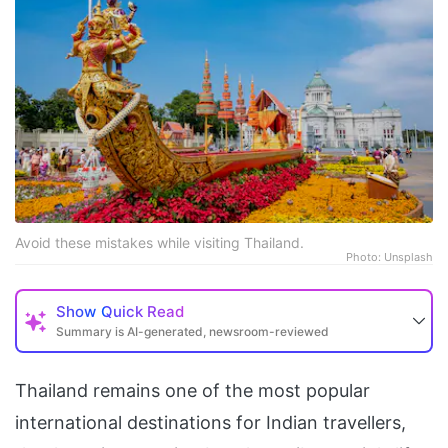
Avoid these mistakes while visiting Thailand.
Photo: Unsplash
Show
Quick Read
Summary is AI-generated, newsroom-reviewed
Thailand remains one of the most popular
international destinations for Indian travellers,