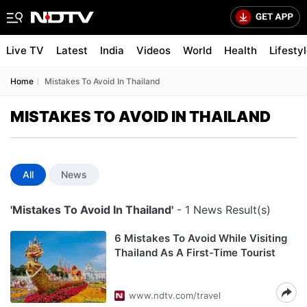
Live TV
Latest
India
Videos
World
Health
Lifesty
Home
Mistakes To Avoid In Thailand
MISTAKES TO AVOID IN THAILAND
All
News
'Mistakes To Avoid In Thailand'
- 1 News Result(s)
6 Mistakes To Avoid While Visiting
Thailand As A First-Time Tourist
www.ndtv.com/travel