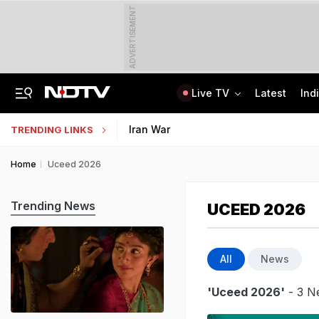
ADVERTISEMENT
Live TV
Latest
Ind
Rohit Chaudhary Gang Member, On The Run Since 2025, Arrested By Delhi Police
Indian Army Cyber Quest 2026: Apply By August 20, Check Competition Format
Iran War
TRENDING LINKS
Home
Uceed 2026
Trending News
UCEED 2026
All
News
'Uceed 2026'
- 3 N