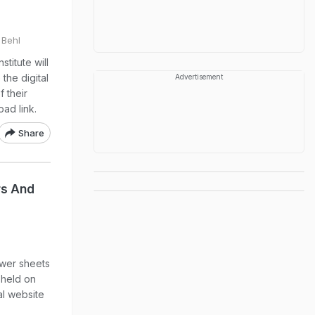
 Behl
titute will
the digital
Advertisement
f their
ad link.
Share
rs And
wer sheets
 held on
al website