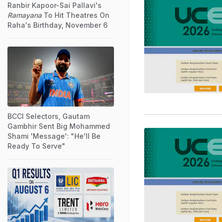
Ranbir Kapoor-Sai Pallavi's
Ramayana
To Hit Theatres On
Raha's Birthday, November 6
BCCI Selectors, Gautam
Gambhir Sent Big Mohammed
Shami 'Message': "He'll Be
Ready To Serve"