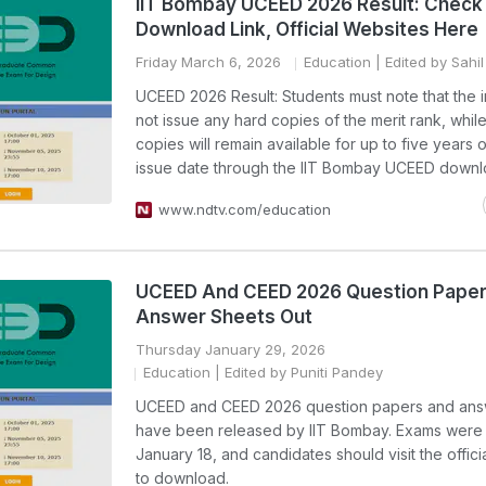
IIT Bombay UCEED 2026 Result: Check
Download Link, Official Websites Here
Friday March 6, 2026
Education
| Edited by Sahil
UCEED 2026 Result: Students must note that the ins
not issue any hard copies of the merit rank, while 
copies will remain available for up to five years o
issue date through the IIT Bombay UCEED downlo
www.ndtv.com/education
UCEED And CEED 2026 Question Pape
Answer Sheets Out
Thursday January 29, 2026
Education
| Edited by Puniti Pandey
UCEED and CEED 2026 question papers and ans
have been released by IIT Bombay. Exams were
January 18, and candidates should visit the offici
to download.