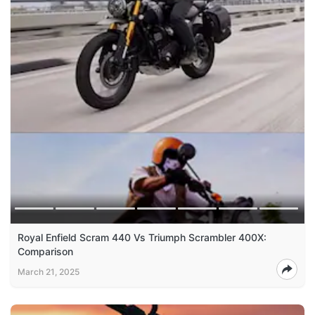
Royal Enfield Scram 440 Vs Triumph Scrambler 400X:
Comparison
March 21, 2025