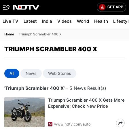
Live TV
Latest
India
Videos
World
Health
Lifesty
Home
Triumph Scrambler 400 X
TRIUMPH SCRAMBLER 400 X
All
News
Web Stories
'Triumph Scrambler 400 X'
- 5 News Result(s)
Triumph Scrambler 400 X Gets More
Expensive; Check New Price
www.ndtv.com/auto