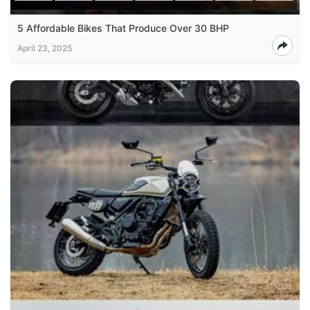
5 Affordable Bikes That Produce Over 30 BHP
April 23, 2025