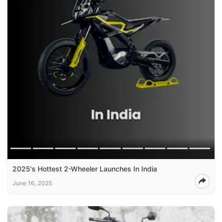
2025's Hottest 2-Wheeler Launches In India
June 16, 2025