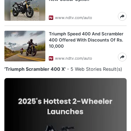
www.ndtv.com/auto
Triumph Speed 400 And Scrambler
400 Offered With Discounts Of Rs.
10,000
www.ndtv.com/auto
'Triumph Scrambler 400 X'
- 5 Web Stories Result(s)