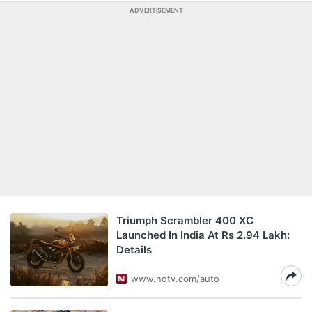
ADVERTISEMENT
Triumph Scrambler 400 XC
Launched In India At Rs 2.94 Lakh:
Details
www.ndtv.com/auto