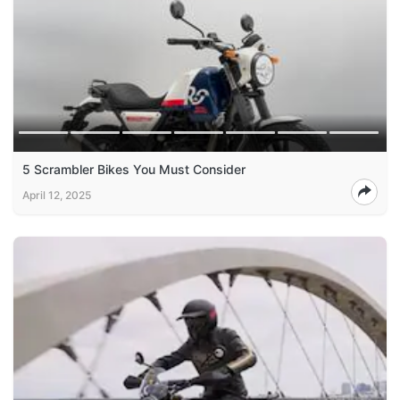
5 Scrambler Bikes You Must Consider
April 12, 2025