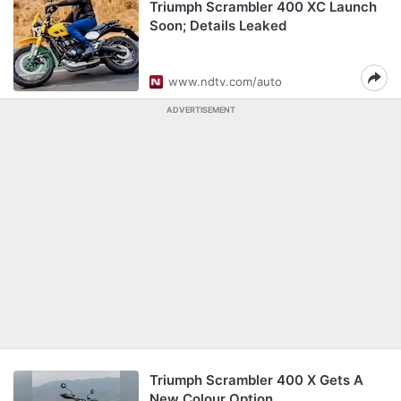
Triumph Scrambler 400 XC Launch
Soon; Details Leaked
www.ndtv.com/auto
ADVERTISEMENT
Triumph Scrambler 400 X Gets A
New Colour Option