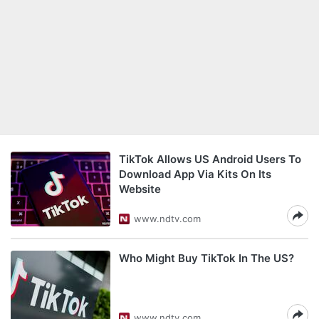
TikTok Allows US Android Users To
Download App Via Kits On Its
Website
www.ndtv.com
Who Might Buy TikTok In The US?
www.ndtv.com