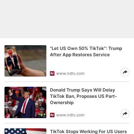
"Let US Own 50% TikTok": Trump
After App Restores Service
www.ndtv.com
Donald Trump Says Will Delay
TikTok Ban, Proposes US Part-
Ownership
www.ndtv.com
TikTok Stops Working For US Users