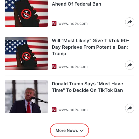
Ahead Of Federal Ban
www.ndtv.com
Will "Most Likely" Give TikTok 90-
Day Reprieve From Potential Ban:
Trump
www.ndtv.com
Donald Trump Says "Must Have
Time" To Decide On TikTok Ban
www.ndtv.com
More News