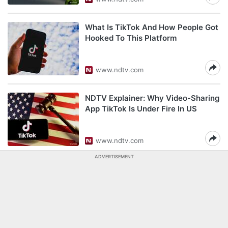
What Is TikTok And How People Got
Hooked To This Platform
www.ndtv.com
NDTV Explainer: Why Video-Sharing
App TikTok Is Under Fire In US
www.ndtv.com
ADVERTISEMENT