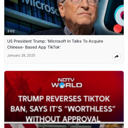
3:02
US President Trump: 'Microsoft In Talks To Acquire
Chinese- Based App TikTok'
January 28, 2025