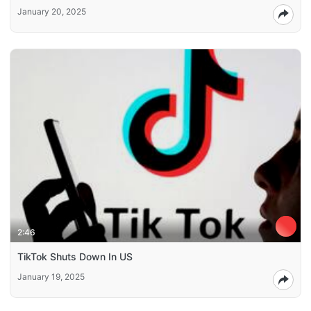
January 20, 2025
2:46
TikTok Shuts Down In US
January 19, 2025