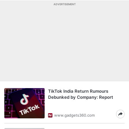
ADVERTISEMENT
TikTok India Return Rumours
Debunked by Company: Report
www.gadgets360.com