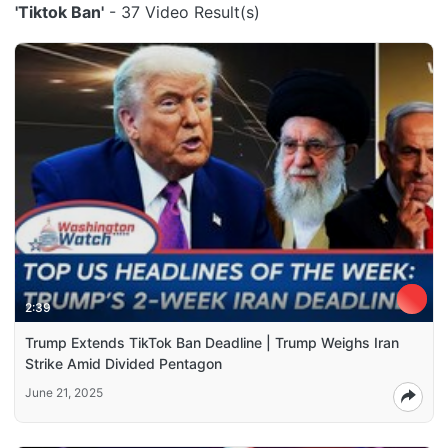
'Tiktok Ban'
- 37 Video Result(s)
2:39
Trump Extends TikTok Ban Deadline | Trump Weighs Iran
Strike Amid Divided Pentagon
June 21, 2025