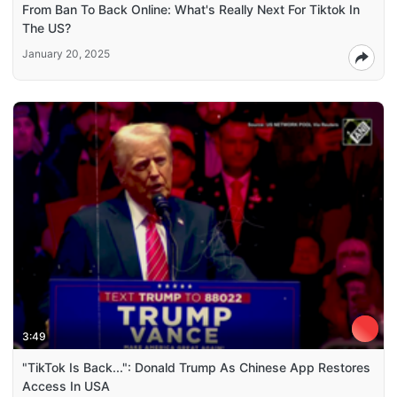
From Ban To Back Online: What's Really Next For Tiktok In
The US?
January 20, 2025
3:49
"TikTok Is Back...": Donald Trump As Chinese App Restores
Access In USA