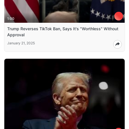
1:00
Trump Reverses TikTok Ban, Says It's "Worthless" Without
Approval
January 21, 2025