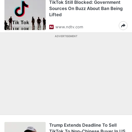
TikTok Still Blocked: Government
Sources On Buzz About Ban Being
Lifted
www.ndtv.com
ADVERTISEMENT
Trump Extends Deadline To Sell
TikTok To Non-Chinese Buyer In US