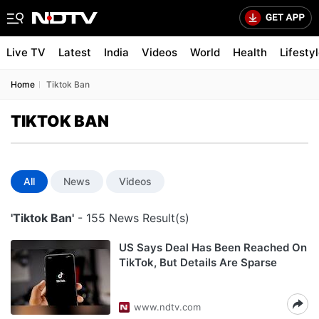
Live TV
Latest
India
Videos
World
Health
Lifesty
Home
Tiktok Ban
TIKTOK BAN
All
News
Videos
'Tiktok Ban'
- 155 News Result(s)
US Says Deal Has Been Reached On
TikTok, But Details Are Sparse
www.ndtv.com