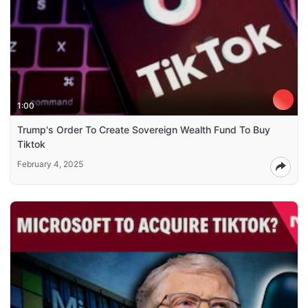
1:00
Trump's Order To Create Sovereign Wealth Fund To Buy
Tiktok
February 4, 2025