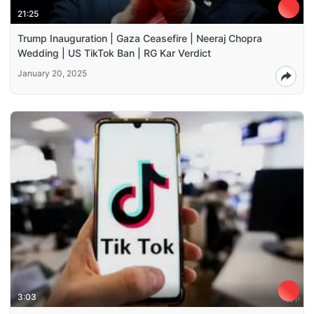
21:25
Trump Inauguration | Gaza Ceasefire | Neeraj Chopra
Wedding | US TikTok Ban | RG Kar Verdict
January 20, 2025
3:03