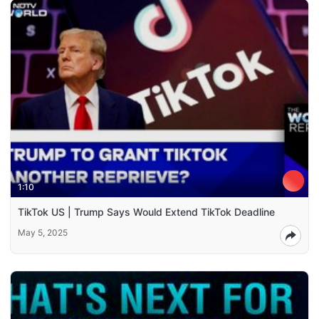
1:10
TikTok US | Trump Says Would Extend TikTok Deadline
May 5, 2025