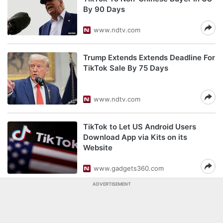
By 90 Days
www.ndtv.com
Trump Extends Extends Deadline For
TikTok Sale By 75 Days
www.ndtv.com
TikTok to Let US Android Users
Download App via Kits on its
Website
www.gadgets360.com
ADVERTISEMENT