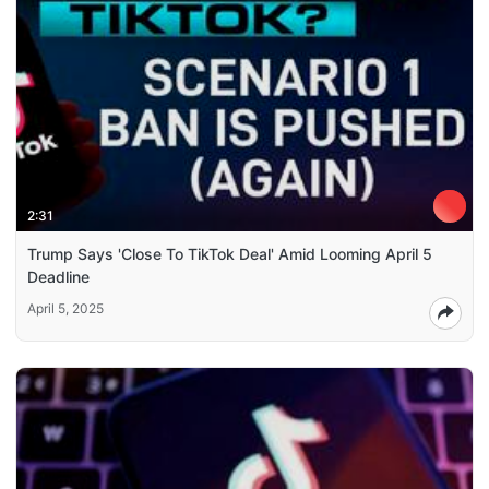
2:31
Trump Says 'Close To TikTok Deal' Amid Looming April 5
Deadline
April 5, 2025