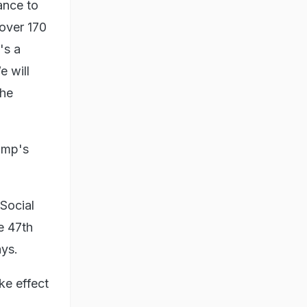
ance to
 over 170
's a
e will
the
rump's
Social
e 47th
ays.
ke effect