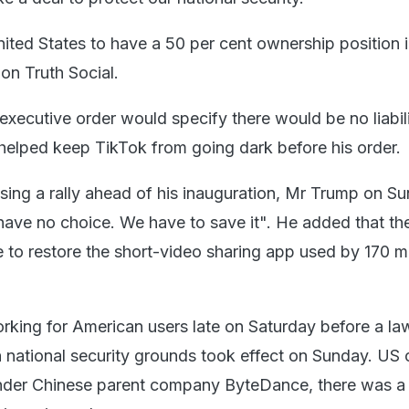
nited States to have a 50 per cent ownership position in
on Truth Social.
xecutive order would specify there would be no liabili
elped keep TikTok from going dark before his order.
ssing a rally ahead of his inauguration, Mr Trump on S
 have no choice. We have to save it". He added that the
e to restore the short-video sharing app used by 170 mi
king for American users late on Saturday before a la
 national security grounds took effect on Sunday. US o
nder Chinese parent company ByteDance, there was a 