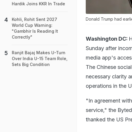
Hardik Joins KKR In Trade
Donald Trump had earlie
Kohli, Rohit Sent 2027
World Cup Warning:
"Gambhir Is Reading It
Correctly"
Washington DC:
H
Sunday after incom
Ranjit Bajaj Makes U-Turn
media app's access
Over India U-15 Team Role,
Sets Big Condition
The Chinese social
necessary clarity 
operations in the 
"In agreement with 
service," the Byted
thanked the US Pre