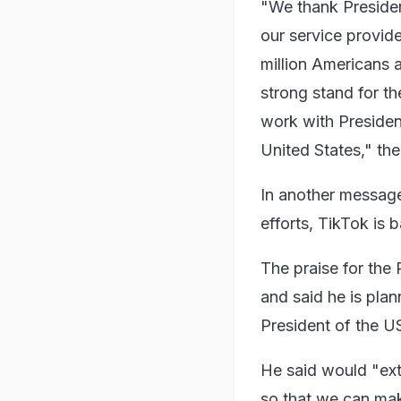
"We thank Presiden
our service provide
million Americans a
strong stand for t
work with Presiden
United States," the
In another message 
efforts, TikTok is 
The praise for the
and said he is plan
President of the U
He said would "exte
so that we can make