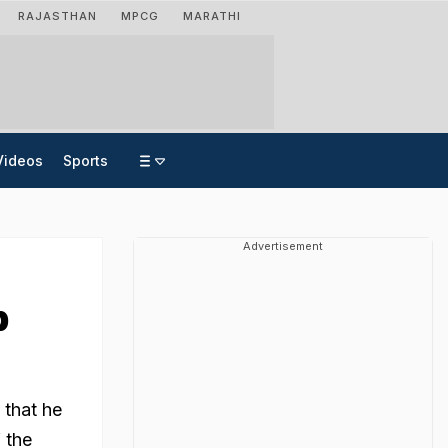
RAJASTHAN
MPCG
MARATHI
Videos
Sports
Advertisement
p
 that he
 the