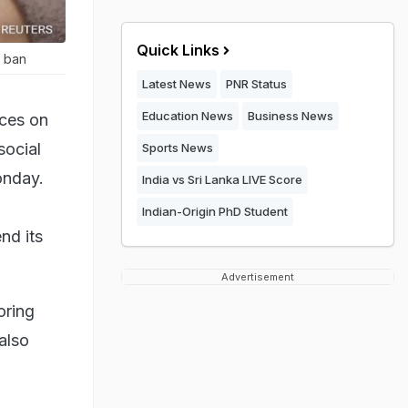
Quick Links
e ban
Latest News
PNR Status
Education News
Business News
ices on
social
Sports News
onday.
India vs Sri Lanka LIVE Score
Indian-Origin PhD Student
nd its
Advertisement
oring
also