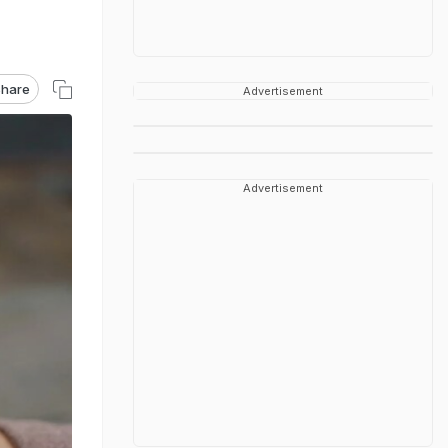
hare
Advertisement
Advertisement