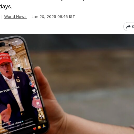
days.
World News
Jan 20, 2025 08:46 IST
S