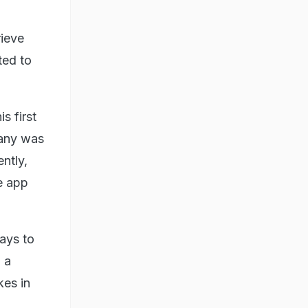
rieve
ted to
s first
pany was
ntly,
e app
ays to
 a
kes in