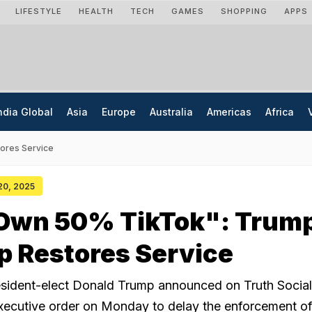
LIFESTYLE
HEALTH
TECH
GAMES
SHOPPING
APPS
ndia Global
Asia
Europe
Australia
Americas
Africa
ores Service
 20, 2025
 Own 50% TikTok": Trum
p Restores Service
sident-elect Donald Trump announced on Truth Social
executive order on Monday to delay the enforcement of