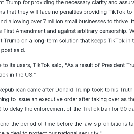
t Trump for providing the necessary clarity and assur
rs that they will face no penalties providing TikTok to
nd allowing over 7 million small businesses to thrive. It
he First Amendment and against arbitrary censorship. W
t Trump on a long-term solution that keeps TikTok in 
 post said.
to its users, TikTok said, "As a result of President T
back in the US."
 Republican came after Donald Trump took to his Truth 
ning to issue an executive order after taking over as th
S to delay the enforcement of the TikTok ban for 90 d
nd the period of time before the law's prohibitions ta
 a deal to protect our national security."