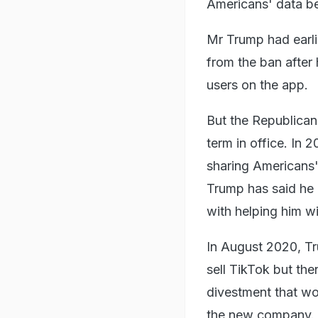
Americans' data b
Mr Trump had earli
from the ban after 
users on the app.
But the Republican 
term in office. In
sharing Americans'
Trump has said he 
with helping him w
In August 2020, T
sell TikTok but the
divestment that wo
the new company.