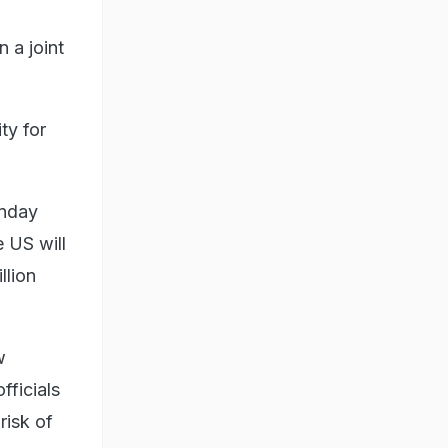
 a joint
ty for
unday
 US will
llion
w
fficials
risk of