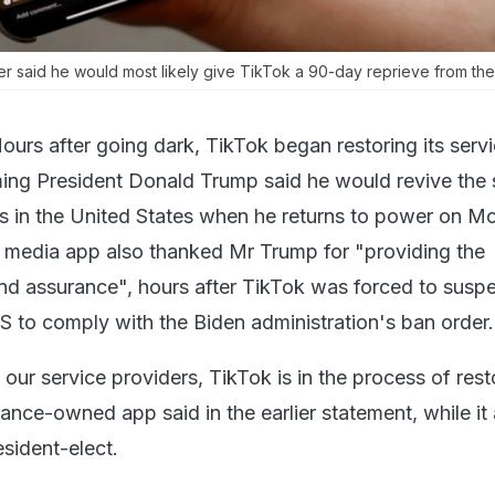
r said he would most likely give TikTok a 90-day reprieve from th
ours after going dark, TikTok began restoring its serv
ing President Donald Trump said he would revive the 
 in the United States when he returns to power on M
 media app also thanked Mr Trump for "providing the
and assurance", hours after TikTok was forced to suspe
US to comply with the Biden administration's ban order.
our service providers, TikTok is in the process of rest
ance-owned app said in the earlier statement, while it 
sident-elect.