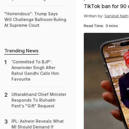
TikTok ban for 90 
"Horrendous": Trump Says
Written by:
Sanstuti Nath
Will Challenge Ballroom Ruling
At Supreme Court
Read Time:
3 mins
Trending News
'Committed To BJP':
Amarinder Singh After
Rahul Gandhi Calls Him
Favourite
Uttarakhand Chief Minister
Responds To Rishabh
Pant's "Gift" Request
IPL: Ashwin Reveals What
MI Should Demand If