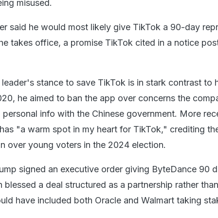
eing misused.
er said he would most likely give TikTok a 90-day rep
he takes office, a promise TikTok cited in a notice pos
leader's stance to save TikTok is in stark contrast to hi
 2020, he aimed to ban the app over concerns the com
 personal info with the Chinese government. More rece
has "a warm spot in my heart for TikTok," crediting th
in over young voters in the 2024 election.
rump signed an executive order giving ByteDance 90 d
n blessed a deal structured as a partnership rather than
uld have included both Oracle and Walmart taking sta