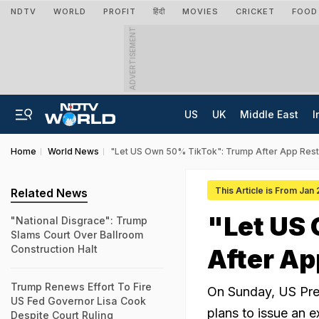
NDTV
WORLD
PROFIT
हिंदी
MOVIES
CRICKET
FOOD
ADVERTISEMENT
US
UK
Middle East
I
Home
World News
"Let US Own 50% TikTok": Trump After App Rest
This Article is From Jan
Related News
"Let US
"National Disgrace": Trump
Slams Court Over Ballroom
Construction Halt
After Ap
Trump Renews Effort To Fire
On Sunday, US Pre
US Fed Governor Lisa Cook
plans to issue an 
Despite Court Ruling