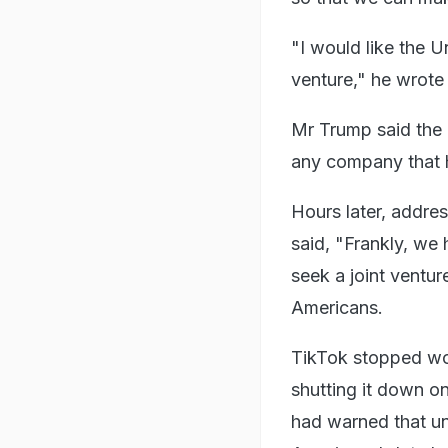
"I would like the U
venture," he wrote 
Mr Trump said the e
any company that h
Hours later, addre
said, "Frankly, we
seek a joint ventur
Americans.
TikTok stopped wor
shutting it down on
had warned that u