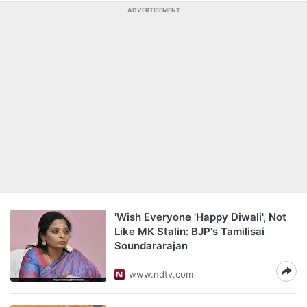
ADVERTISEMENT
'Wish Everyone 'Happy Diwali', Not
Like MK Stalin: BJP's Tamilisai
Soundararajan
www.ndtv.com