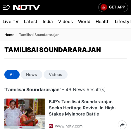
Live TV
Latest
India
Videos
World
Health
Lifesty
Home
Tamilisai Soundararajan
TAMILISAI SOUNDARARAJAN
All
News
Videos
'Tamilisai Soundararajan'
- 46 News Result(s)
BJP's Tamilisai Soundararajan
Seeks Heritage Revival In High-
Stakes Mylapore Battle
www.ndtv.com