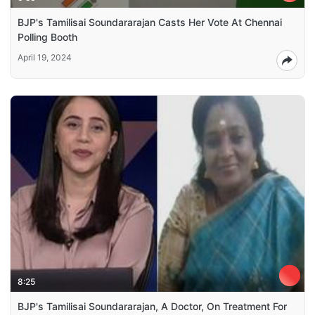
BJP's Tamilisai Soundararajan Casts Her Vote At Chennai
Polling Booth
April 19, 2024
8:25
BJP's Tamilisai Soundararajan, A Doctor, On Treatment For