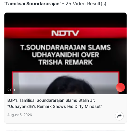
'Tamilisai Soundararajan'
- 25 Video Result(s)
2:00
BJP’s Tamilisai Soundararajan Slams Stalin Jr:
“Udhayanidhi’s Remark Shows His Dirty Mindset”
August 5, 2026