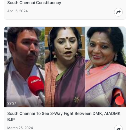
South Chennai Constituency
April 6, 2024
22:27
South Chennai To See 3-Way Fight Between DMK, AIADMK,
BJP
March 25, 2024