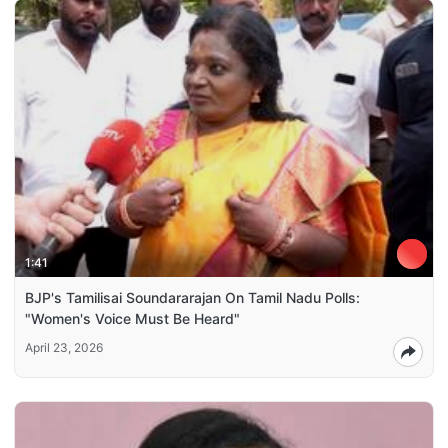
1:41
BJP's Tamilisai Soundararajan On Tamil Nadu Polls:
"Women's Voice Must Be Heard"
April 23, 2026