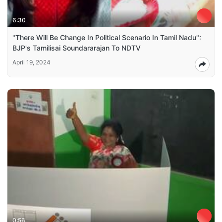
6:30
"There Will Be Change In Political Scenario In Tamil Nadu":
BJP's Tamilisai Soundararajan To NDTV
April 19, 2024
0:56