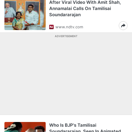
After Viral Video With Amit Shah,
Annamalai Calls On Tamilisai
Soundararajan
www.ndtv.com
ADVERTISEMENT
Who Is BJP's Tamilisai
Soundararajan, Seen In Animated