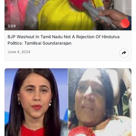
3:09
BJP Washout In Tamil Nadu Not A Rejection Of Hindutva
Politics: Tamilisai Soundararajan
June 4, 2024