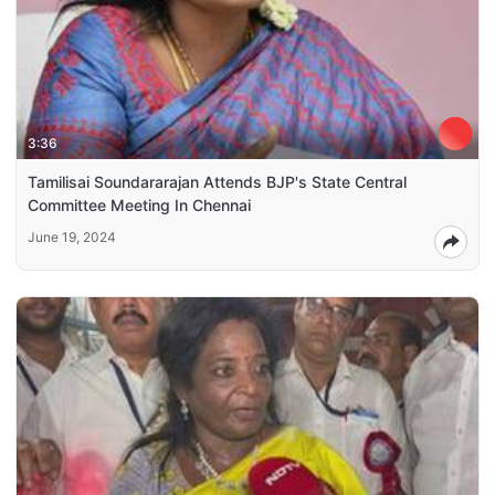
3:36
Tamilisai Soundararajan Attends BJP's State Central
Committee Meeting In Chennai
June 19, 2024