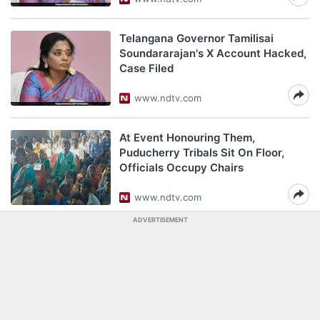
Telangana Governor Tamilisai
Soundararajan's X Account Hacked,
Case Filed
www.ndtv.com
At Event Honouring Them,
Puducherry Tribals Sit On Floor,
Officials Occupy Chairs
www.ndtv.com
ADVERTISEMENT