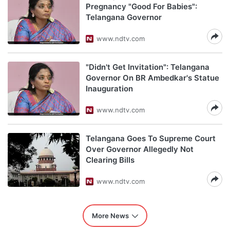
Pregnancy "Good For Babies":
Telangana Governor
www.ndtv.com
"Didn't Get Invitation": Telangana
Governor On BR Ambedkar's Statue
Inauguration
www.ndtv.com
Telangana Goes To Supreme Court
Over Governor Allegedly Not
Clearing Bills
www.ndtv.com
More News