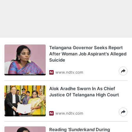
Telangana Governor Seeks Report
After Woman Job Aspirant's Alleged
Suicide
www.ndtv.com
Alok Aradhe Sworn In As Chief
Justice Of Telangana High Court
www.ndtv.com
Reading
'Sunderkand
During