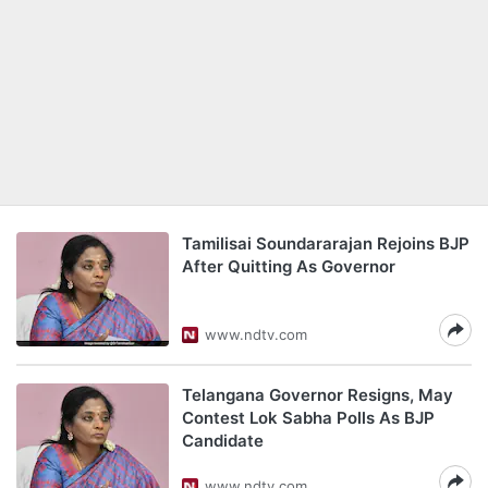
Tamilisai Soundararajan Rejoins BJP
After Quitting As Governor
www.ndtv.com
Telangana Governor Resigns, May
Contest Lok Sabha Polls As BJP
Candidate
www.ndtv.com