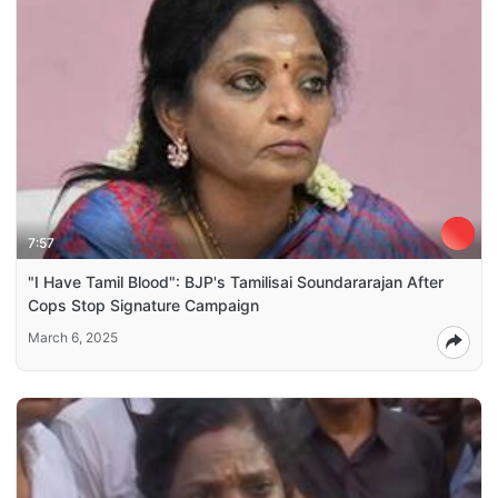
7:57
"I Have Tamil Blood": BJP's Tamilisai Soundararajan After
Cops Stop Signature Campaign
March 6, 2025