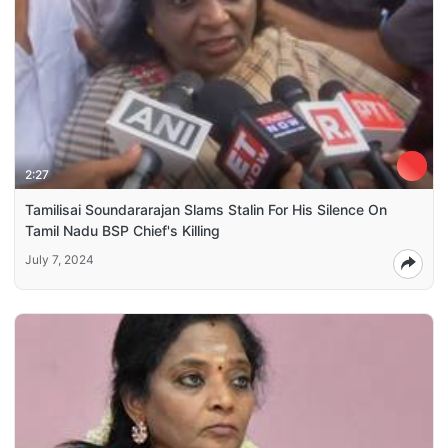
2:27
Tamilisai Soundararajan Slams Stalin For His Silence On
Tamil Nadu BSP Chief's Killing
July 7, 2024