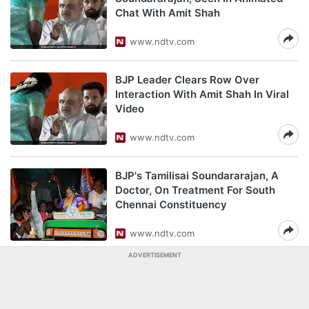
Chat With Amit Shah
www.ndtv.com
BJP Leader Clears Row Over
Interaction With Amit Shah In Viral
Video
www.ndtv.com
BJP's Tamilisai Soundararajan, A
Doctor, On Treatment For South
Chennai Constituency
www.ndtv.com
ADVERTISEMENT