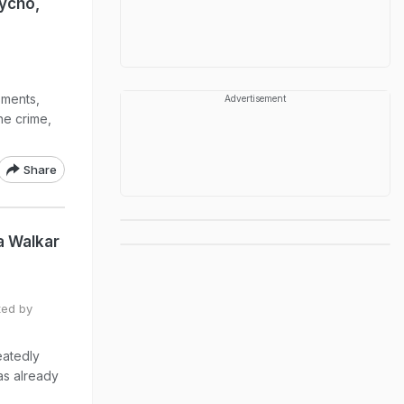
ycho,
sments,
Advertisement
he crime,
Share
a Walkar
ted by
eatedly
as already