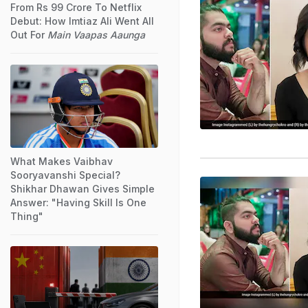
From Rs 99 Crore To Netflix
Debut: How Imtiaz Ali Went All
Out For
Main Vaapas Aaunga
What Makes Vaibhav
Sooryavanshi Special?
Shikhar Dhawan Gives Simple
Answer: "Having Skill Is One
Thing"