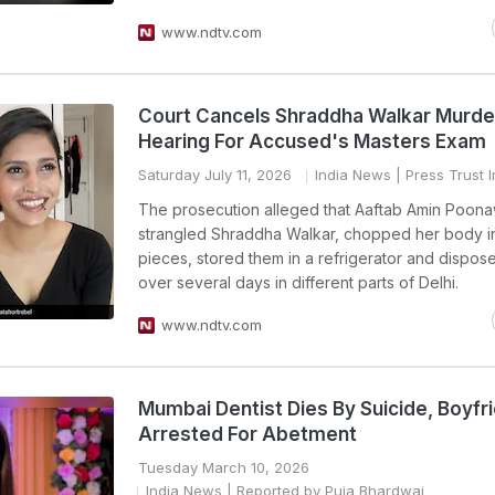
www.ndtv.com
Court Cancels Shraddha Walkar Murde
Hearing For Accused's Masters Exam
Saturday July 11, 2026
India News
| Press Trust I
The prosecution alleged that Aaftab Amin Poona
strangled Shraddha Walkar, chopped her body in
pieces, stored them in a refrigerator and dispos
over several days in different parts of Delhi.
www.ndtv.com
Mumbai Dentist Dies By Suicide, Boyfr
Arrested For Abetment
Tuesday March 10, 2026
India News
| Reported by Puja Bhardwaj