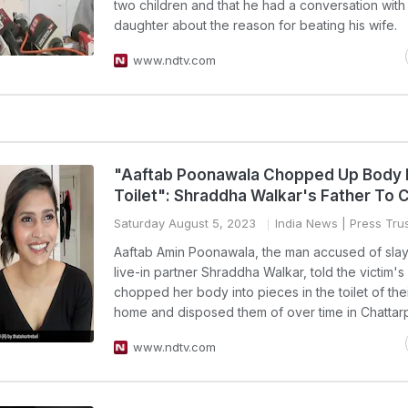
two children and that he had a conversation with 
daughter about the reason for beating his wife.
www.ndtv.com
"Aaftab Poonawala Chopped Up Body 
Toilet": Shraddha Walkar's Father To 
Saturday August 5, 2023
India News
| Press Trus
Aaftab Amin Poonawala, the man accused of slay
live-in partner Shraddha Walkar, told the victim's
chopped her body into pieces in the toilet of the
home and disposed them of over time in Chattar
www.ndtv.com