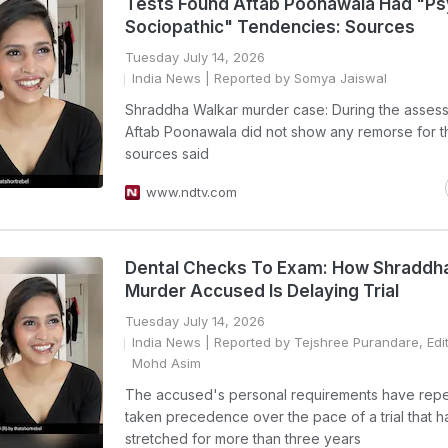
Tests Found Aftab Poonawala Had "Ps
Sociopathic" Tendencies: Sources
Tuesday July 14, 2026
India News
| Reported by Somya Jaiswal
Shraddha Walkar murder case: During the asses
Aftab Poonawala did not show any remorse for t
sources said
www.ndtv.com
Dental Checks To Exam: How Shraddh
Murder Accused Is Delaying Trial
Tuesday July 14, 2026
India News
| Reported by Tejshree Purandare, Edi
Mohd Asim
The accused's personal requirements have rep
taken precedence over the pace of a trial that h
stretched for more than three years