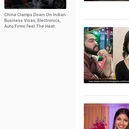
China Clamps Down On Indian
Business Visas, Electronics,
Auto Firms Feel The Heat