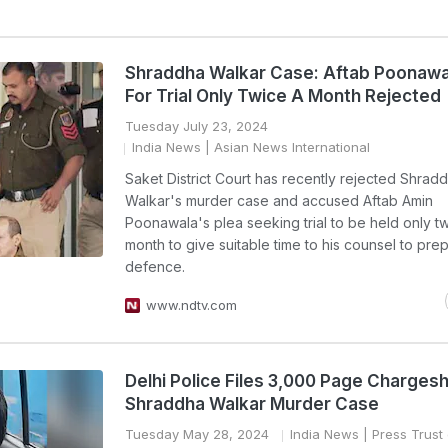
Shraddha Walkar Case: Aftab Poonawa
For Trial Only Twice A Month Rejected
Tuesday July 23, 2024
India News
| Asian News International
Saket District Court has recently rejected Shrad
Walkar's murder case and accused Aftab Amin
Poonawala's plea seeking trial to be held only t
month to give suitable time to his counsel to prep
defence.
www.ndtv.com
Delhi Police Files 3,000 Page Chargesh
Shraddha Walkar Murder Case
Tuesday May 28, 2024
India News
| Press Trust 