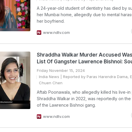
A 24-year-old student of dentistry has died by su
her Mumbai home, allegedly due to mental hara
her boyfriend.
www.ndtv.com
Shraddha Walkar Murder Accused Was
List Of Gangster Lawrence Bishnoi: So
Friday November 15, 2024
India News
| Reported by Paras Harendra Dama, Ed
Chuen Chen
Aftab Poonawala, who allegedly killed his live-in
Shraddha Walkar in 2022, was reportedly on the t
of the Lawrence Bishnoi gang.
www.ndtv.com