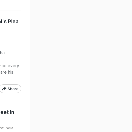
l's Plea
dha
wice every
are his
Share
eet In
of India