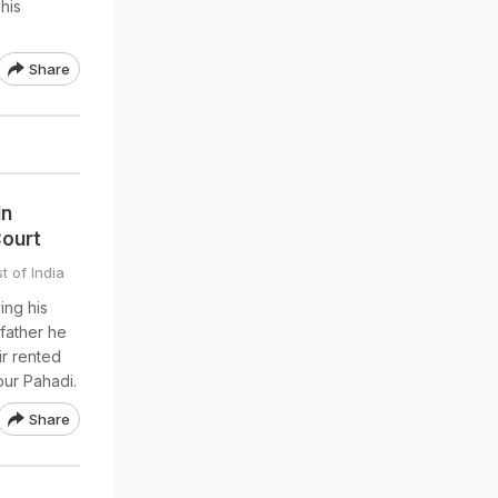
his
Share
In
Court
t of India
ing his
 father he
ir rented
pur Pahadi.
Share