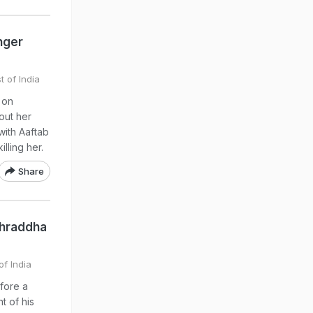
nger
t of India
 on
out her
with Aaftab
lling her.
Share
 Shraddha
of India
fore a
t of his