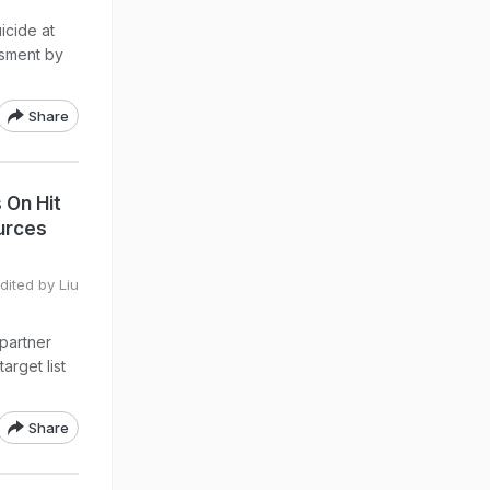
icide at
ssment by
Share
 On Hit
urces
ited by Liu
 partner
arget list
Share