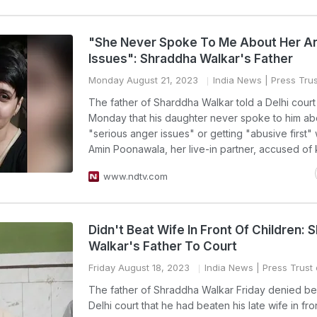
"She Never Spoke To Me About Her A
Issues": Shraddha Walkar's Father
Monday August 21, 2023
India News
| Press Trus
The father of Sharddha Walkar told a Delhi court
Monday that his daughter never spoke to him ab
"serious anger issues" or getting "abusive first" 
Amin Poonawala, her live-in partner, accused of ki
www.ndtv.com
Didn't Beat Wife In Front Of Children:
Walkar's Father To Court
Friday August 18, 2023
India News
| Press Trust 
The father of Shraddha Walkar Friday denied be
Delhi court that he had beaten his late wife in fron