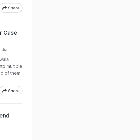
Share
r Case
ndia
wala
to multiple
ed of them
Share
iend