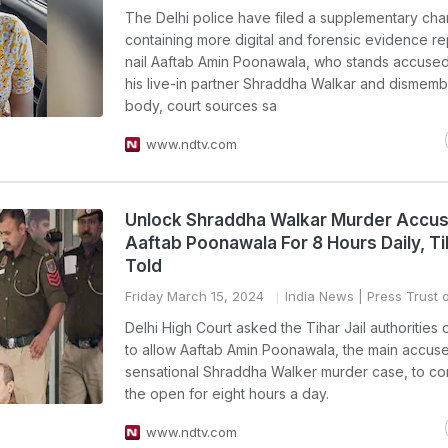
The Delhi police have filed a supplementary ch
containing more digital and forensic evidence re
nail Aaftab Amin Poonawala, who stands accused 
his live-in partner Shraddha Walkar and dismemb
body, court sources sa
www.ndtv.com
Unlock Shraddha Walkar Murder Accu
Aaftab Poonawala For 8 Hours Daily, Tih
Told
Friday March 15, 2024
India News
| Press Trust o
Delhi High Court asked the Tihar Jail authorities 
to allow Aaftab Amin Poonawala, the main accuse
sensational Shraddha Walker murder case, to co
the open for eight hours a day.
www.ndtv.com