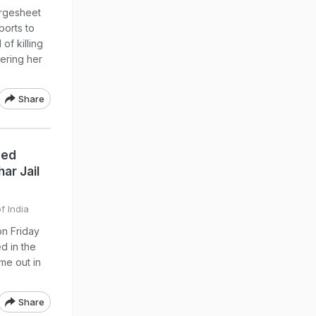
argesheet
ports to
of killing
ering her
Share
sed
ar Jail
f India
on Friday
d in the
me out in
Share