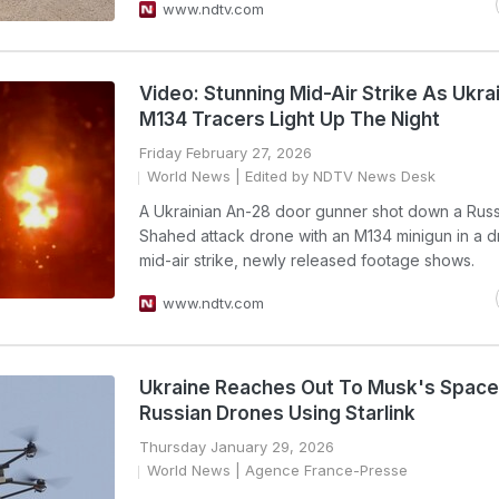
www.ndtv.com
Video: Stunning Mid-Air Strike As Ukra
M134 Tracers Light Up The Night
Friday February 27, 2026
World News
| Edited by NDTV News Desk
A Ukrainian An-28 door gunner shot down a Russ
Shahed attack drone with an M134 minigun in a d
mid-air strike, newly released footage shows.
www.ndtv.com
Ukraine Reaches Out To Musk's Spac
Russian Drones Using Starlink
Thursday January 29, 2026
World News
| Agence France-Presse