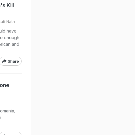
s Kill
uti Nath
ould have
rge enough
erican and
Share
rone
Romania,
n