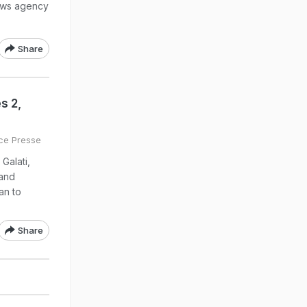
news agency
Share
s 2,
ce Presse
Galati,
 and
an to
Share