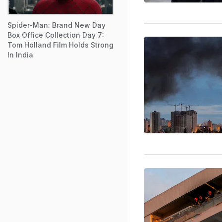
Spider-Man: Brand New Day
Box Office Collection Day 7:
Tom Holland Film Holds Strong
In India