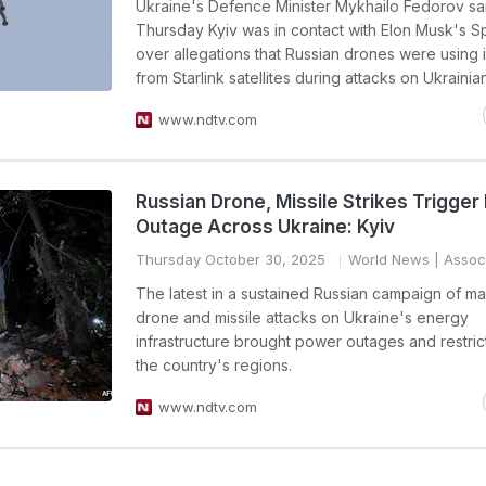
Ukraine's Defence Minister Mykhailo Fedorov sa
Thursday Kyiv was in contact with Elon Musk's 
over allegations that Russian drones were using 
from Starlink satellites during attacks on Ukrainian
www.ndtv.com
Russian Drone, Missile Strikes Trigge
Outage Across Ukraine: Kyiv
Thursday October 30, 2025
World News
| Assoc
The latest in a sustained Russian campaign of m
drone and missile attacks on Ukraine's energy
infrastructure brought power outages and restricti
the country's regions.
www.ndtv.com