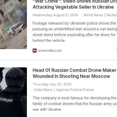
"War Crime": Video Shows Russian Dr
Attacking Vegetable Seller In Ukraine
Wednesday August 5, 2026
World News
| Reute
Footage released by Ukrainian police shows the
pursuing an unidentified man around a van being
street stand before exploding after he dives for
behind the vehicle.
www.ndtv.com
Head Of Russian Combat Drone Maker
Wounded In Shooting Near Moscow
Thursday July 30, 2026
India News
| Agence-France Presse
The company is most famous for developing th
family of combat drones that the Russian army use
war with Ukraine.