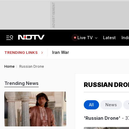
ADVERTISEMENT
Live TV
Latest
Ind
Kerala Man Killed In Dubai Blast. He Was Planning To Bring Wife To UAE
NEET SS Counselling 2025: Resignation Window Open Till August 7
Iran War
TRENDING LINKS
Home
Russian Drone
Trending News
RUSSIAN DRO
All
News
'Russian Drone'
- 3