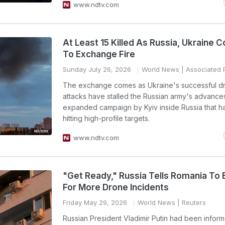
www.ndtv.com
At Least 15 Killed As Russia, Ukraine 
To Exchange Fire
Sunday July 26, 2026
World News
| Associated 
The exchange comes as Ukraine's successful d
attacks have stalled the Russian army's advances
expanded campaign by Kyiv inside Russia that h
hitting high-profile targets.
www.ndtv.com
"Get Ready," Russia Tells Romania To 
For More Drone Incidents
Friday May 29, 2026
World News
| Reuters
Russian President Vladimir Putin had been infor