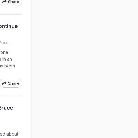
Share
Continue
Press
rone
 in an
as been
Share
Brace
med about