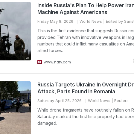
Inside Russia's Plan To Help Power Iran'
Machine Against Americans
Friday May 8, 2026
World News
| Edited by Sanst
This is the first evidence that suggests Russia c
provided Tehran with innovative weapons in la
numbers that could inflict many casualties on Am
allied forces.
www.ndtv.com
Russia Targets Ukraine In Overnight D
Attack, Parts Found In Romania
Saturday April 25, 2026
World News
| Reuters
While drone fragments have routinely fallen on 
Saturday marked the first time property had bee
damaged.