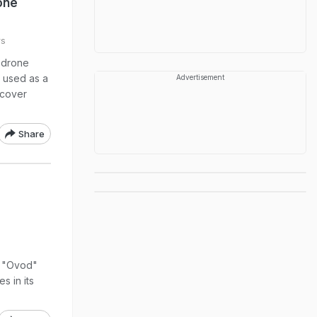
one
rs
 drone
 used as a
Advertisement
 cover
Share
e "Ovod"
s in its