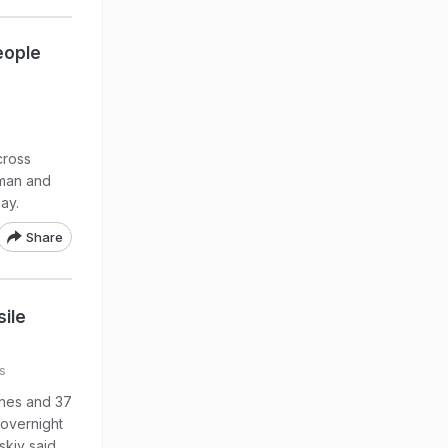
eople
cross
oman and
ay.
Share
ile
s
ones and 37
 overnight
kiy said.