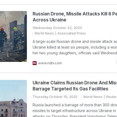
Russian Drone, Missile Attacks Kill 6 P
Across Ukraine
Wednesday October 22, 2025
World News
| Associated Press
A large-scale Russian drone and missile attack a
Ukraine killed at least six people, including a w
her two young daughters, officials said Wednesd
www.ndtv.com
Ukraine Claims Russian Drone And Miss
Barrage Targeted Its Gas Facilities
Thursday October 16, 2025
World News
| Reuter
Russia launched a barrage of more than 300 dr
missiles to target infrastructure across Ukraine in
attacks on Thursday, President Volodymyr Zelens