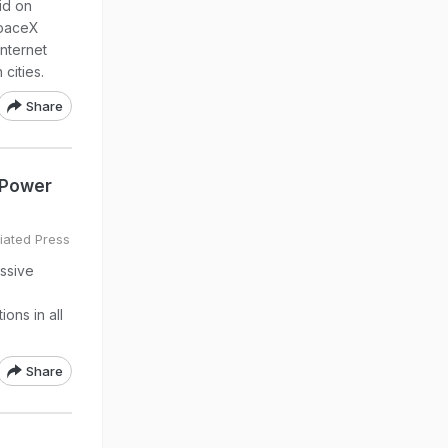
id on
SpaceX
internet
 cities.
Share
r Power
iated Press
assive
ons in all
Share