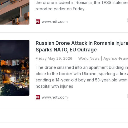
the drone incident in Romania, the TASS state 
reported earlier on Friday.
www.ndtv.com
Russian Drone Attack In Romania Injure
Sparks NATO, EU Outrage
Friday May 29, 2026
World News
| Agence-Fran
The drone smashed into an apartment building in 
close to the border with Ukraine, sparking a fire
sending a 14-year-old boy and 53-year-old wom
hospital with injuries
www.ndtv.com