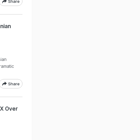
Share
inian
ian
ramatic
Share
eX Over