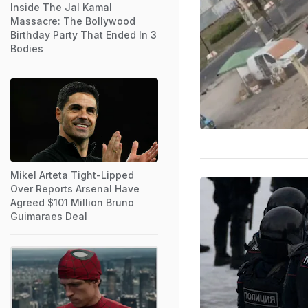
Inside The Jal Kamal
Massacre: The Bollywood
Birthday Party That Ended In 3
Bodies
Mikel Arteta Tight-Lipped
Over Reports Arsenal Have
Agreed $101 Million Bruno
Guimaraes Deal