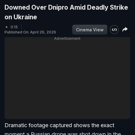
Downed Over Dnipro Amid Deadly Strike
on Ukraine
0:15
Cinema View
Published On: April 26, 2026
Advertisement
Dramatic footage captured shows the exact
moment a Russian drone was shot down in the