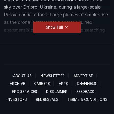
sky over Dnipro, Ukraine, during a large-scale
Russian aerial attack. Large plumes of smoke rise
as the drone is intercepted above a ruined
Show Full
apartment block where rescuers were searching
through rubble. The overnight and daytime strikes
on Dnipro killed at least 5–8 people and injured
dozens more, with residential buildings partially or
fully collapsed.
ABOUT US
NEWSLETTER
ADVERTISE
ARCHIVE
CAREERS
APPS
CHANNELS
EPG SERVICES
DISCLAIMER
FEEDBACK
INVESTORS
REDRESSALS
TERMS & CONDITIONS