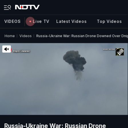
VIDEOS
Live TV
Latest Videos
Top Videos
Home
Videos
Russia-Ukraine War: Russian Drone Downed Over Dnip
Russia-Ukraine War: Russian Drone