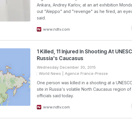
Ankara, Andrey Karlov, at an art exhibition Mon
out "Aleppo" and "revenge" as he fired, an eye
said.
www.ndtv.com
1 Killed, 11 Injured In Shooting At UNESC
Russia's Caucasus
Wednesday December 30, 2015
World News
| Agence France-Presse
One person was killed in a shooting at a UNESC
site in Russia's volatile North Caucasus region o
officials said today.
www.ndtv.com