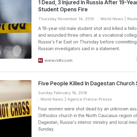
1 Dead, 3 Injured In Russia After 19-Yea
Student Opens Fire
Thursday November 14, 2019
World News
| Reut
A 19-year-old male student shot and killed a fell
and wounded three others at a vocational colleg
Russia's Far East on Thursday before committing
Russian investigators said in a statement.
www.ndtv.com
Five People Killed In Dagestan Church
Sunday February 18, 2018
World News
| Agence France-Presse
Four women were shot dead by an unknown assai
Orthodox church in the North Caucasus region o
Dagestan, Russia's interior ministry and local med
Sunday.