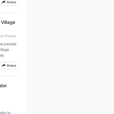
Share
Village
ce-Presse
ine people
illage
ay.
Share
ador
dor to