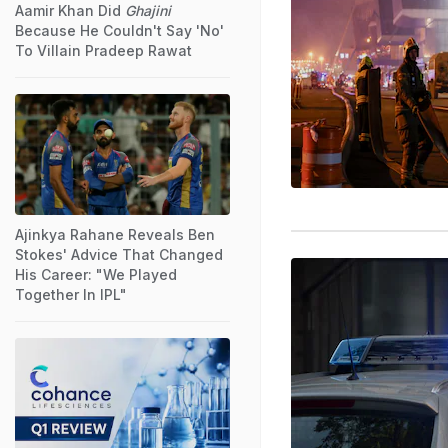
Aamir Khan Did
Ghajini
Because He Couldn't Say 'No'
To Villain Pradeep Rawat
Ajinkya Rahane Reveals Ben
Stokes' Advice That Changed
His Career: "We Played
Together In IPL"