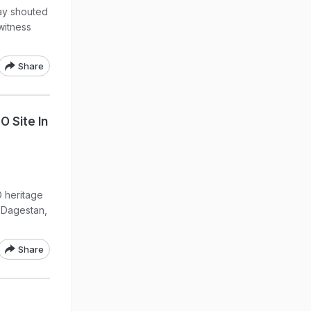
day shouted
witness
Share
O Site In
O heritage
f Dagestan,
Share