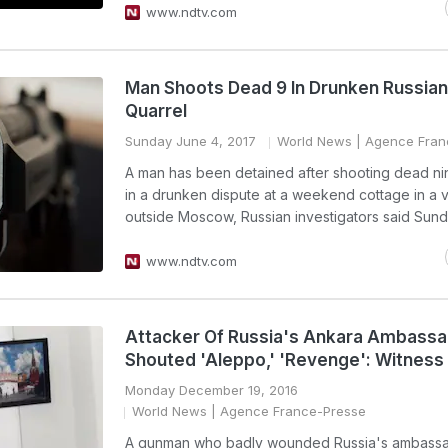
www.ndtv.com
Man Shoots Dead 9 In Drunken Russian 
Quarrel
Sunday June 4, 2017
World News
| Agence Fran
A man has been detained after shooting dead n
in a drunken dispute at a weekend cottage in a v
outside Moscow, Russian investigators said Sund
www.ndtv.com
Attacker Of Russia's Ankara Ambass
Shouted 'Aleppo,' 'Revenge': Witness
Monday December 19, 2016
World News
| Agence France-Presse
A gunman who badly wounded Russia's ambassa