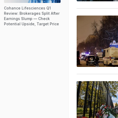
Cohance Lifesciences Q1
Review: Brokerages Split After
Earnings Slump — Check
Potential Upside, Target Price