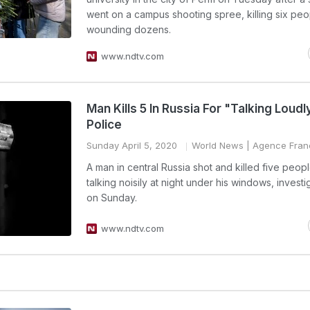
went on a campus shooting spree, killing six pe
wounding dozens.
www.ndtv.com
Man Kills 5 In Russia For "Talking Loudl
Police
Sunday April 5, 2020
World News
| Agence Fran
A man in central Russia shot and killed five peopl
talking noisily at night under his windows, investi
on Sunday.
www.ndtv.com