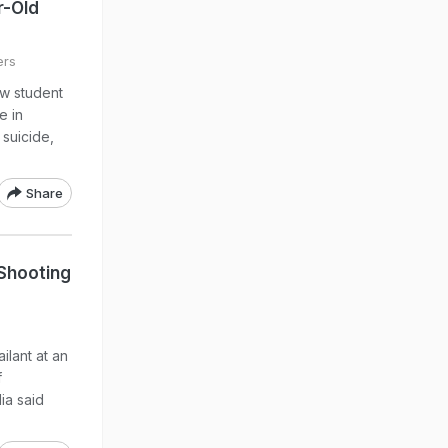
r-Old
ers
ow student
e in
 suicide,
Share
 Shooting
lant at an
f
ia said