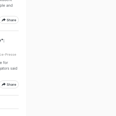
ople and
Share
y":
ce-Presse
e for
gators said
Share