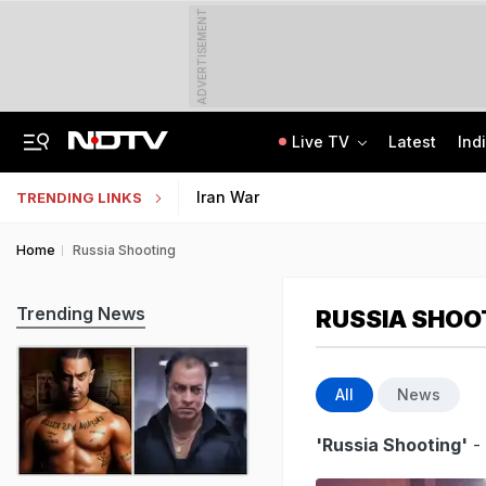
ADVERTISEMENT
Live TV
Latest
Ind
'Concerns India': Sheikh Hasina's Son Says Bangladesh Becoming "Another Pak"
IIT Kharagpur Graduate Clears 14 Central Govt Exam, Shares Success Mantra
Iran War
TRENDING LINKS
Home
Russia Shooting
Trending News
RUSSIA SHOO
All
News
'Russia Shooting'
- 