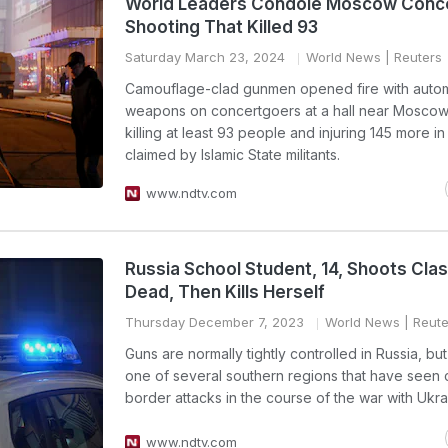
World Leaders Condole Moscow Conce
Shooting That Killed 93
Saturday March 23, 2024
World News
| Reuters
Camouflage-clad gunmen opened fire with autom
weapons on concertgoers at a hall near Moscow 
killing at least 93 people and injuring 145 more in
claimed by Islamic State militants.
www.ndtv.com
Russia School Student, 14, Shoots Cl
Dead, Then Kills Herself
Thursday December 7, 2023
World News
| Reute
Guns are normally tightly controlled in Russia, bu
one of several southern regions that have seen 
border attacks in the course of the war with Ukra
www.ndtv.com