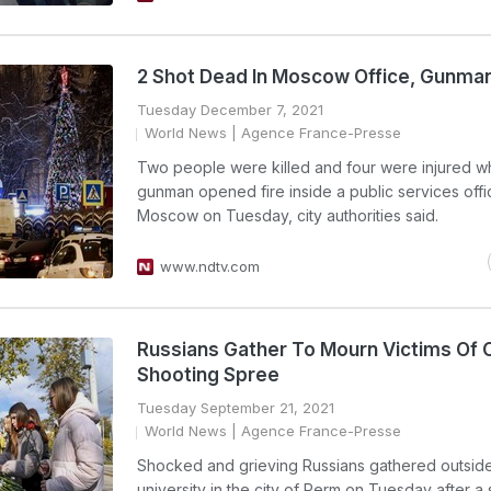
2 Shot Dead In Moscow Office, Gunma
Tuesday December 7, 2021
World News
| Agence France-Presse
Two people were killed and four were injured w
gunman opened fire inside a public services offi
Moscow on Tuesday, city authorities said.
www.ndtv.com
Russians Gather To Mourn Victims Of
Shooting Spree
Tuesday September 21, 2021
World News
| Agence France-Presse
Shocked and grieving Russians gathered outsid
university in the city of Perm on Tuesday after a