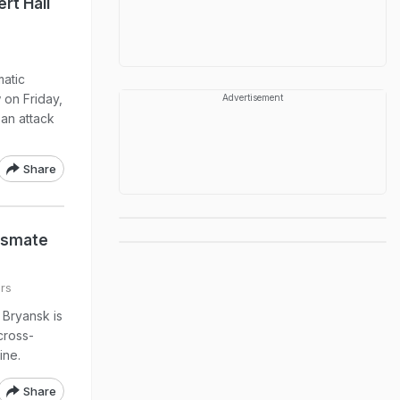
rt Hall
atic
on Friday,
Advertisement
 an attack
Share
assmate
rs
t Bryansk is
cross-
ine.
Share