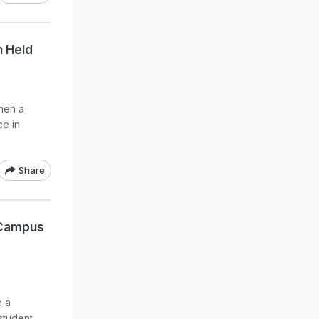
n Held
hen a
ce in
Share
 Campus
e a
 student