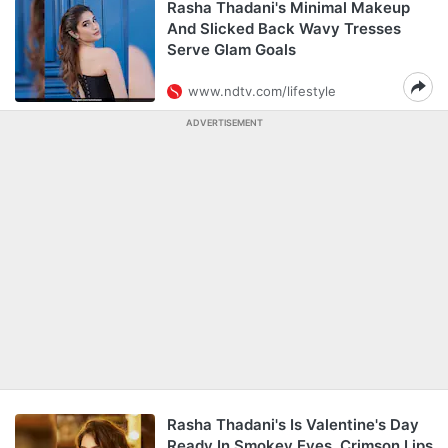
Rasha Thadani's Minimal Makeup
And Slicked Back Wavy Tresses
Serve Glam Goals
www.ndtv.com/lifestyle
ADVERTISEMENT
Rasha Thadani's Is Valentine's Day
Ready In Smokey Eyes, Crimson Lips