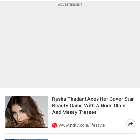
ADVERTISEMENT
Rasha Thadani Aces Her Cover Star
Beauty Game With A Nude Glam
And Messy Tresses
www.ndtv.com/lifestyle