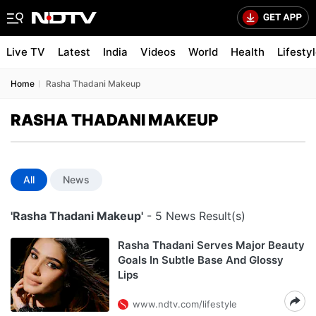
Live TV
Latest
India
Videos
World
Health
Lifesty
Home
Rasha Thadani Makeup
RASHA THADANI MAKEUP
All
News
'Rasha Thadani Makeup'
- 5 News Result(s)
Rasha Thadani Serves Major Beauty
Goals In Subtle Base And Glossy
Lips
www.ndtv.com/lifestyle