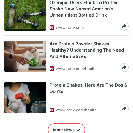
Ozempic Users Flock To Protein
Shake Now Named America's
Unhealthiest Bottled Drink
www.ndtv.com
Are Protein Powder Shakes
Healthy? Understanding The Need
And Alternatives
www.ndtv.com/health
Protein Shakes: Here Are The Dos &
Don'ts
www.ndtv.com/health
More News