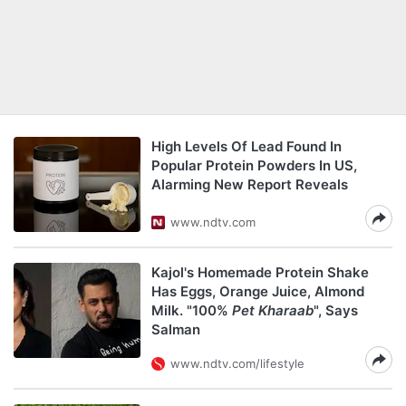
High Levels Of Lead Found In
Popular Protein Powders In US,
Alarming New Report Reveals
www.ndtv.com
Kajol's Homemade Protein Shake
Has Eggs, Orange Juice, Almond
Milk. "100%
Pet Kharaab
", Says
Salman
www.ndtv.com/lifestyle