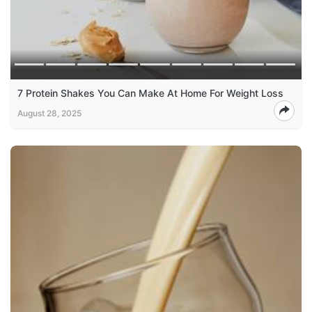
7 Protein Shakes You Can Make At Home For Weight Loss
August 28, 2025