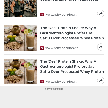
www.ndtv.com/health
The 'Desi' Protein Shake: Why A
Gastroenterologist Prefers Jau
Sattu Over Processed Whey Protein
www.ndtv.com/health
The 'Desi' Protein Shake: Why A
Gastroenterologist Prefers Jau
Sattu Over Processed Whey Protein
www.ndtv.com/health
ADVERTISEMENT