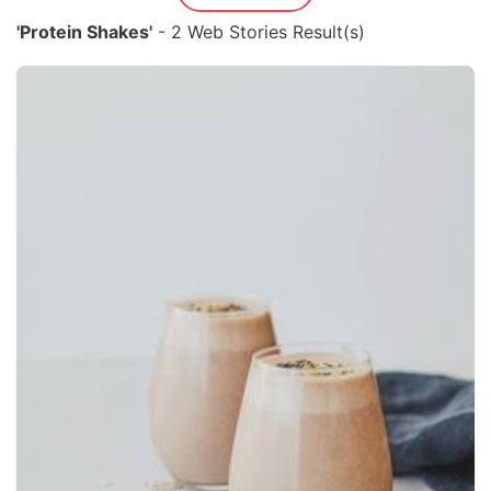
'Protein Shakes'
- 2 Web Stories Result(s)