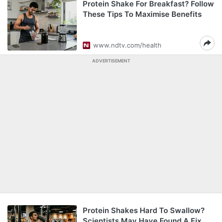
Protein Shake For Breakfast? Follow
These Tips To Maximise Benefits
www.ndtv.com/health
ADVERTISEMENT
Protein Shakes Hard To Swallow?
Scientists May Have Found A Fix