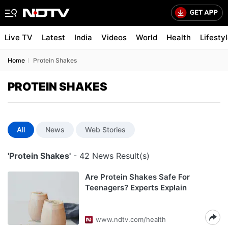
Live TV
Latest
India
Videos
World
Health
Lifesty
Home
Protein Shakes
PROTEIN SHAKES
All
News
Web Stories
'Protein Shakes'
- 42 News Result(s)
Are Protein Shakes Safe For
Teenagers? Experts Explain
www.ndtv.com/health