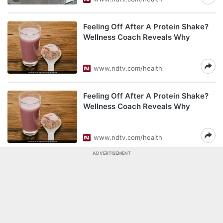
Feeling Off After A Protein Shake?
Wellness Coach Reveals Why
www.ndtv.com/health
Feeling Off After A Protein Shake?
Wellness Coach Reveals Why
www.ndtv.com/health
ADVERTISEMENT