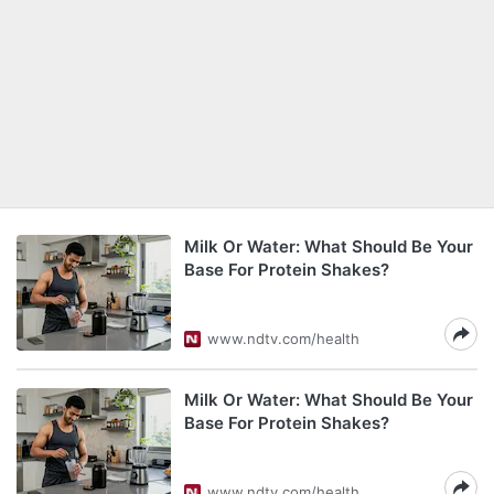
Milk Or Water: What Should Be Your
Base For Protein Shakes?
www.ndtv.com/health
Milk Or Water: What Should Be Your
Base For Protein Shakes?
www.ndtv.com/health