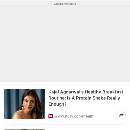
ADVERTISEMENT
Kajal Aggarwal's Healthy Breakfast
Routine: Is A Protein Shake Really
Enough?
www.ndtv.com/health