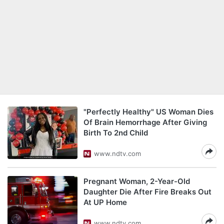
"Perfectly Healthy" US Woman Dies
Of Brain Hemorrhage After Giving
Birth To 2nd Child
www.ndtv.com
Pregnant Woman, 2-Year-Old
Daughter Die After Fire Breaks Out
At UP Home
www.ndtv.com