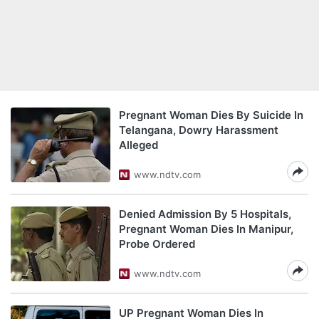
Pregnant Woman Dies By Suicide In
Telangana, Dowry Harassment
Alleged
www.ndtv.com
Denied Admission By 5 Hospitals,
Pregnant Woman Dies In Manipur,
Probe Ordered
www.ndtv.com
UP Pregnant Woman Dies In