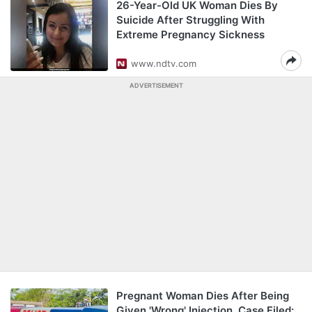
26-Year-Old UK Woman Dies By
Suicide After Struggling With
Extreme Pregnancy Sickness
www.ndtv.com
ADVERTISEMENT
Pregnant Woman Dies After Being
Given 'Wrong' Injection, Case Filed: