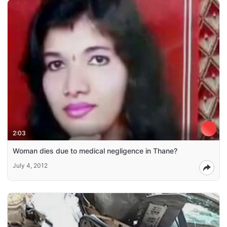
2:03
Woman dies due to medical negligence in Thane?
July 4, 2012