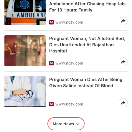
Ambulance After Chasing Hospitals
For 13 Hours: Family
www.ndtv.com
Pregnant Woman, Not Allotted Bed,
Dies Unattended At Rajasthan
Hospital
www.ndtv.com
Pregnant Woman Dies After Being
Given Saline Instead Of Blood
www.ndtv.com
More News