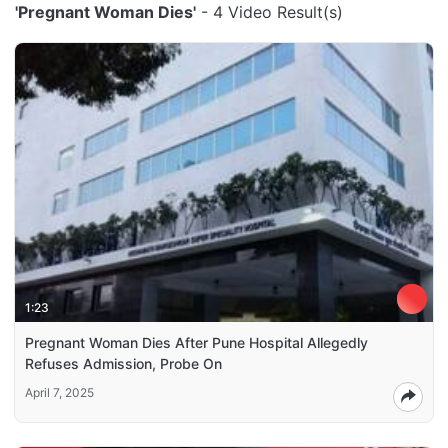
'Pregnant Woman Dies'
- 4 Video Result(s)
1:23
Pregnant Woman Dies After Pune Hospital Allegedly
Refuses Admission, Probe On
April 7, 2025