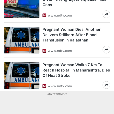
Cops
www.ndtv.com
Pregnant Woman Dies, Another
Delivers Stillborn After Blood
Transfusion In Rajasthan
www.ndtv.com
Pregnant Woman Walks 7 Km To
Reach Hospital In Maharashtra, Dies
Of Heat Stroke
www.ndtv.com
ADVERTISEMENT