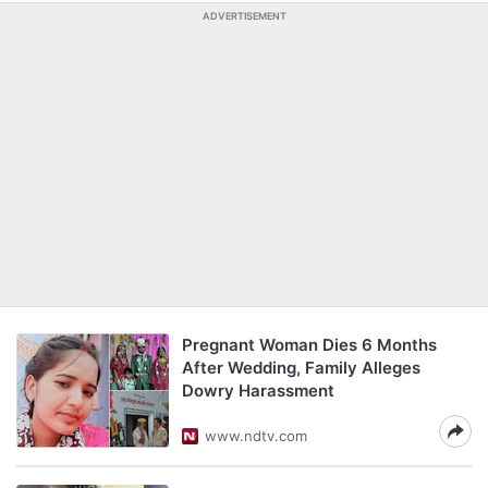
ADVERTISEMENT
Pregnant Woman Dies 6 Months
After Wedding, Family Alleges
Dowry Harassment
www.ndtv.com