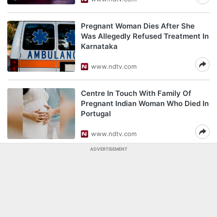
Pregnant Woman Dies After She
Was Allegedly Refused Treatment In
Karnataka
www.ndtv.com
Centre In Touch With Family Of
Pregnant Indian Woman Who Died In
Portugal
www.ndtv.com
ADVERTISEMENT