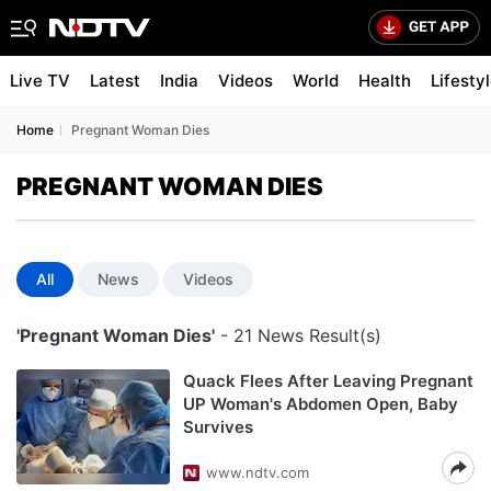
Live TV
Latest
India
Videos
World
Health
Lifesty
Home
Pregnant Woman Dies
PREGNANT WOMAN DIES
All
News
Videos
'Pregnant Woman Dies'
- 21 News Result(s)
Quack Flees After Leaving Pregnant
UP Woman's Abdomen Open, Baby
Survives
www.ndtv.com