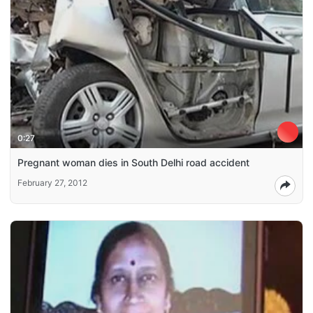
0:27
Pregnant woman dies in South Delhi road accident
February 27, 2012