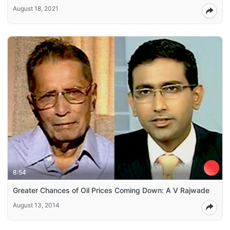
August 18, 2021
8:54
Greater Chances of Oil Prices Coming Down: A V Rajwade
August 13, 2014