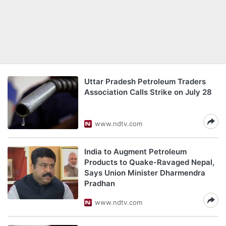
Uttar Pradesh Petroleum Traders
Association Calls Strike on July 28
www.ndtv.com
India to Augment Petroleum
Products to Quake-Ravaged Nepal,
Says Union Minister Dharmendra
Pradhan
www.ndtv.com