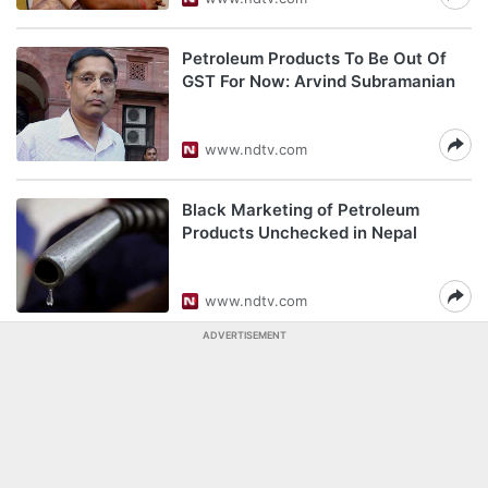
Petroleum Products To Be Out Of
GST For Now: Arvind Subramanian
www.ndtv.com
Black Marketing of Petroleum
Products Unchecked in Nepal
www.ndtv.com
ADVERTISEMENT