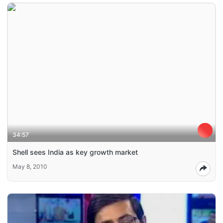
34:57
Shell sees India as key growth market
May 8, 2010