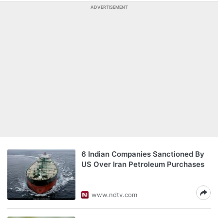
ADVERTISEMENT
6 Indian Companies Sanctioned By
US Over Iran Petroleum Purchases
www.ndtv.com