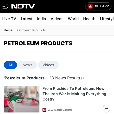
Live TV
Latest
India
Videos
World
Health
Lifesty
Home
Petroleum Products
PETROLEUM PRODUCTS
All
News
Videos
'Petroleum Products'
- 13 News Result(s)
From Plushies To Petroleum: How
The Iran War Is Making Everything
Costly
www.ndtv.com