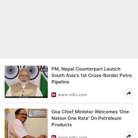
PM, Nepal Counterpart Launch
South Asia's 1st Cross-Border Petro
Pipeline
www.ndtv.com
Goa Chief Minister Welcomes 'One
Nation One Rate' On Petroleum
Products
www.ndtv.com