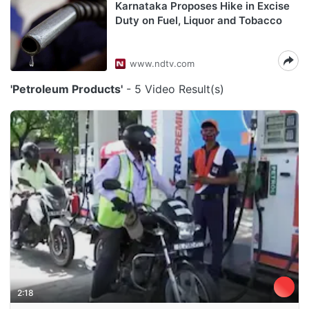
Karnataka Proposes Hike in Excise
Duty on Fuel, Liquor and Tobacco
www.ndtv.com
'Petroleum Products'
- 5 Video Result(s)
2:18