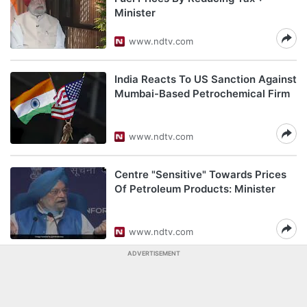
Minister
www.ndtv.com
India Reacts To US Sanction Against
Mumbai-Based Petrochemical Firm
www.ndtv.com
Centre "Sensitive" Towards Prices
Of Petroleum Products: Minister
www.ndtv.com
ADVERTISEMENT