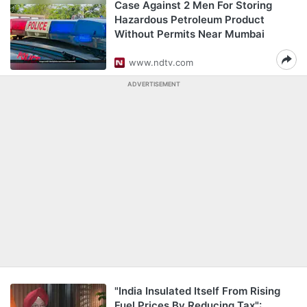
Case Against 2 Men For Storing
Hazardous Petroleum Product
Without Permits Near Mumbai
www.ndtv.com
ADVERTISEMENT
"India Insulated Itself From Rising
Fuel Prices By Reducing Tax":