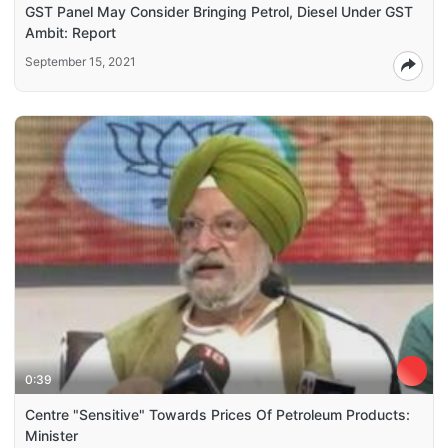
GST Panel May Consider Bringing Petrol, Diesel Under GST
Ambit: Report
September 15, 2021
0:39
Centre "Sensitive" Towards Prices Of Petroleum Products:
Minister