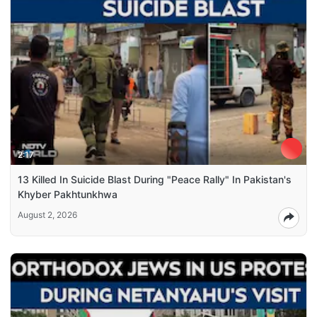
2:17
13 Killed In Suicide Blast During "Peace Rally" In Pakistan's
Khyber Pakhtunkhwa
August 2, 2026