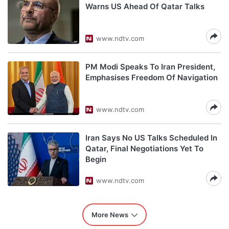
Warns US Ahead Of Qatar Talks
www.ndtv.com
PM Modi Speaks To Iran President,
Emphasises Freedom Of Navigation
www.ndtv.com
Iran Says No US Talks Scheduled In
Qatar, Final Negotiations Yet To
Begin
www.ndtv.com
More News