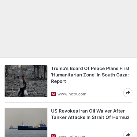
Trump's Board Of Peace Plans First
'Humanitarian Zone' In South Gaza:
Report
www.ndtv.com
US Revokes Iran Oil Waiver After
Tanker Attacks In Strait Of Hormuz
www.ndtv.com