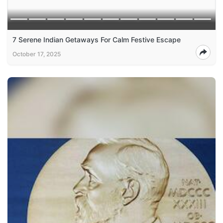
7 Serene Indian Getaways For Calm Festive Escape
October 17, 2025