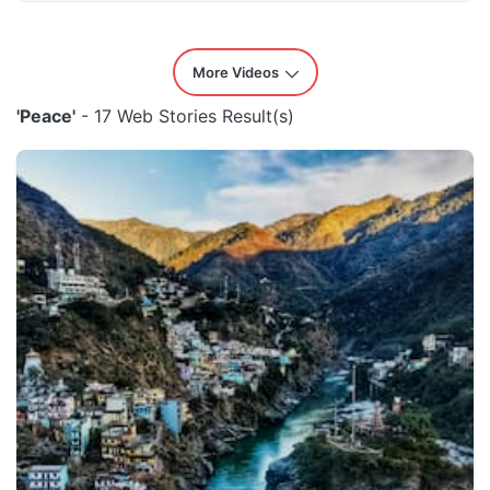
More Videos
'Peace'
- 17 Web Stories Result(s)