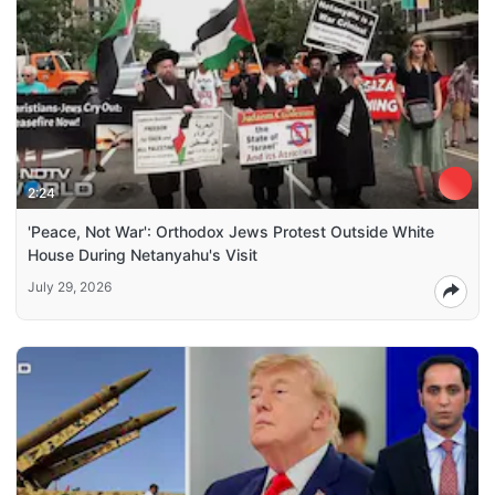
2:24
'Peace, Not War': Orthodox Jews Protest Outside White
House During Netanyahu's Visit
July 29, 2026