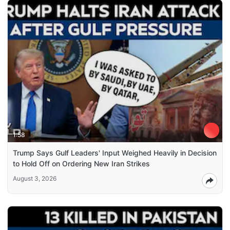
1:58
Trump Says Gulf Leaders' Input Weighed Heavily in Decision
to Hold Off on Ordering New Iran Strikes
August 3, 2026