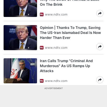
On The Brink
www.ndtv.com
Opinion | Thanks To Trump, Saving
The US-Iran Islamabad Deal Is Now
Harder Than Ever
www.ndtv.com
Iran Calls Trump "Criminal And
Murderous" As US Ramps Up
Attacks
www.ndtv.com
ADVERTISEMENT