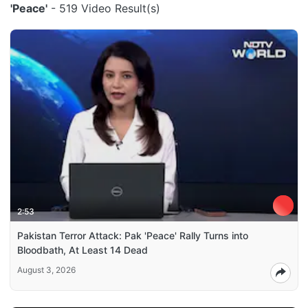
'Peace'
- 519 Video Result(s)
2:53
Pakistan Terror Attack: Pak 'Peace' Rally Turns into
Bloodbath, At Least 14 Dead
August 3, 2026