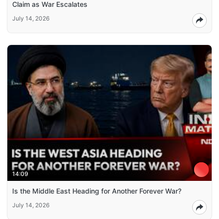
Claim as War Escalates
July 14, 2026
14:09
Is the Middle East Heading for Another Forever War?
July 14, 2026