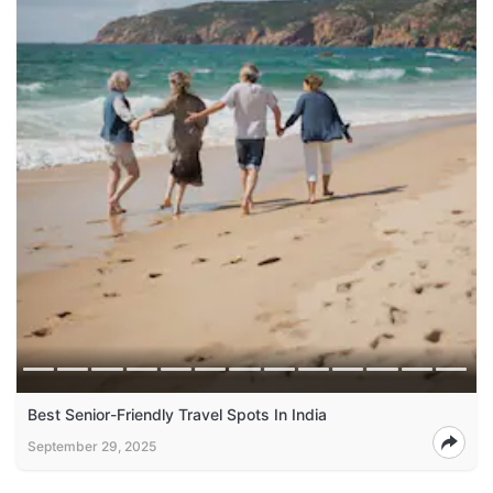
Best Senior-Friendly Travel Spots In India
September 29, 2025