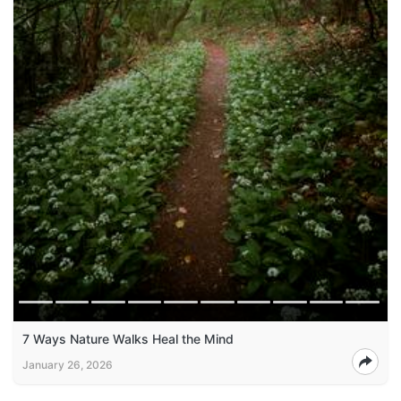
7 Ways Nature Walks Heal the Mind
January 26, 2026