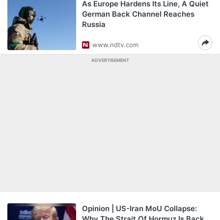
As Europe Hardens Its Line, A Quiet
German Back Channel Reaches
Russia
www.ndtv.com
ADVERTISEMENT
Opinion | US-Iran MoU Collapse:
Why The Strait Of Hormuz Is Back