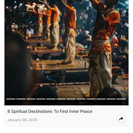
8 Spiritual Destinations To Find Inner Peace
January 26, 2025