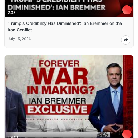
2:38
'Trump's Credibility Has Diminished': Ian Bremmer on the
Iran Conflict
July 15, 2026
18:30