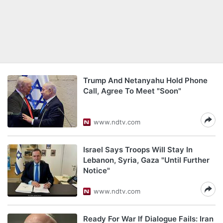
Trump And Netanyahu Hold Phone
Call, Agree To Meet "Soon"
www.ndtv.com
Israel Says Troops Will Stay In
Lebanon, Syria, Gaza "Until Further
Notice"
www.ndtv.com
Ready For War If Dialogue Fails: Iran