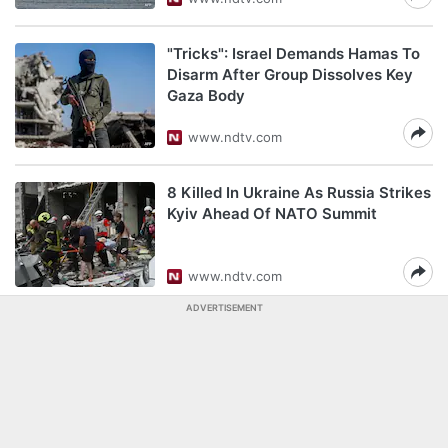
"Tricks": Israel Demands Hamas To
Disarm After Group Dissolves Key
Gaza Body
www.ndtv.com
8 Killed In Ukraine As Russia Strikes
Kyiv Ahead Of NATO Summit
www.ndtv.com
ADVERTISEMENT