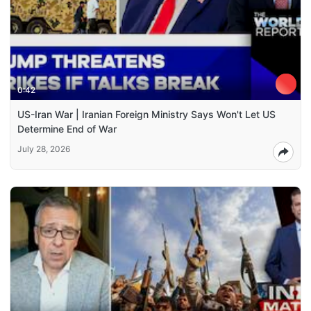
0:42
US-Iran War | Iranian Foreign Ministry Says Won't Let US
Determine End of War
July 28, 2026