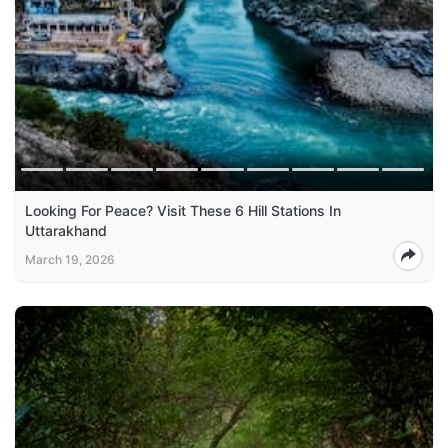
Looking For Peace? Visit These 6 Hill Stations In
Uttarakhand
March 19, 2026