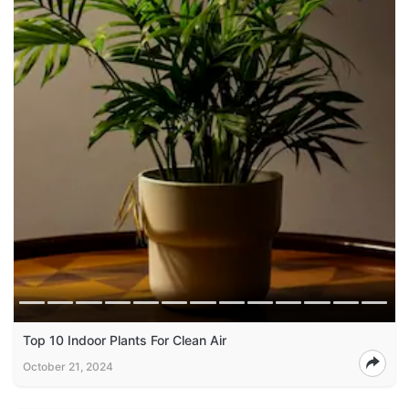
Top 10 Indoor Plants For Clean Air
October 21, 2024