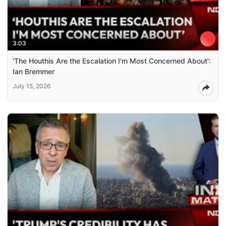
3:03
'The Houthis Are the Escalation I'm Most Concerned About':
Ian Bremmer
July 15, 2026