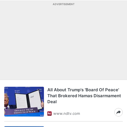
ADVERTISEMENT
All About Trump's 'Board Of Peace'
That Brokered Hamas Disarmament
Deal
www.ndtv.com