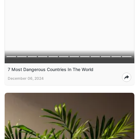
7 Most Dangerous Countries In The World
December 06, 2024