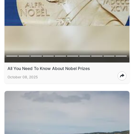
All You Need To Know About Nobel Prizes
October 08, 2025