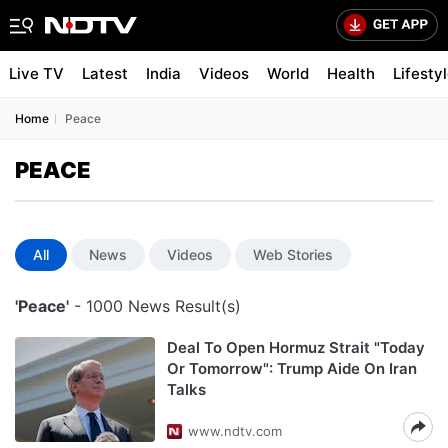
Live TV
Latest
India
Videos
World
Health
Lifesty
Home
Peace
PEACE
All
News
Videos
Web Stories
'Peace'
- 1000 News Result(s)
Deal To Open Hormuz Strait "Today
Or Tomorrow": Trump Aide On Iran
Talks
www.ndtv.com