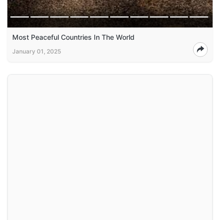
Most Peaceful Countries In The World
January 01, 2025