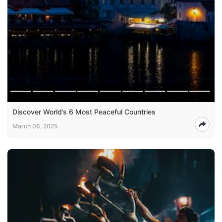
Discover World’s 6 Most Peaceful Countries
March 06, 2025