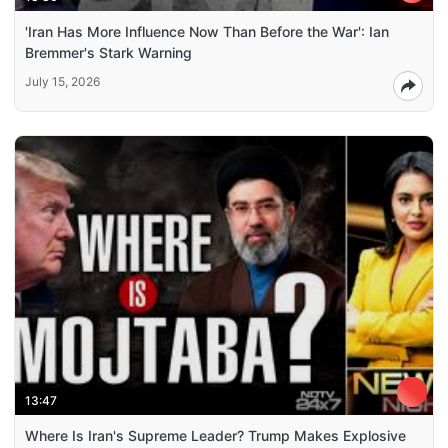
'Iran Has More Influence Now Than Before the War': Ian
Bremmer's Stark Warning
July 15, 2026
13:47
Where Is Iran's Supreme Leader? Trump Makes Explosive