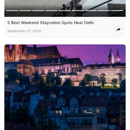
5 Best Weekend Staycation Spots Near Delhi
September 07, 2025