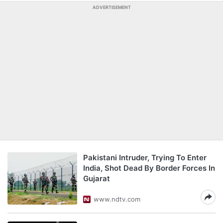
ADVERTISEMENT
Pakistani Intruder, Trying To Enter
India, Shot Dead By Border Forces In
Gujarat
www.ndtv.com