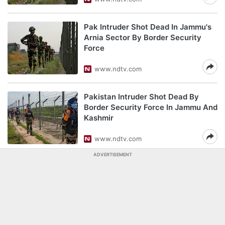
Pak Intruder Shot Dead In Jammu's
Arnia Sector By Border Security
Force
www.ndtv.com
Pakistan Intruder Shot Dead By
Border Security Force In Jammu And
Kashmir
www.ndtv.com
ADVERTISEMENT