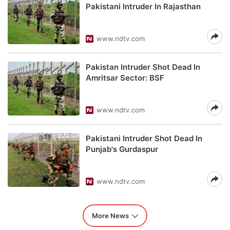
Pakistani Intruder In Rajasthan
www.ndtv.com
Pakistan Intruder Shot Dead In
Amritsar Sector: BSF
www.ndtv.com
Pakistani Intruder Shot Dead In
Punjab's Gurdaspur
www.ndtv.com
More News