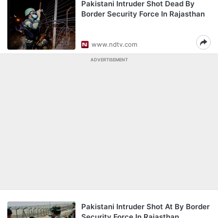
Pakistani Intruder Shot Dead By
Border Security Force In Rajasthan
www.ndtv.com
ADVERTISEMENT
Pakistani Intruder Shot At By Border
Security Force In Rajasthan