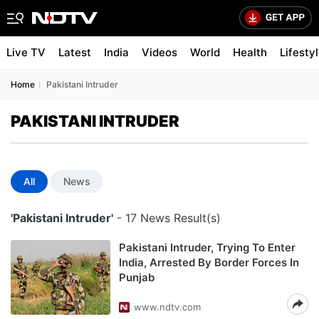
Live TV
Latest
India
Videos
World
Health
Lifesty
Home
Pakistani Intruder
PAKISTANI INTRUDER
All
News
'Pakistani Intruder'
- 17 News Result(s)
Pakistani Intruder, Trying To Enter
India, Arrested By Border Forces In
Punjab
www.ndtv.com