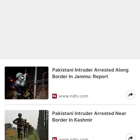
Pakistani Intruder Arrested Along
Border In Jammu: Report
www.ndtv.com
Pakistani Intruder Arrested Near
Border In Kashmir
www.ndtv.com