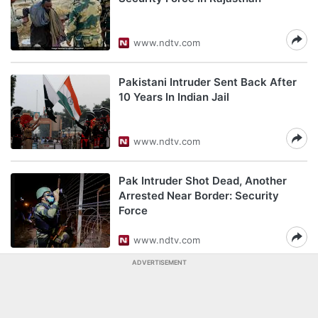
www.ndtv.com
Pakistani Intruder Sent Back After
10 Years In Indian Jail
www.ndtv.com
Pak Intruder Shot Dead, Another
Arrested Near Border: Security
Force
www.ndtv.com
ADVERTISEMENT