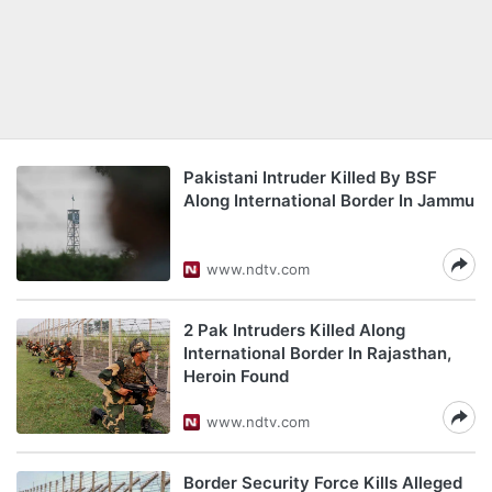
Pakistani Intruder Killed By BSF
Along International Border In Jammu
www.ndtv.com
2 Pak Intruders Killed Along
International Border In Rajasthan,
Heroin Found
www.ndtv.com
Border Security Force Kills Alleged