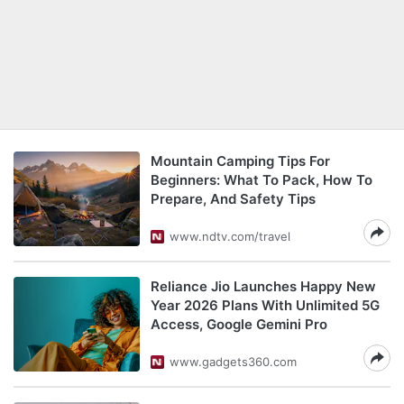
Mountain Camping Tips For
Beginners: What To Pack, How To
Prepare, And Safety Tips
www.ndtv.com/travel
Reliance Jio Launches Happy New
Year 2026 Plans With Unlimited 5G
Access, Google Gemini Pro
www.gadgets360.com