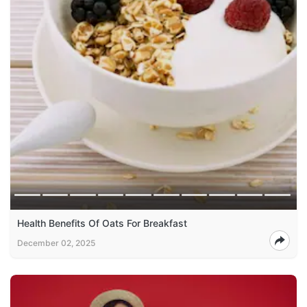
Health Benefits Of Oats For Breakfast
December 02, 2025