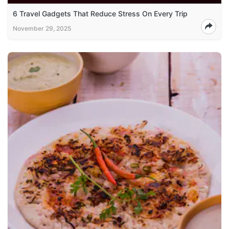
6 Travel Gadgets That Reduce Stress On Every Trip
November 29, 2025