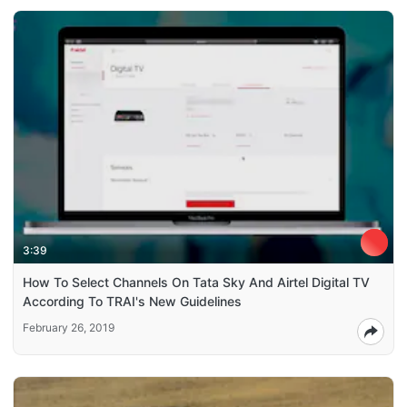
3:39
How To Select Channels On Tata Sky And Airtel Digital TV
According To TRAI's New Guidelines
February 26, 2019