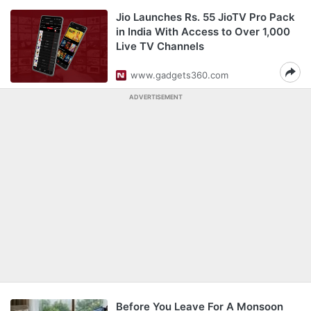
Jio Launches Rs. 55 JioTV Pro Pack
in India With Access to Over 1,000
Live TV Channels
www.gadgets360.com
ADVERTISEMENT
Before You Leave For A Monsoon