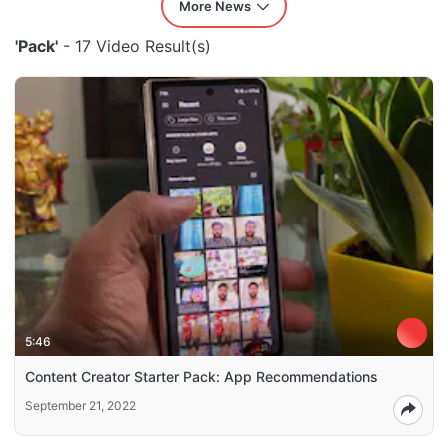
More News
'Pack'
- 17 Video Result(s)
5:46
Content Creator Starter Pack: App Recommendations
September 21, 2022