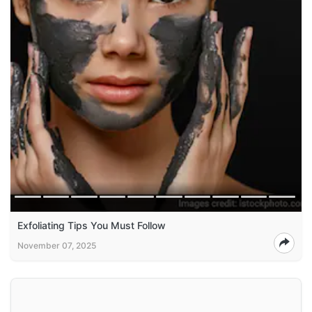
Exfoliating Tips You Must Follow
November 07, 2025