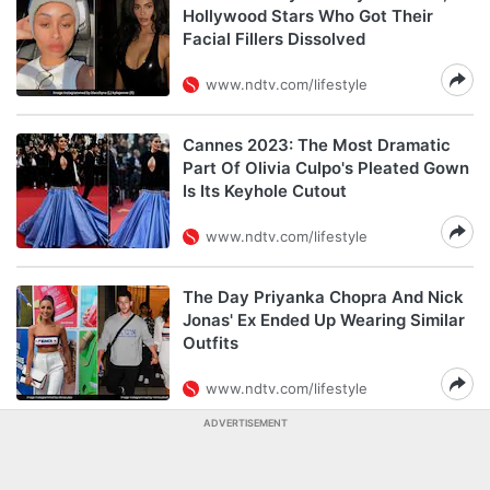
Hollywood Stars Who Got Their
Facial Fillers Dissolved
www.ndtv.com/lifestyle
Cannes 2023: The Most Dramatic
Part Of Olivia Culpo's Pleated Gown
Is Its Keyhole Cutout
www.ndtv.com/lifestyle
The Day Priyanka Chopra And Nick
Jonas' Ex Ended Up Wearing Similar
Outfits
www.ndtv.com/lifestyle
ADVERTISEMENT