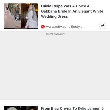
Olivia Culpo Was A Dolce &
Gabbana Bride In An Elegant White
Wedding Dress
www.ndtv.com/lifestyle
ADVERTISEMENT
From Blac Chyna To Kylie Jenner, 5