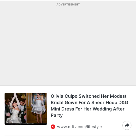
ADVERTISEMENT
Olivia Culpo Switched Her Modest
Bridal Gown For A Sheer Hoop D&G
Mini Dress For Her Wedding After
Party
www.ndtv.com/lifestyle