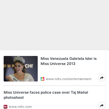
Miss Venezuela Gabriela Isler is
Miss Universe 2013
www.ndtv.com/entertainment
Miss Universe faces police case over Taj Mahal
photoshoot
www.ndtv.com