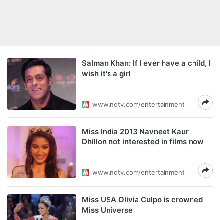
Salman Khan: If I ever have a child, I
wish it's a girl
www.ndtv.com/entertainment
Miss India 2013 Navneet Kaur
Dhillon not interested in films now
www.ndtv.com/entertainment
Miss USA Olivia Culpo is crowned
Miss Universe