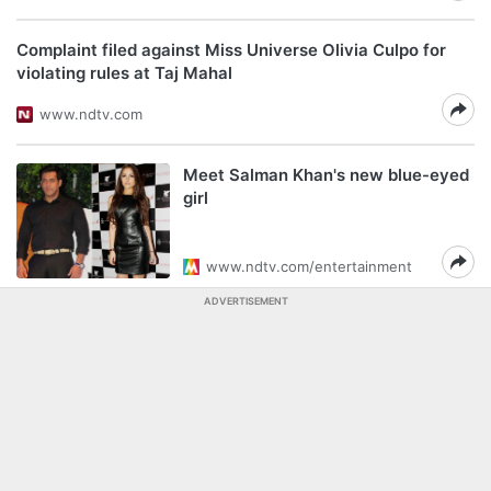
Complaint filed against Miss Universe Olivia Culpo for
violating rules at Taj Mahal
www.ndtv.com
Meet Salman Khan's new blue-eyed
girl
www.ndtv.com/entertainment
ADVERTISEMENT