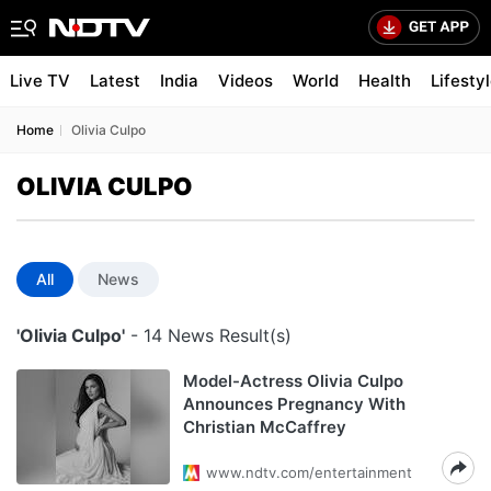
Live TV
Latest
India
Videos
World
Health
Lifesty
Home
Olivia Culpo
OLIVIA CULPO
All
News
'Olivia Culpo'
- 14 News Result(s)
Model-Actress Olivia Culpo
Announces Pregnancy With
Christian McCaffrey
www.ndtv.com/entertainment