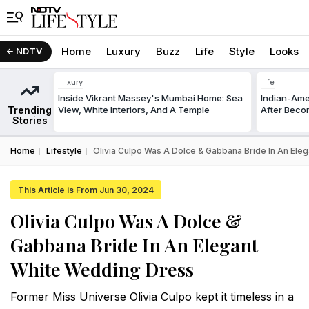
Home
Luxury
Buzz
Life
Style
Looks
NDTV
Luxury
Life
Inside Vikrant Massey's Mumbai Home: Sea
Indian-Am
Trending
View, White Interiors, And A Temple
After Beco
Stories
Home
Lifestyle
Olivia Culpo Was A Dolce & Gabbana Bride In An Ele
This Article is From Jun 30, 2024
Olivia Culpo Was A Dolce &
Gabbana Bride In An Elegant
White Wedding Dress
Former Miss Universe Olivia Culpo kept it timeless in a