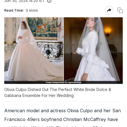
Jun 30, 2024 14:20 IST
Read Time:
3 mins
Olivia Culpo Dished Out The Perfect White Bride Dolce &
Gabbana Ensemble For Her Wedding
American model and actress Olivia Culpo and her San
Francisco 49ers boyfriend Christian McCaffrey have