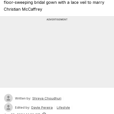
floor-sweeping bridal gown with a lace veil to marry
Christian McCaffrey
ADVERTISEMENT
Shreya Choudhuri
Written by:
Dayle Pereira
Lifestyle
Edited by: