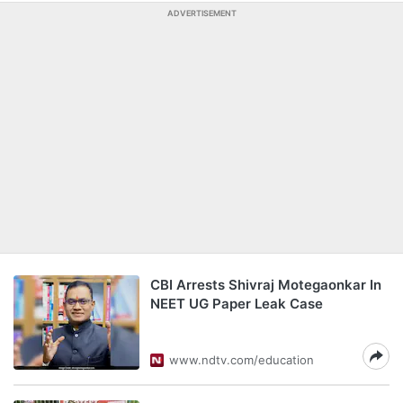
ADVERTISEMENT
CBI Arrests Shivraj Motegaonkar In
NEET UG Paper Leak Case
www.ndtv.com/education