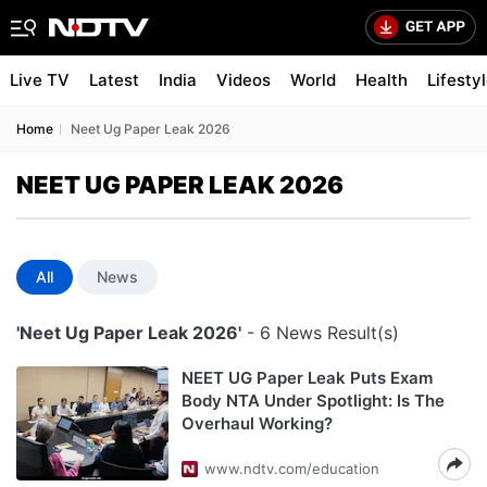
Live TV
Latest
India
Videos
World
Health
Lifesty
Home
Neet Ug Paper Leak 2026
NEET UG PAPER LEAK 2026
All
News
'Neet Ug Paper Leak 2026'
- 6 News Result(s)
NEET UG Paper Leak Puts Exam
Body NTA Under Spotlight: Is The
Overhaul Working?
www.ndtv.com/education