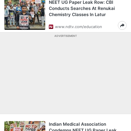
NEET UG Paper Leak Row: CBI
Conducts Searches At Renukai
Chemistry Classes In Latur
www.ndtv.com/education
ADVERTISEMENT
Indian Medical Association
Condemns NEET UG Paper Leak,