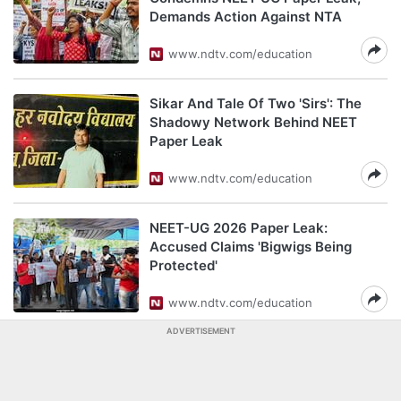
Demands Action Against NTA
www.ndtv.com/education
Sikar And Tale Of Two 'Sirs': The
Shadowy Network Behind NEET
Paper Leak
www.ndtv.com/education
NEET-UG 2026 Paper Leak:
Accused Claims 'Bigwigs Being
Protected'
www.ndtv.com/education
ADVERTISEMENT