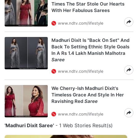
Times The Star Stole Our Hearts
With Her Fabulous Sarees
www.ndtv.com/lifestyle
Madhuri Dixit Is "Back On Set" And
Back To Setting Ethnic Style Goals
In A Rs 1.4 Lakh Manish Malhotra
Saree
www.ndtv.com/lifestyle
We Cherry-Ish Madhuri Dixit's
Timeless Grace And Style In Her
Ravishing Red
Saree
www.ndtv.com/lifestyle
'Madhuri Dixit Saree'
- 1 Web Stories Result(s)