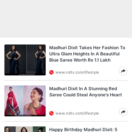
Madhuri Dixit Takes Her Fashion To
Ultra Glam Heights In A Beautiful
Blue Saree Worth Rs 1.1 Lakh
www.ndtv.com/lifestyle
Madhuri Dixit In A Stunning Red
Saree
Could Steal Anyone's Heart
www.ndtv.com/lifestyle
Happy Birthday Madhuri Dixit: 5