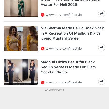
Avatar For Holi 2025
www.ndtv.com/lifestyle
Nia Sharma Made Us Go
Dhak Dhak
In A Recreation Of Madhuri Dixit's
Iconic Mustard
Saree
www.ndtv.com/lifestyle
Madhuri Dixit's Beautiful Black
Sequin
Saree
Is Made For Glam
Cocktail Nights
www.ndtv.com/lifestyle
ADVERTISEMENT