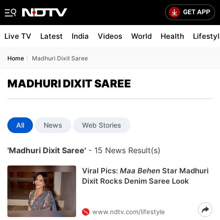
Live TV
Latest
India
Videos
World
Health
Lifesty
Home
Madhuri Dixit Saree
MADHURI DIXIT SAREE
All
News
Web Stories
'Madhuri Dixit Saree'
- 15 News Result(s)
Viral Pics:
Maa Behen
Star Madhuri
Dixit Rocks Denim Saree Look
www.ndtv.com/lifestyle