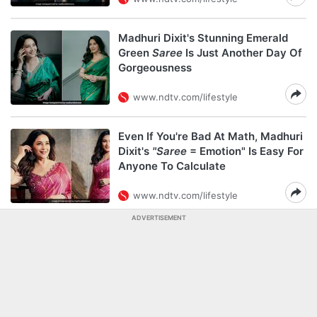
Madhuri Dixit's Stunning Emerald
Green
Saree
Is Just Another Day Of
Gorgeousness
www.ndtv.com/lifestyle
Even If You're Bad At Math, Madhuri
Dixit's
"Saree
= Emotion" Is Easy For
Anyone To Calculate
www.ndtv.com/lifestyle
ADVERTISEMENT