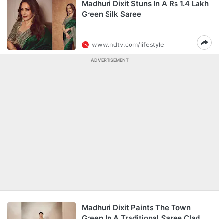
Madhuri Dixit Stuns In A Rs 1.4 Lakh
Green Silk Saree
www.ndtv.com/lifestyle
ADVERTISEMENT
Madhuri Dixit Paints The Town
Green In A Traditional
Saree
Clad