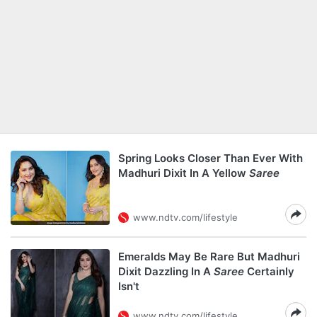
Spring Looks Closer Than Ever With
Madhuri Dixit In A Yellow
Saree
www.ndtv.com/lifestyle
Emeralds May Be Rare But Madhuri
Dixit Dazzling In A
Saree
Certainly
Isn't
www.ndtv.com/lifestyle