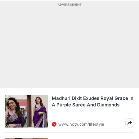
ADVERTISEMENT
Madhuri Dixit Exudes Royal Grace In
A Purple Saree And Diamonds
www.ndtv.com/lifestyle