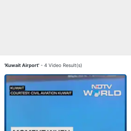
'Kuwait Airport'
- 4 Video Result(s)