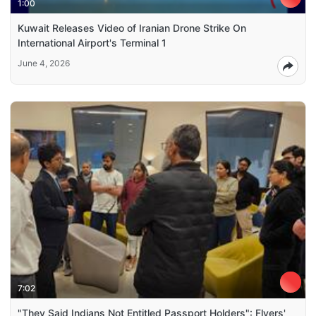
1:00
Kuwait Releases Video of Iranian Drone Strike On
International Airport's Terminal 1
June 4, 2026
7:02
"They Said Indians Not Entitled Passport Holders": Flyers'