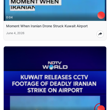
0:04
Moment When Iranian Drone Struck Kuwait Airport
June 4, 2026