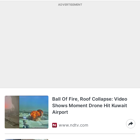
ADVERTISEMENT
Ball Of Fire, Roof Collapse: Video
Shows Moment Drone Hit Kuwait
Airport
www.ndtv.com