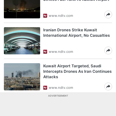
www.ndtv.com
Iranian Drones Strike Kuwait
International Airport, No Casualties
www.ndtv.com
Kuwait Airport Targeted, Saudi
Intercepts Drones As Iran Continues
Attacks
www.ndtv.com
ADVERTISEMENT