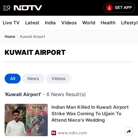
Live TV
Latest
India
Videos
World
Health
Lifesty
Home
Kuwait Airport
KUWAIT AIRPORT
All
News
Videos
'Kuwait Airport'
- 6 News Result(s)
Indian Man Killed In Kuwait Airport
Strike Was Coming To Ujjain To
Attend Niece's Wedding
www.ndtv.com