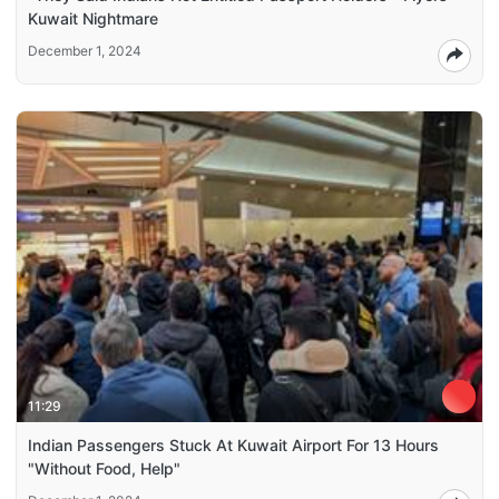
Kuwait Nightmare
December 1, 2024
11:29
Indian Passengers Stuck At Kuwait Airport For 13 Hours
"Without Food, Help"