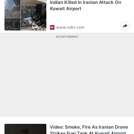
Indian Killed In Iranian Attack On
Kuwait Airport
www.ndtv.com
ADVERTISEMENT
Video: Smoke, Fire As Iranian Drone
Strikes Fuel Tank At Kuwait Airport