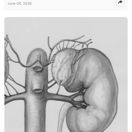
June 06, 2026