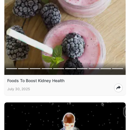
Foods To Boost Kidney Health
July 30, 2025