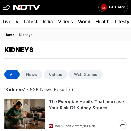
Live TV
Latest
India
Videos
World
Health
Lifesty
Home
Kidneys
KIDNEYS
All
News
Videos
Web Stories
'Kidneys'
- 829 News Result(s)
The Everyday Habits That Increase
Your Risk Of Kidney Stones
www.ndtv.com/health