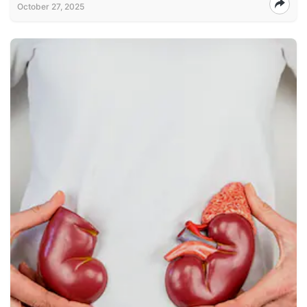
October 27, 2025