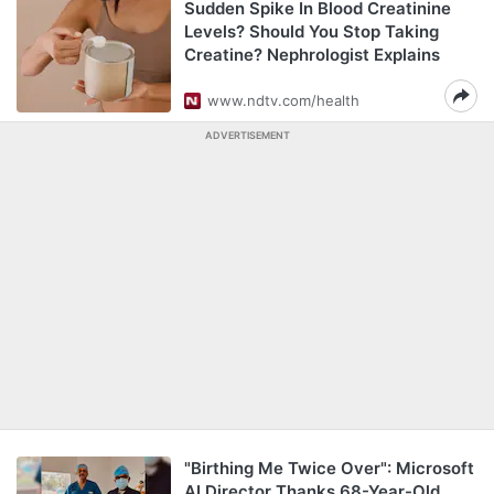
Sudden Spike In Blood Creatinine
Levels? Should You Stop Taking
Creatine? Nephrologist Explains
www.ndtv.com/health
ADVERTISEMENT
"Birthing Me Twice Over": Microsoft
AI Director Thanks 68-Year-Old