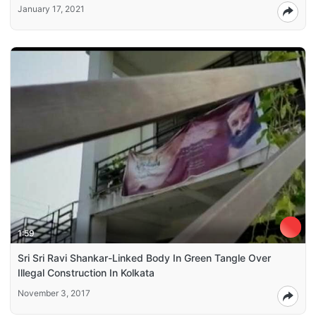
January 17, 2021
1:59
Sri Sri Ravi Shankar-Linked Body In Green Tangle Over
Illegal Construction In Kolkata
November 3, 2017