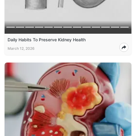
Daily Habits To Preserve Kidney Health
March 12, 2026