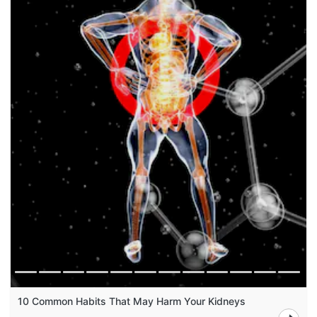
10 Common Habits That May Harm Your Kidneys