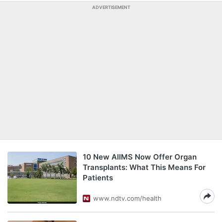
ADVERTISEMENT
10 New AIIMS Now Offer Organ
Transplants: What This Means For
Patients
www.ndtv.com/health