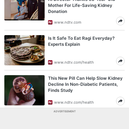
Mother For Life-Saving Kidney
Donation
www.ndtv.com
Is It Safe To Eat Ragi Everyday?
Experts Explain
www.ndtv.com/health
This New Pill Can Help Slow Kidney
Decline In Non-Diabetic Patients,
Finds Study
www.ndtv.com/health
ADVERTISEMENT