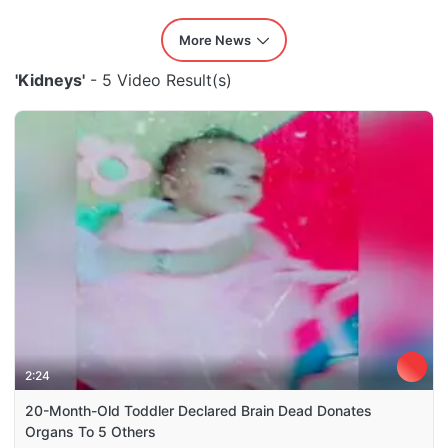
More News
'Kidneys'
- 5 Video Result(s)
2:24
20-Month-Old Toddler Declared Brain Dead Donates
Organs To 5 Others