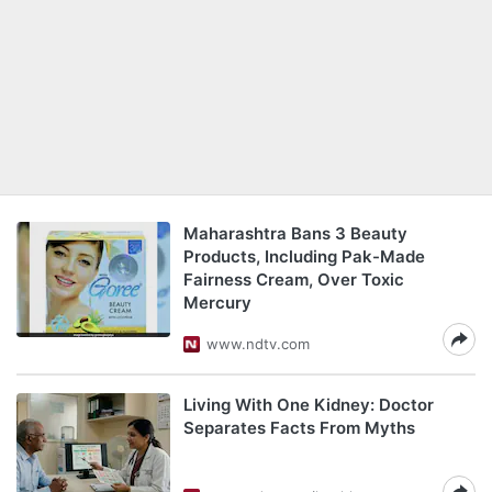
Maharashtra Bans 3 Beauty
Products, Including Pak-Made
Fairness Cream, Over Toxic
Mercury
www.ndtv.com
Living With One Kidney: Doctor
Separates Facts From Myths