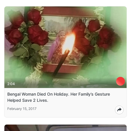
2:04
Bengal Woman Died On Holiday. Her Family’s Gesture
Helped Save 2 Lives.
February 15, 2017