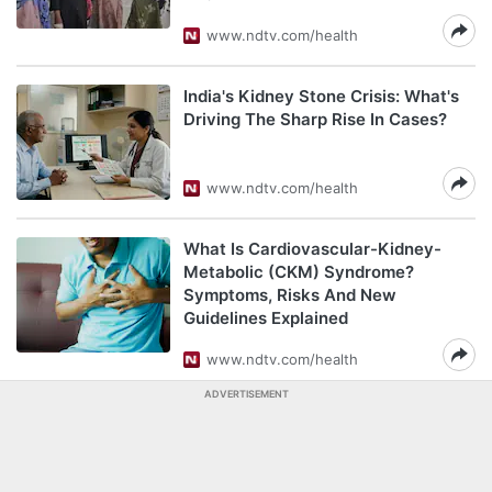
www.ndtv.com/health
India's Kidney Stone Crisis: What's
Driving The Sharp Rise In Cases?
www.ndtv.com/health
What Is Cardiovascular-Kidney-
Metabolic (CKM) Syndrome?
Symptoms, Risks And New
Guidelines Explained
www.ndtv.com/health
ADVERTISEMENT