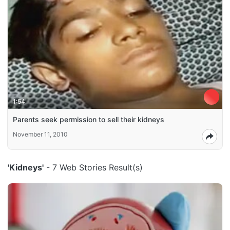
1:54
Parents seek permission to sell their kidneys
November 11, 2010
'Kidneys'
- 7 Web Stories Result(s)