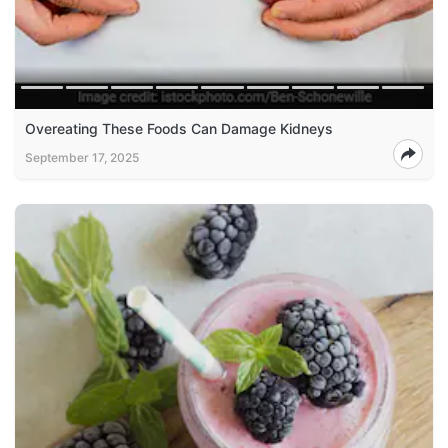
Overeating These Foods Can Damage Kidneys
September 17, 2025