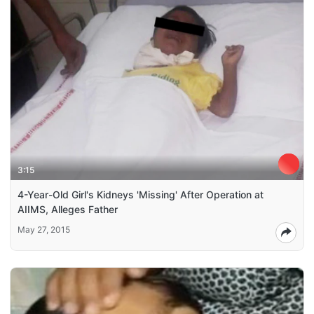
3:15
4-Year-Old Girl's Kidneys 'Missing' After Operation at
AIIMS, Alleges Father
May 27, 2015