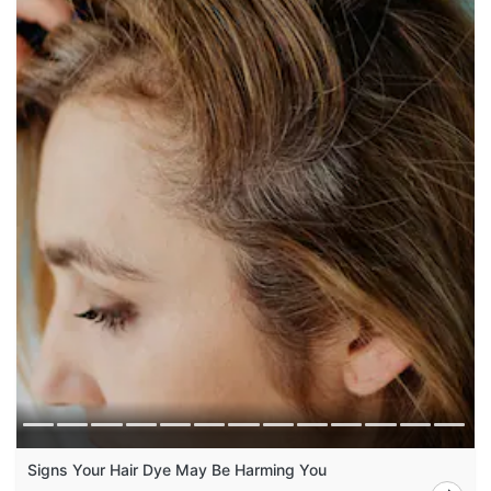
Signs Your Hair Dye May Be Harming You