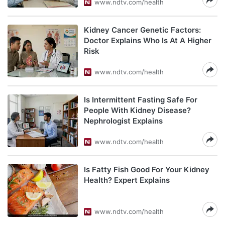
www.ndtv.com/health
Kidney Cancer Genetic Factors:
Doctor Explains Who Is At A Higher
Risk
www.ndtv.com/health
Is Intermittent Fasting Safe For
People With Kidney Disease?
Nephrologist Explains
www.ndtv.com/health
Is Fatty Fish Good For Your Kidney
Health? Expert Explains
www.ndtv.com/health