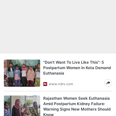
"Don't Want To Live Like This": 5
Postpartum Women In Kota Demand
Euthanasia
www.ndtv.com
Rajasthan Women Seek Euthanasia
Amid Postpartum Kidney Failure:
Warning Signs New Mothers Should
Know