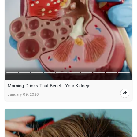
Morning Drinks That Benefit Your Kidneys
January 09, 2026