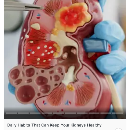
Daily Habits That Can Keep Your Kidneys Healthy