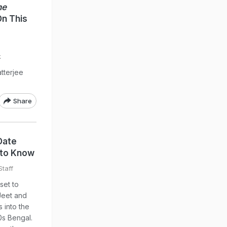
he
On This
k
tterjee
Share
Date
 to Know
taff
set to
Jeet and
s into the
0s Bengal.