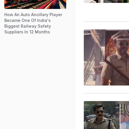
How An Auto Ancillary Player
Became One Of India's
Biggest Railway Safety
Suppliers In 12 Months