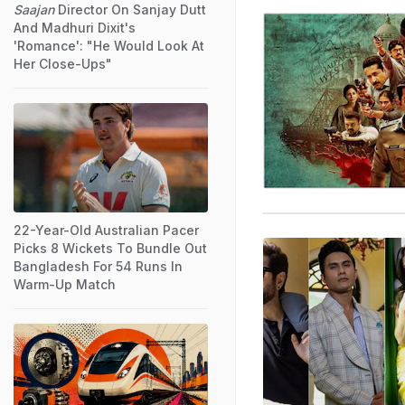
Saajan
Director On Sanjay Dutt
And Madhuri Dixit's
'Romance': "He Would Look At
Her Close-Ups"
22-Year-Old Australian Pacer
Picks 8 Wickets To Bundle Out
Bangladesh For 54 Runs In
Warm-Up Match