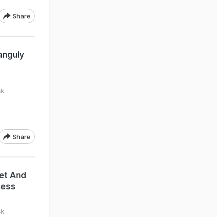
Share
anguly
sk
Share
eet And
ness
sk