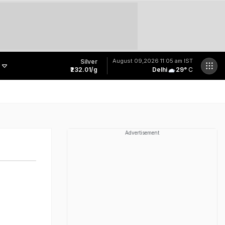
August 09,2026
11:05 am IST
Silver
₹232.01/g
Delhi
29
°
C
PM Modi Praises Engineers With 'First In My Bloodline To Build Rocket' Remark
Indian Students: Submit Space-Tech Ideas, Win Up To Rs 5 Lakh
Man Killed By Speeding Scorpio Part Of J&K Deputy Chief Minister's Convoy
"10 Years Ago, I Hired A Taxi Driver": Founder Shares His First Hire's Journey
Advertisement