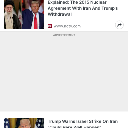
Explained: The 2015 Nuclear
Agreement With Iran And Trump's
Withdrawal
www.ndtv.com
ADVERTISEMENT
Trump Warns Israel Strike On Iran
"Could Very Well Happen"