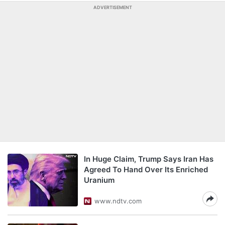
ADVERTISEMENT
In Huge Claim, Trump Says Iran Has
Agreed To Hand Over Its Enriched
Uranium
www.ndtv.com