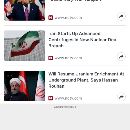
www.ndtv.com
Iran Starts Up Advanced
Centrifuges In New Nuclear Deal
Breach
www.ndtv.com
Will Resume Uranium Enrichment At
Underground Plant, Says Hassan
Rouhani
www.ndtv.com
ADVERTISEMENT