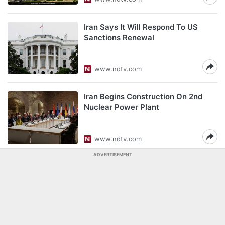
Iran Says It Will Respond To US
Sanctions Renewal
www.ndtv.com
Iran Begins Construction On 2nd
Nuclear Power Plant
www.ndtv.com
ADVERTISEMENT