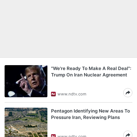
"We're Ready To Make A Real Deal":
Trump On Iran Nuclear Agreement
www.ndtv.com
Pentagon Identifying New Areas To
Pressure Iran, Reviewing Plans
www.ndtv.com