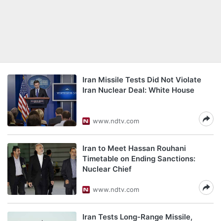
Iran Missile Tests Did Not Violate
Iran Nuclear Deal: White House
www.ndtv.com
Iran to Meet Hassan Rouhani
Timetable on Ending Sanctions:
Nuclear Chief
www.ndtv.com
Iran Tests Long-Range Missile,