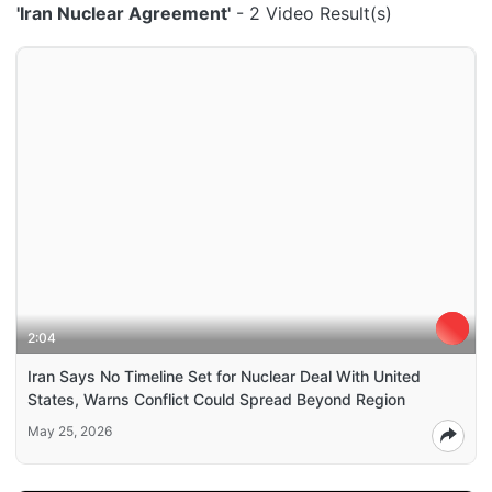
'Iran Nuclear Agreement'
- 2 Video Result(s)
2:04
Iran Says No Timeline Set for Nuclear Deal With United
States, Warns Conflict Could Spread Beyond Region
May 25, 2026