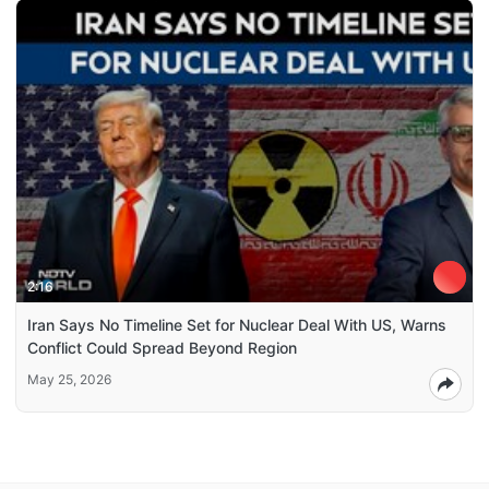
2:16
Iran Says No Timeline Set for Nuclear Deal With US, Warns
Conflict Could Spread Beyond Region
May 25, 2026