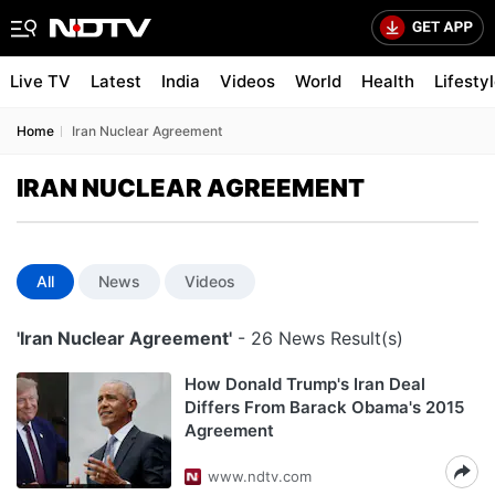
Live TV
Latest
India
Videos
World
Health
Lifesty
Home
Iran Nuclear Agreement
IRAN NUCLEAR AGREEMENT
All
News
Videos
'Iran Nuclear Agreement'
- 26 News Result(s)
How Donald Trump's Iran Deal
Differs From Barack Obama's 2015
Agreement
www.ndtv.com