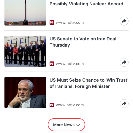
Possibly Violating Nuclear Accord
www.ndtv.com
US Senate to Vote on Iran Deal
Thursday
www.ndtv.com
US Must Seize Chance to 'Win Trust'
of Iranians: Foreign Minister
www.ndtv.com
More News