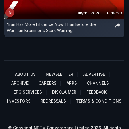
July 15, 2026
18:30
'Iran Has More Influence Now Than Before the
War': Ian Bremmer's Stark Warning
ABOUT US
NEWSLETTER
ADVERTISE
ARCHIVE
CAREERS
APPS
CHANNELS
EPG SERVICES
DISCLAIMER
FEEDBACK
INVESTORS
REDRESSALS
TERMS & CONDITIONS
© Copyright NDTV Convergence Limited 2026. All rights