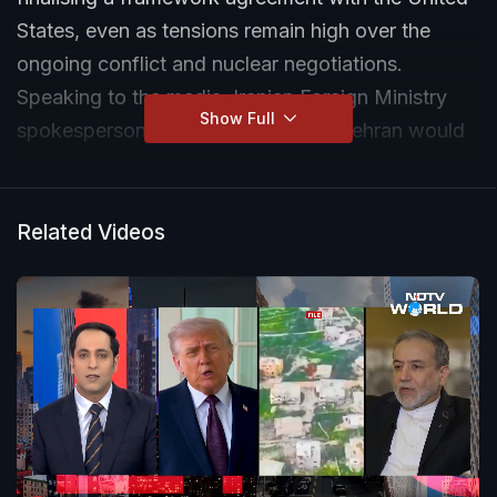
States, even as tensions remain high over the
ongoing conflict and nuclear negotiations.
Speaking to the media, Iranian Foreign Ministry
Show Full
spokesperson Esmail Baghaei said Tehran would
continue talks only if Iran’s “national rights and
interests” are protected. He also warned that
conflict in the region cannot be contained once
Related Videos
“fire” is started.