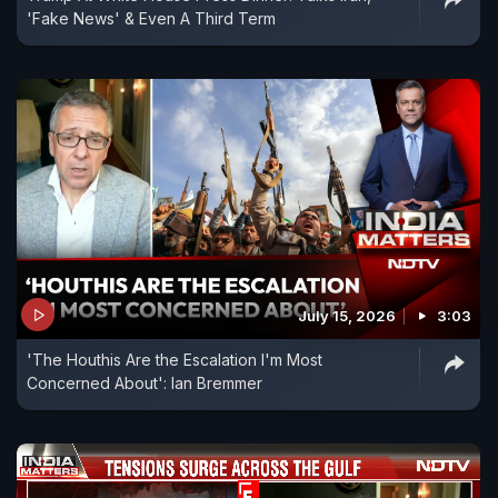
'Fake News' & Even A Third Term
July 15, 2026
3:03
'The Houthis Are the Escalation I'm Most
Concerned About': Ian Bremmer