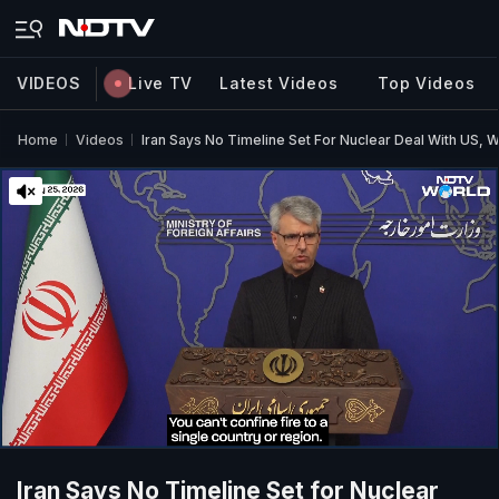
VIDEOS
Live TV
Latest Videos
Top Videos
Home
Videos
Iran Says No Timeline Set For Nuclear Deal With US,
Iran Says No Timeline Set for Nuclear