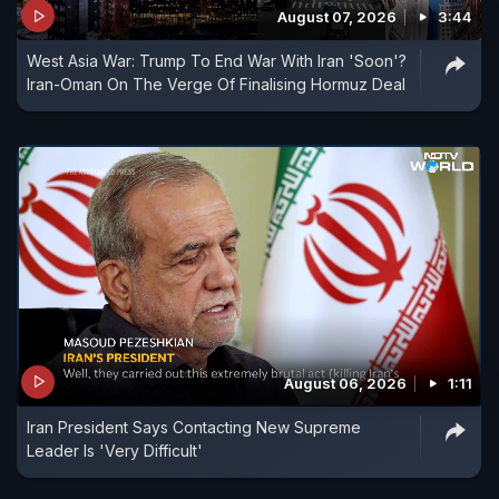
August 07, 2026
3:44
West Asia War: Trump To End War With Iran 'Soon'?
Iran-Oman On The Verge Of Finalising Hormuz Deal
August 06, 2026
1:11
Iran President Says Contacting New Supreme
Leader Is 'Very Difficult'