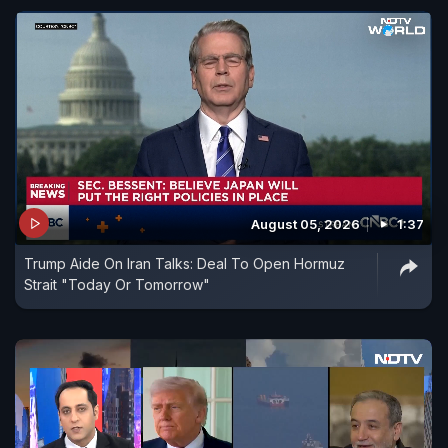
August 05, 2026
1:37
Trump Aide On Iran Talks: Deal To Open Hormuz
Strait "Today Or Tomorrow"