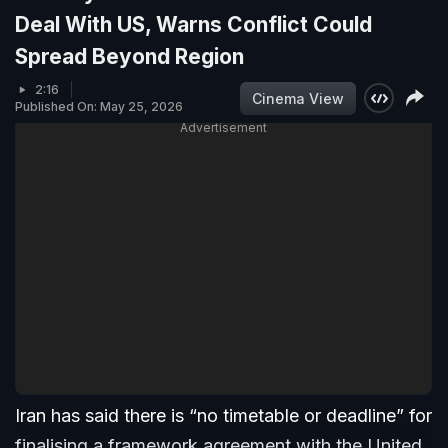
Deal With US, Warns Conflict Could
Spread Beyond Region
2:16
Cinema View
Published On: May 25, 2026
Advertisement
Iran has said there is “no timetable or deadline” for
finalising a framework agreement with the United