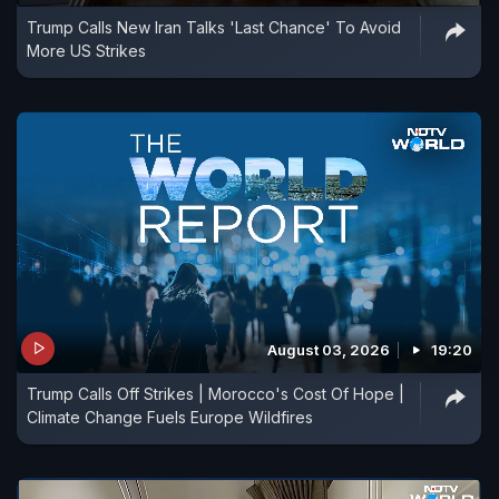
Trump Calls New Iran Talks 'Last Chance' To Avoid
More US Strikes
August 03, 2026
19:20
Trump Calls Off Strikes | Morocco's Cost Of Hope |
Climate Change Fuels Europe Wildfires