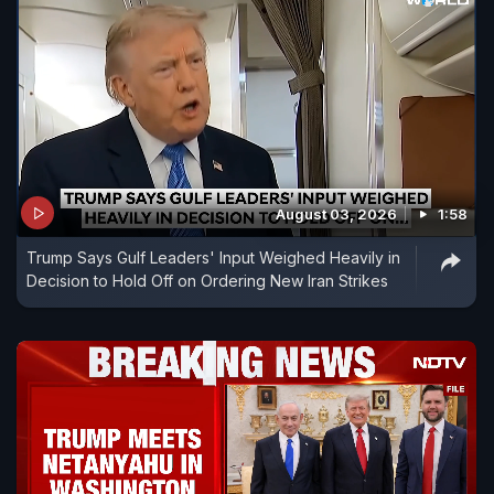
August 03, 2026
1:58
Trump Says Gulf Leaders' Input Weighed Heavily in
Decision to Hold Off on Ordering New Iran Strikes