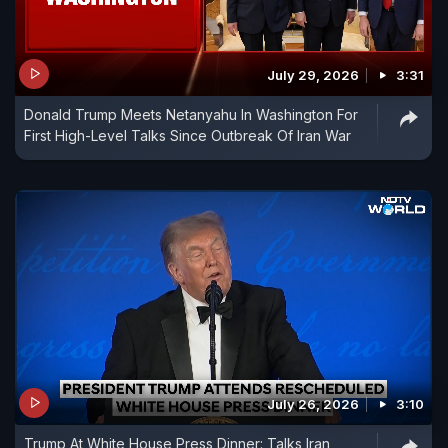
July 29, 2026
3:31
Donald Trump Meets Netanyahu In Washington For
First High-Level Talks Since Outbreak Of Iran War
July 26, 2026
3:10
Trump At White House Press Dinner: Talks Iran,