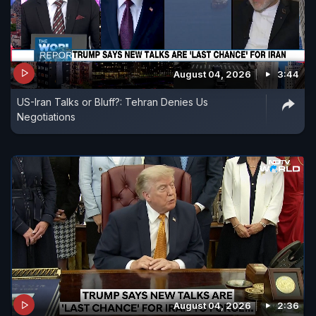
August 04, 2026
3:44
US-Iran Talks or Bluff?: Tehran Denies Us
Negotiations
August 04, 2026
2:36