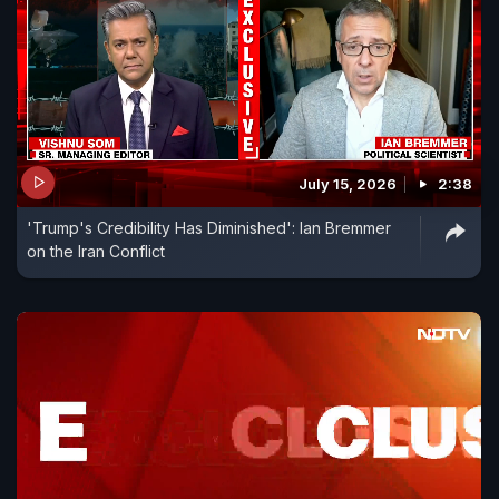
July 15, 2026
2:38
'Trump's Credibility Has Diminished': Ian Bremmer
on the Iran Conflict