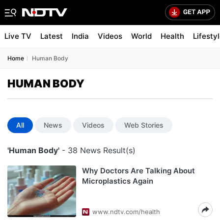
Live TV
Latest
India
Videos
World
Health
Lifesty
Home
Human Body
HUMAN BODY
All
News
Videos
Web Stories
'Human Body'
- 38 News Result(s)
Why Doctors Are Talking About
Microplastics Again
www.ndtv.com/health