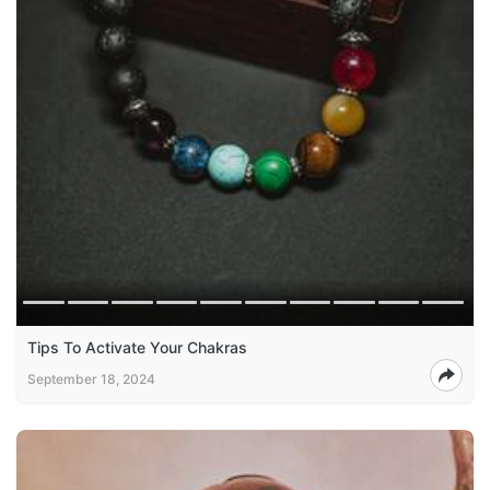
Tips To Activate Your Chakras
September 18, 2024