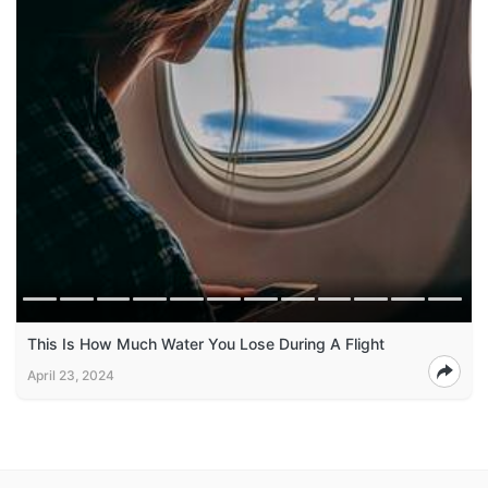
This Is How Much Water You Lose During A Flight
April 23, 2024