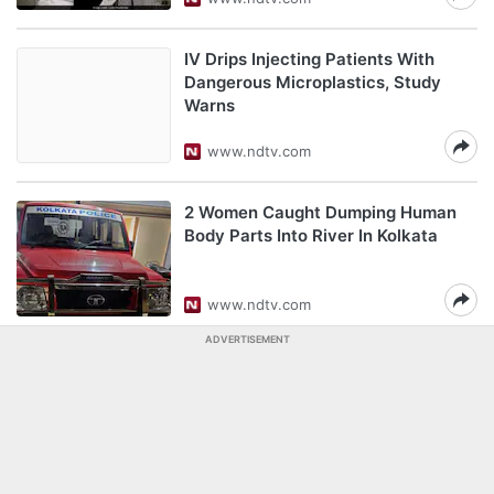
IV Drips Injecting Patients With
Dangerous Microplastics, Study
Warns
www.ndtv.com
2 Women Caught Dumping Human
Body Parts Into River In Kolkata
www.ndtv.com
ADVERTISEMENT