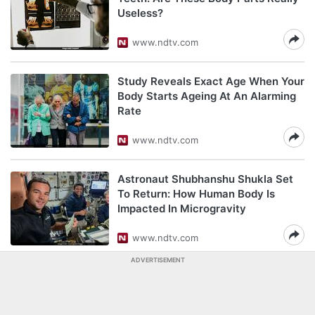
Useless?
www.ndtv.com
Study Reveals Exact Age When Your
Body Starts Ageing At An Alarming
Rate
www.ndtv.com
Astronaut Shubhanshu Shukla Set
To Return: How Human Body Is
Impacted In Microgravity
www.ndtv.com
ADVERTISEMENT