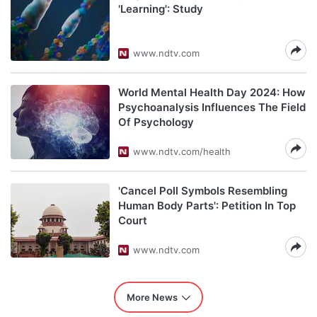
'Learning': Study
www.ndtv.com
World Mental Health Day 2024: How
Psychoanalysis Influences The Field
Of Psychology
www.ndtv.com/health
'Cancel Poll Symbols Resembling
Human Body Parts': Petition In Top
Court
www.ndtv.com
More News