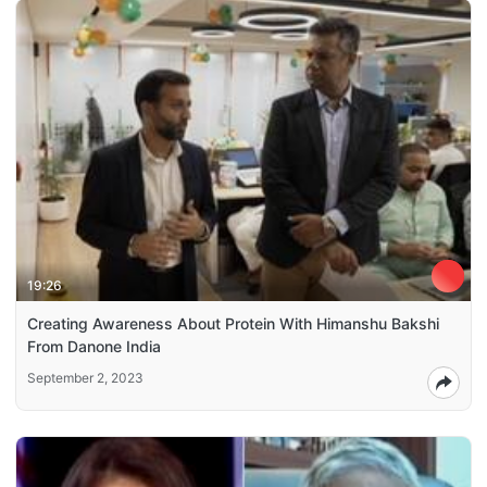
19:26
Creating Awareness About Protein With Himanshu Bakshi
From Danone India
September 2, 2023