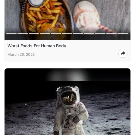
Worst Foods For Human Body
March 26, 2025