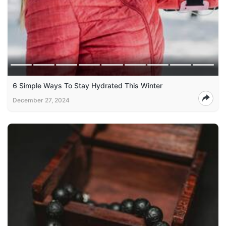
6 Simple Ways To Stay Hydrated This Winter
December 27, 2024