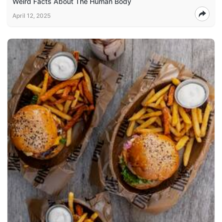
Weird Facts About The Human Body
April 12, 2025