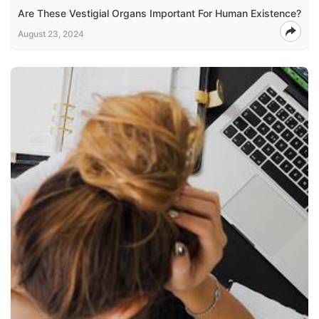
Are These Vestigial Organs Important For Human Existence?
August 23, 2024