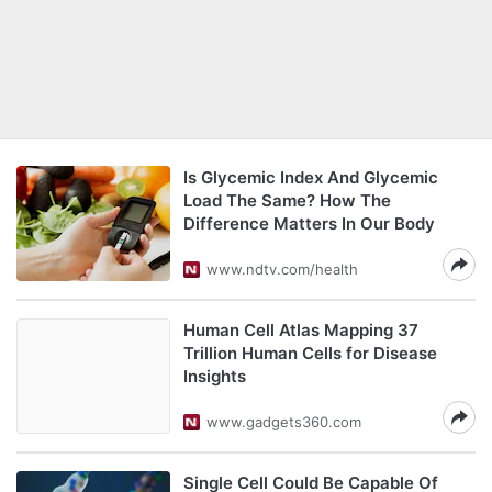
Is Glycemic Index And Glycemic
Load The Same? How The
Difference Matters In Our Body
www.ndtv.com/health
Human Cell Atlas Mapping 37
Trillion Human Cells for Disease
Insights
www.gadgets360.com
Single Cell Could Be Capable Of