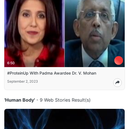
6:50
#ProteinUp With Padma Awardee Dr. V. Mohan
September 2, 2023
'Human Body'
- 9 Web Stories Result(s)