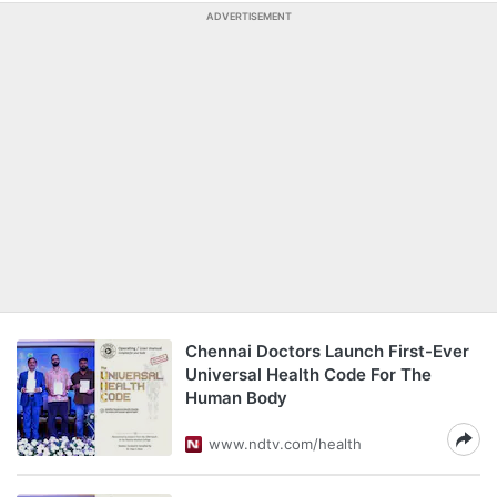
ADVERTISEMENT
Chennai Doctors Launch First-Ever
Universal Health Code For The
Human Body
www.ndtv.com/health