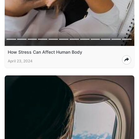
How Stress Can Affect Human Body
April 23, 2024