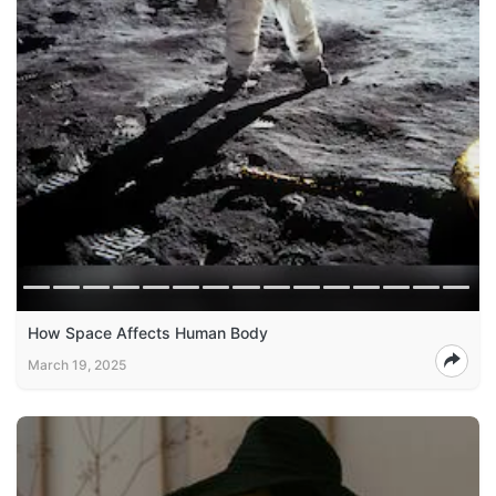
How Space Affects Human Body
March 19, 2025