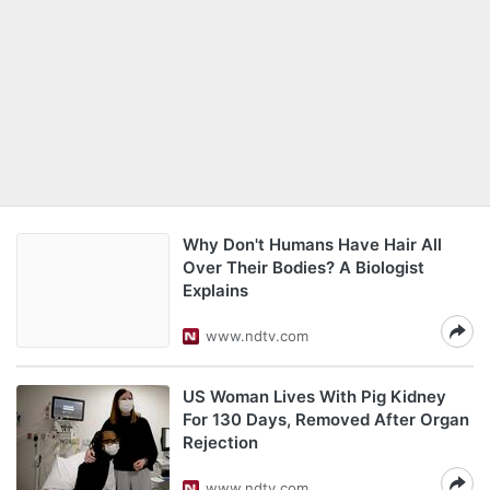
Why Don't Humans Have Hair All
Over Their Bodies? A Biologist
Explains
www.ndtv.com
US Woman Lives With Pig Kidney
For 130 Days, Removed After Organ
Rejection
www.ndtv.com