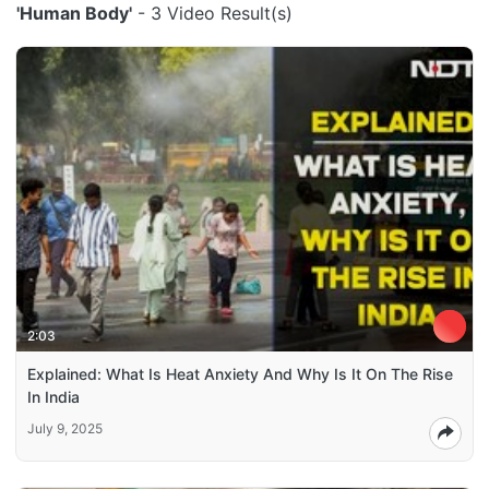
'Human Body'
- 3 Video Result(s)
2:03
Explained: What Is Heat Anxiety And Why Is It On The Rise
In India
July 9, 2025