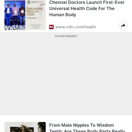
Chennai Doctors Launch First-Ever
Universal Health Code For The
Human Body
www.ndtv.com/health
ADVERTISEMENT
From Male Nipples To Wisdom
Teeth: Are These Body Parts Really