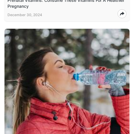
Prenatal Vitamins: Consume These Vitamins For A Healthier
Pregnancy
December 30, 2024